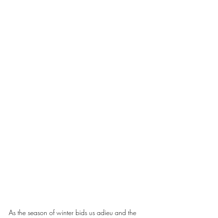
As the season of winter bids us adieu and the 