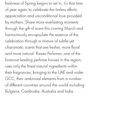
freshness of Spring begins to set in, it’s that time 
of year again to celebrate the tireless efforts, 
appreciation and unconditional love provided 
by mothers. Share more everlasting moments 
through the gift of scent this coming March and 
harmoniously encapsulate the essence of the 
celebration through a mixture of subtle yet 
charismatic scents that are fresher, more floral 
and more natural. Rasasi Perfumes, one of the 
foremost leading perfume houses in the region, 
uses only the finest natural ingredients within 
their fragrances, bringing to the UAE and wider 
GCC, their ambrosial elements from a number 
of different countries around the world including 
Bulgaria, Cambodia, Australia and India.