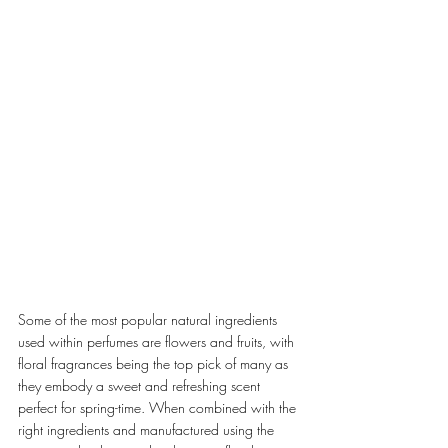
Some of the most popular natural ingredients 
used within perfumes are flowers and fruits, with 
floral fragrances being the top pick of many as 
they embody a sweet and refreshing scent 
perfect for spring-time. When combined with the 
right ingredients and manufactured using the 