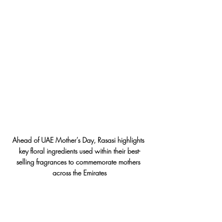
Ahead of UAE Mother’s Day, Rasasi highlights 
key floral ingredients used within their best-
selling fragrances to commemorate mothers 
across the Emirates