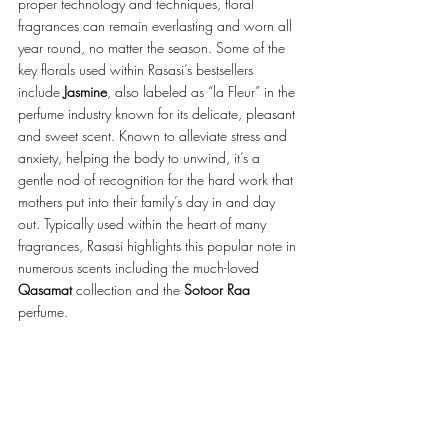
proper technology and techniques, floral 
fragrances can remain everlasting and worn all 
year round, no matter the season. Some of the 
key florals used within Rasasi’s bestsellers 
include 
Jasmine
, also labeled as “la Fleur” in the 
perfume industry known for its delicate, pleasant 
and sweet scent. Known to alleviate stress and 
anxiety, helping the body to unwind, it’s a 
gentle nod of recognition for the hard work that 
mothers put into their family’s day in and day 
out. Typically used within the heart of many 
fragrances, Rasasi highlights this popular note in 
numerous scents including the much-loved 
Qasamat 
collection and the 
Sotoor Raa
perfume. 