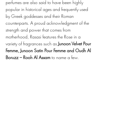
perfumes are also said to have been highly 
popular in historical ages and frequently used 
by Greek goddesses and their Roman 
counterparts. A proud acknowledgment of the 
strength and power that comes from 
motherhood, Rasasi features the Rose in a 
variety of fragrances such as 
Junoon Velvet Pour 
Femme, Junoon Satin Pour Femme and Oudh Al 
Boruzz – Rooh Al Assam
 to name a few.