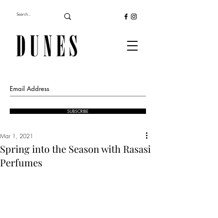
SUBSCRIBE
Mar 1, 2021
Spring into the Season with Rasasi
Perfumes