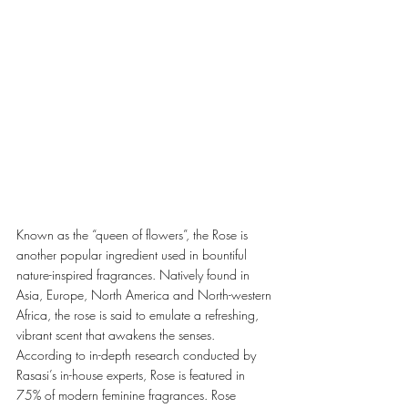
Known as the “queen of flowers”, the Rose is 
another popular ingredient used in bountiful 
nature-inspired fragrances. Natively found in 
Asia, Europe, North America and North-western 
Africa, the rose is said to emulate a refreshing, 
vibrant scent that awakens the senses. 
According to in-depth research conducted by 
Rasasi’s in-house experts, Rose is featured in 
75% of modern feminine fragrances. Rose 