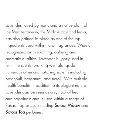
Lavender, loved by many and a native plant of 
the Mediterranean, the Middle East and India, 
has also gained its place as one of the top 
ingredients used within floral fragrances. Widely 
recognized for its soothing, calming and 
aromatic qualities, Lavender is lightly used in 
feminine scents, working well alongside 
numerous other aromatic ingredients including 
patchouli, bergamot, and neroli. With multiple 
health benefits in addition to its elegant nature, 
Lavender can be seen as a symbol of health 
and happiness and is used within a range of 
Rasasi fragrances including 
Sotoor Waaw
 and 
Sotoor Taa 
perfumes.