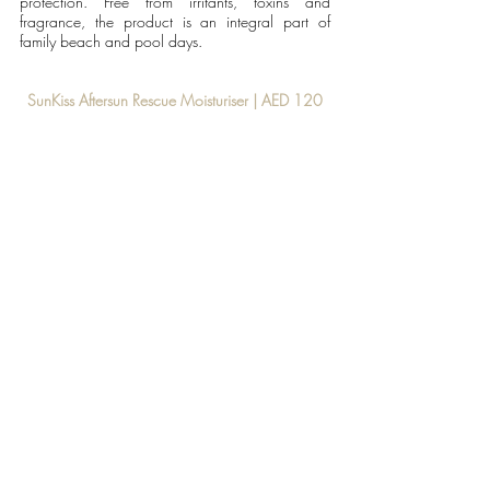
protection. Free from irritants, toxins and 
fragrance, the product is an integral part of 
family beach and pool days. 
SunKiss Aftersun Rescue Moisturiser | AED 120