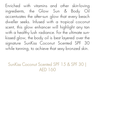
Enriched with vitamins and other skin-loving 
ingredients, the Glow Sun & Body Oil 
accentuates the after-sun glow that every beach 
dweller seeks. Infused with a tropical coconut 
scent, this glow enhancer will highlight any tan 
with a healthy lush radiance. For the ultimate sun-
kissed glow, the body oil is best layered over the 
signature SunKiss Coconut Scented SPF 30 
while tanning, to achieve that sexy bronzed skin.
SunKiss Coconut Scented SPF 15 & SPF 30 | 
AED 160