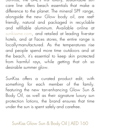
care line offers beach essentials that make a 
difference to the planet. The mineral SPF range, 
alongside the new Glow body oil, are reef-
friendly, natural and packaged in recyclable 
and refillable aluminum. Available online at 
sunkissme.com
, and retailed at leading five-star 
hotels, and at Faces stores, the entire range is 
locally-manufactured. As the temperatures rise 
and people spend more time outdoors and at 
the beach, it’s essential to keep skin protected 
from harmful rays, while getting that oh so 
desirable summer glow.
SunKiss offers a curated product edit, with 
something for each member of the family. 
Featuring the new tan-enhancing Glow Sun & 
Body Oil, as well as their signature luxury sun 
protection lotions, the brand ensures that time 
under the sun is spent safely and carefree.
SunKiss Glow Sun & Body Oil | AED 160