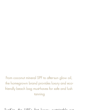
From coconut mineral SPF to after-sun glow oil, 
the homegrown brand provides luxury and eco-
friendly beach bag must-haves for safe and lush 
tanning
SunKiss, the UAE’s first luxury, sustainable sun 