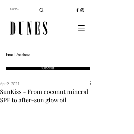
SUBSCRIBE
Apr 9, 2021
SunKiss - From coconut mineral
SPF to after-sun glow oil