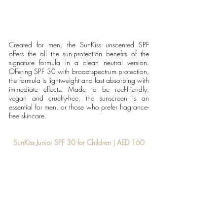
Created for men, the SunKiss unscented SPF 
offers the all the sun-protection benefits of the 
signature formula in a clean neutral version. 
Offering SPF 30 with broad-spectrum protection, 
the formula is lightweight and fast absorbing with 
immediate effects. Made to be reef-friendly, 
vegan and cruelty-free, the sunscreen is an 
essential for men, or those who prefer fragrance-
free skincare.
SunKiss Junior SPF 30 for Children | AED 160