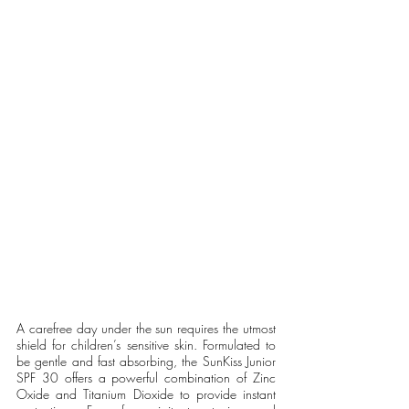
A carefree day under the sun requires the utmost 
shield for children’s sensitive skin. Formulated to 
be gentle and fast absorbing, the SunKiss Junior 
SPF 30 offers a powerful combination of Zinc 
Oxide and Titanium Dioxide to provide instant 