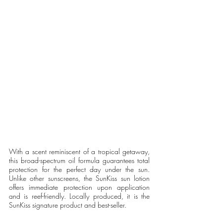
With a scent reminiscent of a tropical getaway, 
this broad-spectrum oil formula guarantees total 
protection for the perfect day under the sun. 
Unlike other sunscreens, the SunKiss sun lotion 
offers immediate protection upon application 
and is reef-friendly. Locally produced, it is the 
SunKiss signature product and best-seller. 