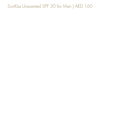
SunKiss Unscented SPF 30 for Men | AED 160