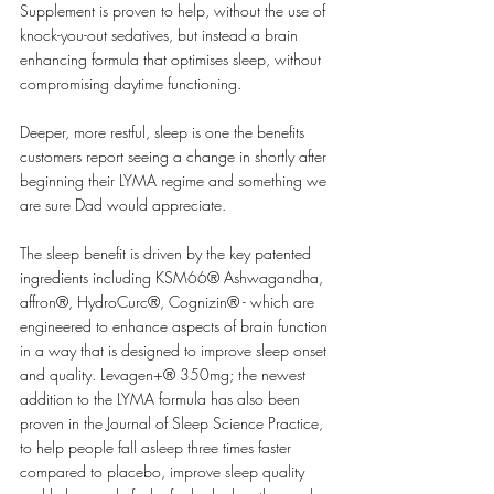
Supplement is proven to help, without the use of 
knock-you-out sedatives, but instead a brain 
enhancing formula that optimises sleep, without 
compromising daytime functioning. 
Deeper, more restful, sleep is one the benefits 
customers report seeing a change in shortly after 
beginning their LYMA regime and something we 
are sure Dad would appreciate.
The sleep benefit is driven by the key patented 
ingredients including KSM66® Ashwagandha, 
affron®, HydroCurc®, Cognizin® - which are 
engineered to enhance aspects of brain function 
in a way that is designed to improve sleep onset 
and quality. Levagen+® 350mg; the newest 
addition to the LYMA formula has also been 
proven in the Journal of Sleep Science Practice, 
to help people fall asleep three times faster 
compared to placebo, improve sleep quality 