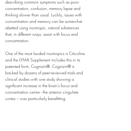
describing common symptoms such as poor 
concentration, confusion, memory lapse and 
thinking slower than usual. Luckily, issues with 
concentration and memory can be somewhat 
abetted using nootropic, natural substances 
that, in different ways, assist with focus and 
concentration.
One of the most lauded nootropics is Citicoline 
and the LYMA Supplement includes this in its 
patented form, Cognizin®. Cognizin® is 
backed by dozens of peer-reviewed trials and 
clinical studies with one study showing a 
significant increase in the brain’s focus and 
concentration centre - the anterior cingulate 
cortex – was particularly benefitting.