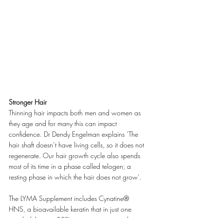
Stronger Hair
Thinning hair impacts both men and women as 
they age and for many this can impact 
confidence. Dr Dendy Engelman explains ‘The 
hair shaft doesn’t have living cells, so it does not 
regenerate. Our hair growth cycle also spends 
most of its time in a phase called telogen; a 
resting phase in which the hair does not grow’.
The LYMA Supplement includes Cynatine® 
HNS, a bioavailable keratin that in just one 