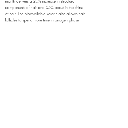
month delivers a 20% increase in structural 
components of hair and 65% boost in the shine 
of hair. The bioavailable keratin also allows hair 
follicles to spend more time in anagen phase 
(growth phase) and less time in telogen phase 
(resting phase) of the hair growth cycle, this 
leads to an 18% increase in hair growth and 
20-47% reduction in hair loss.
Dendy continues, ‘In order to work, a hair 
supplement or product needs to sync with the 
natural cycle of your hair growth. With daily use 
of LYMA, hair can look healthier, thicker and 
more luminous.’.