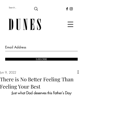
SUBSCRIBE
Jun 9, 2022
There is No Better Feeling Than
Feeling Your Best
-Just what Dad deserves this Father’s Day-