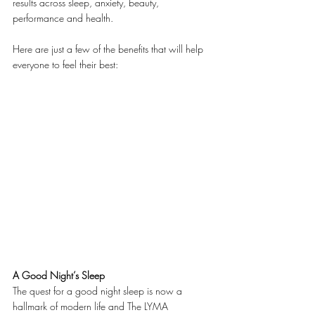
results across sleep, anxiety, beauty, 
performance and health.
Here are just a few of the benefits that will help 
everyone to feel their best:
A Good Night’s Sleep
The quest for a good night sleep is now a 
hallmark of modern life and The LYMA 