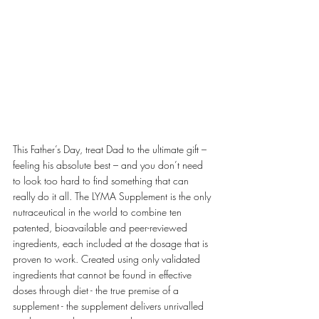
This Father’s Day, treat Dad to the ultimate gift – 
feeling his absolute best – and you don’t need 
to look too hard to find something that can 
really do it all. The LYMA Supplement is the only 
nutraceutical in the world to combine ten 
patented, bioavailable and peer-reviewed 
ingredients, each included at the dosage that is 
proven to work. Created using only validated 
ingredients that cannot be found in effective 
doses through diet - the true premise of a 
supplement - the supplement delivers unrivalled 