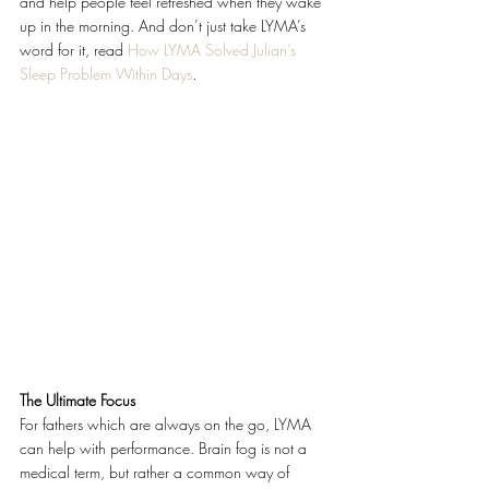
and help people feel refreshed when they wake 
up in the morning. And don’t just take LYMA’s 
word for it, read 
How LYMA Solved Julian’s 
Sleep Problem Within Days
. 
The Ultimate Focus
For fathers which are always on the go, LYMA 
can help with performance. Brain fog is not a 
medical term, but rather a common way of 