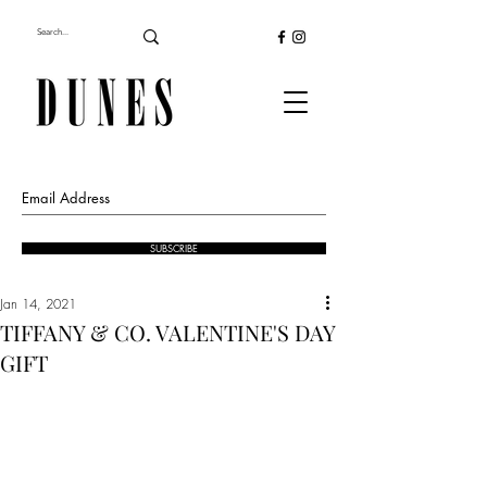
SUBSCRIBE
Jan 14, 2021
TIFFANY & CO. VALENTINE'S DAY
GIFT