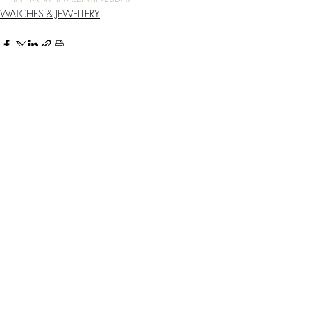
WATCHES & JEWELLERY
Recent Posts
See All