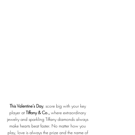
This Valentine’s Day
, score big with your key 
player at 
Tiffany & Co., 
where extraordinary 
jewelry and sparkling Tiffany diamonds always 
make hearts beat faster. No matter how you 
play, love is always the prize and the name of 