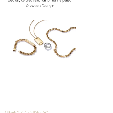
specially curated selection to find the perfect 
Valentine's Day gifts.
#TIFFANY
#VALENTINESDAY