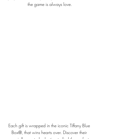
the game is always love.
Each gift is wrapped in the iconic Tiffany Blue 
Box®, that wins hearts over. Discover their 