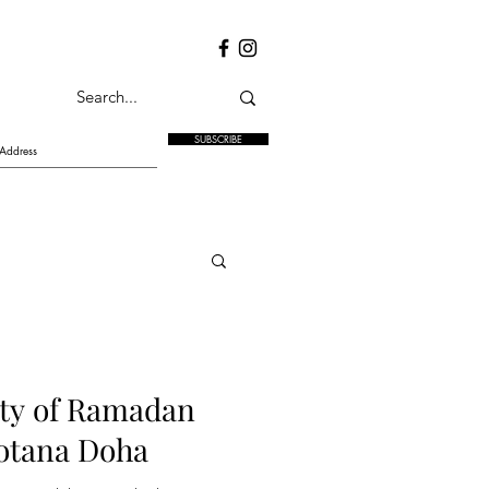
SUBSCRIBE
ity of Ramadan
Rotana Doha