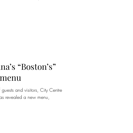
na’s “Boston’s”
w menu
 guests and visitors, City Centre
 has revealed a new menu,