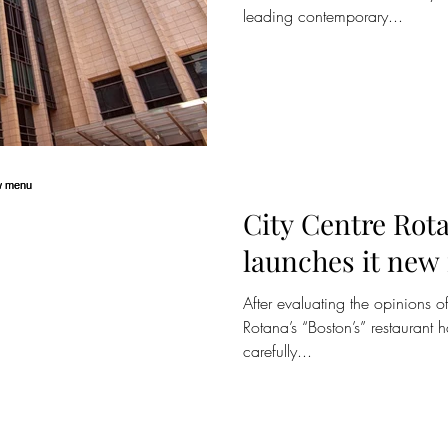
leading contemporary...
City Centre Rota
launches it ne
After evaluating the opinions of
Rotana’s “Boston’s” restaurant
carefully...