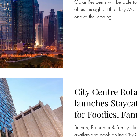
Qatar Residents will be able t
offers throughout the Holy Mon
one of the leading...
City Centre Rot
launches Stayca
for Foodies, Fam
Couples
Brunch, Romance & Family Ho
available to book online City 