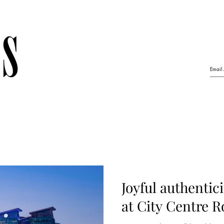
Joyful authentic
at City Centre 