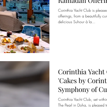
Ramadan Offeri
Corinthia Yacht Club is pleased
offerings, from a beautifully cu
delicious Suhour à la...
Corinthia Yacht
'Cakes by Corint
Symphony of Cu
Excellence
Corinthia Yacht Club, set within
The Pearl in Doha, is pleased t