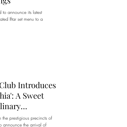
ngs
 to announce its latest
rated Iftar set menu to a
 Club Introduces
hia': A Sweet
linary
 the prestigious precincts of
o announce the arrival of