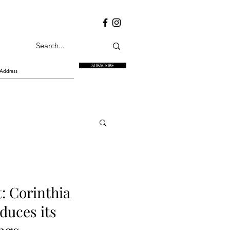
SUBSCRIBE
: Corinthia
duces its