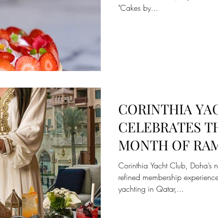
"Cakes by...
CORINTHIA YA
CELEBRATES T
MONTH OF RAM
UNIQUE IFTAR
Corinthia Yacht Club, Doha’s 
EXPERIENCE
refined membership experience
yachting in Qatar,...