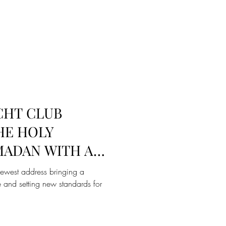
CHT CLUB
HE HOLY
ADAN WITH A
 AND SUHOOR
newest address bringing a
 and setting new standards for