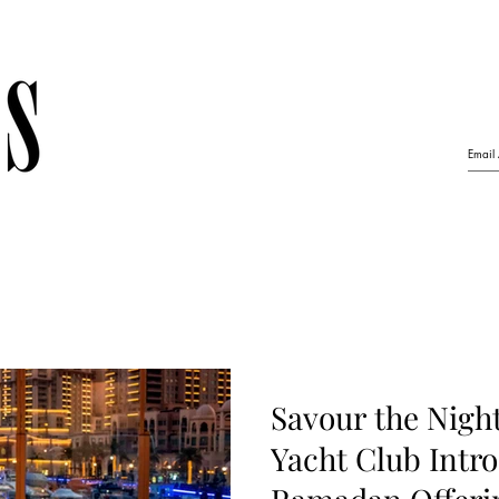
Savour the Night
Yacht Club Intro