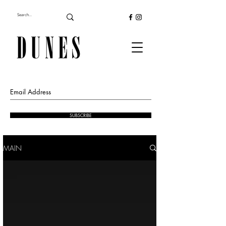
SUBSCRIBE
MAIN