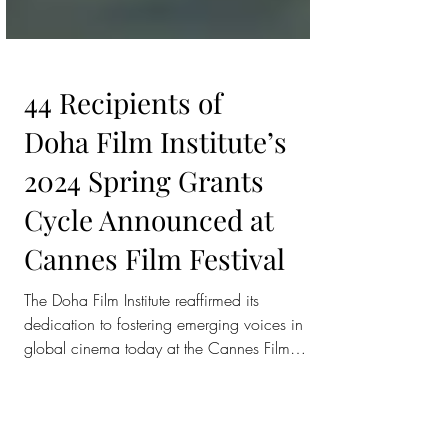
44 Recipients of
Doha Film Institute’s
2024 Spring Grants
Cycle Announced at
Cannes Film Festival
The Doha Film Institute reaffirmed its
dedication to fostering emerging voices in
global cinema today at the Cannes Film