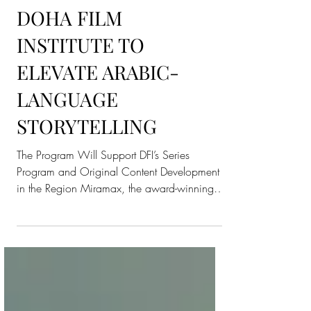
PARTNERSHIP WITH
DOHA FILM
INSTITUTE TO
ELEVATE ARABIC-
LANGUAGE
STORYTELLING
The Program Will Support DFI’s Series
Program and Original Content Development
in the Region Miramax, the award-winning
global film and...