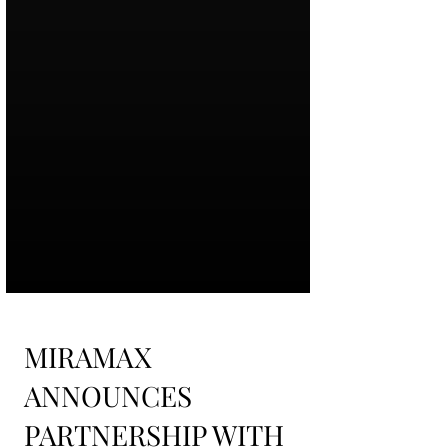
MIRAMAX
ANNOUNCES