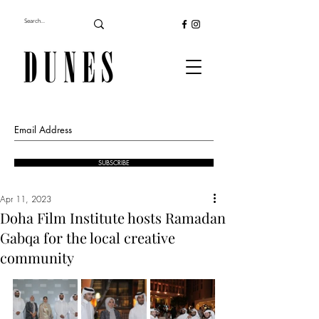
SUBSCRIBE
Apr 11, 2023
Doha Film Institute hosts Ramadan
Gabqa for the local creative
community