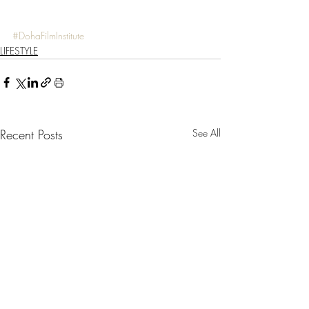
#DohaFilmInstitute
LIFESTYLE
Recent Posts
See All