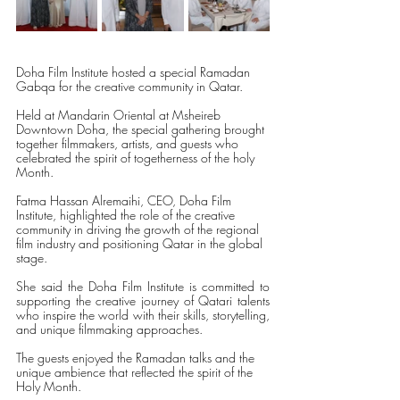
Doha Film Institute hosted a special Ramadan 
Gabqa for the creative community in Qatar. 
Held at Mandarin Oriental at Msheireb 
Downtown Doha, the special gathering brought 
together filmmakers, artists, and guests who 
celebrated the spirit of togetherness of the holy 
Month.
Fatma Hassan Alremaihi, CEO, Doha Film 
Institute, highlighted the role of the creative 
community in driving the growth of the regional 
film industry and positioning Qatar in the global 
stage. 
She said the Doha Film Institute is committed to 
supporting the creative journey of Qatari talents 
who inspire the world with their skills, storytelling, 
and unique filmmaking approaches. 
The guests enjoyed the Ramadan talks and the 
unique ambience that reflected the spirit of the 
Holy Month.