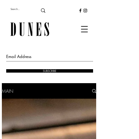
SUBSCRIBE
MAIN