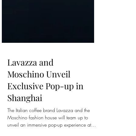
Lavazza and
Moschino Unveil
Exclusive Pop-up in
Shanghai
The Italian coffee brand Lavazza and the
Moschino fashion house will team up to