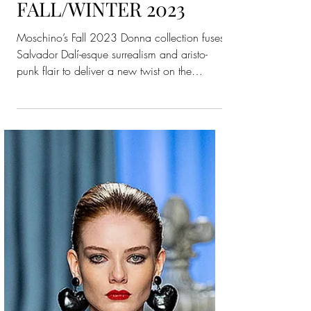
Moschino
WOMENSWEAR
FALL/WINTER 2023
Moschino’s Fall 2023 Donna collection fuses
Salvador Dalí-esque surrealism and aristo-
punk flair to deliver a new twist on the
house’s...