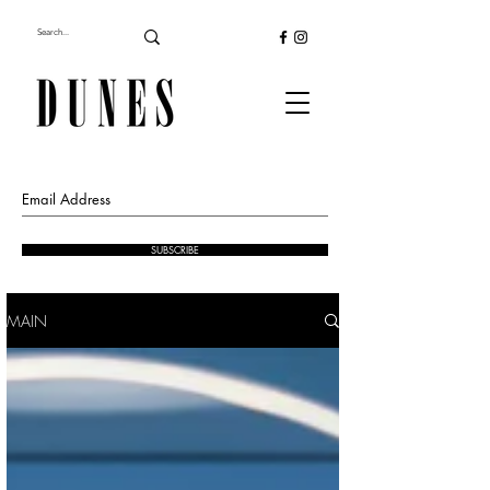
SUBSCRIBE
MAIN