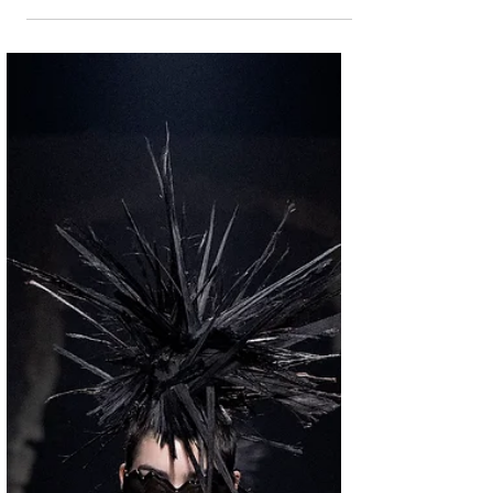
unveil an immersive pop-up experience at
No.193 Anfu Road, in the historical district
of central Shanghai. "Espresso Your Style" is a
collaboration that blends bold fashion
statements with the rich aromas of espresso,
inviting visitors to embark on a sensory
journey where Italian fashion culture meets the
highest quality of coffee. For five days only,
Shanghai’s Anfu Road will be transformed
into