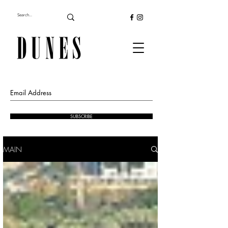
SUBSCRIBE
MAIN