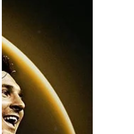
Liga years. It takes fans back to Spain, when
Real Madrid and Barcelona were at the
centre of world football, and every El Clásico
felt bigger than a match. For many fans, thi