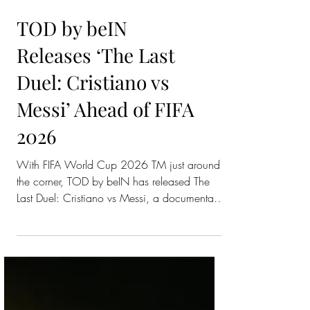
TOD by beIN
Releases ‘The Last
Duel: Cristiano vs
Messi’ Ahead of FIFA
2026
With FIFA World Cup 2026 TM just around
the corner, TOD by beIN has released The
Last Duel: Cristiano vs Messi, a documentary
that looks back at one of football’s biggest
rivalries. The documentary follows two of
international football’s biggest icons, Cristiano
Ronaldo and Lionel Messi, during their La