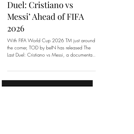
TOD by beIN
Releases ‘The Last
Duel: Cristiano vs
Messi’ Ahead of FIFA
2026
With FIFA World Cup 2026 TM just around
the corner, TOD by beIN has released The
Last Duel: Cristiano vs Messi, a documentary
that looks back at one of football’s biggest
rivalries. The documentary follows two of
international football’s biggest icons, Cristiano
Ronaldo and Lionel Messi, during their La
Liga years. It takes fans back to Spain, when
Real Madrid and Barcelona were at the