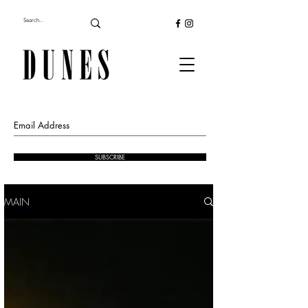
SUBSCRIBE
MAIN