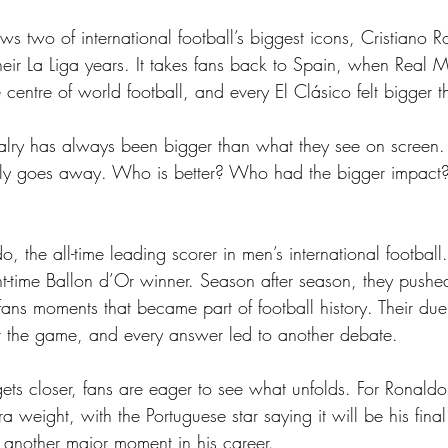
ws two of international football’s biggest icons, Cristiano 
their La Liga years. It takes fans back to Spain, when Real 
centre of world football, and every El Clásico felt bigger 
valry has always been bigger than what they see on screen. I
ally goes away. Who is better? Who had the bigger impa
, the all-time leading scorer in men’s international football.
ht-time Ballon d’Or winner. Season after season, they pushe
ans moments that became part of football history. Their du
 the game, and every answer led to another debate. 
s closer, fans are eager to see what unfolds. For Ronaldo
ra weight, with the Portuguese star saying it will be his fin
e another major moment in his career.