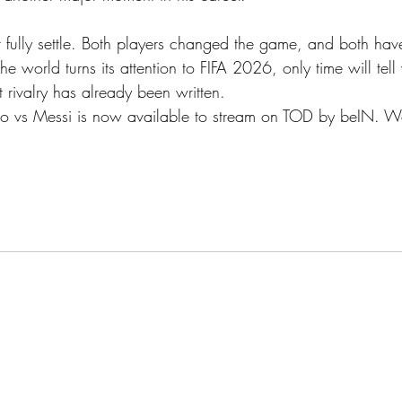
fully settle. Both players changed the game, and both have
the world turns its attention to FIFA 2026, only time will tell
t rivalry has already been written.
ano vs Messi is now available to stream on TOD by beIN. Wat