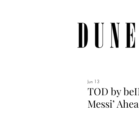
Jun 13
TOD by beIN
Messi’ Ahea