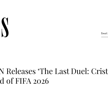
 Releases ‘The Last Duel: Crist
d of FIFA 2026