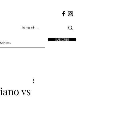
SUBSCRIBE
iano vs