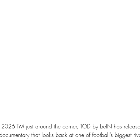
2026 TM just around the corner, TOD by beIN has released
documentary that looks back at one of football’s biggest riva