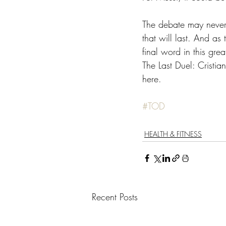
The debate may never 
that will last. And as 
final word in this grea
The Last Duel: Cristi
here.
#TOD
HEALTH & FITNESS
Recent Posts