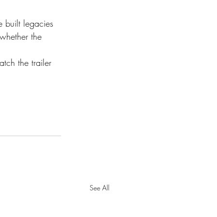
 built legacies 
 whether the 
ch the trailer 
See All