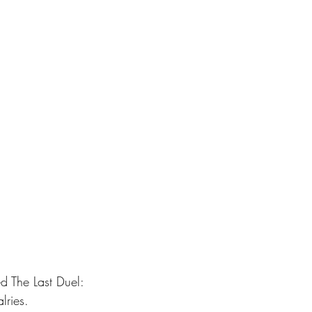
 The Last Duel: 
lries.