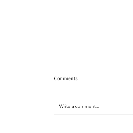
Comments
Write a comment...
ASICS Brings the Future of
Tennis to Dubai with