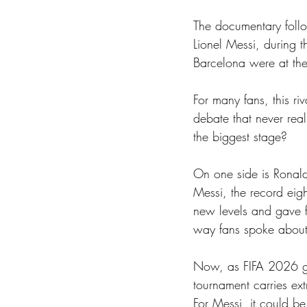
The documentary follo
Lionel Messi, during 
Barcelona were at the 
For many fans, this ri
debate that never re
the biggest stage?
On one side is Ronaldo
Messi, the record eig
new levels and gave f
way fans spoke about
Now, as FIFA 2026 get
tournament carries ext
For Messi, it could b