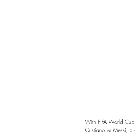
With FIFA World Cup 
Cristiano vs Messi, a 