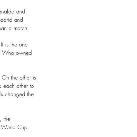
Ronaldo and 
Madrid and 
than a match.
t is the one 
ct? Who owned 
 On the other is 
d each other to 
els changed the 
, the 
al World Cup. 