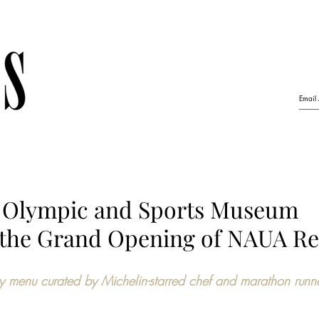
r Olympic and Sports Museum
the Grand Opening of NAUA Re
y menu curated by Michelin-starred chef and marathon runn