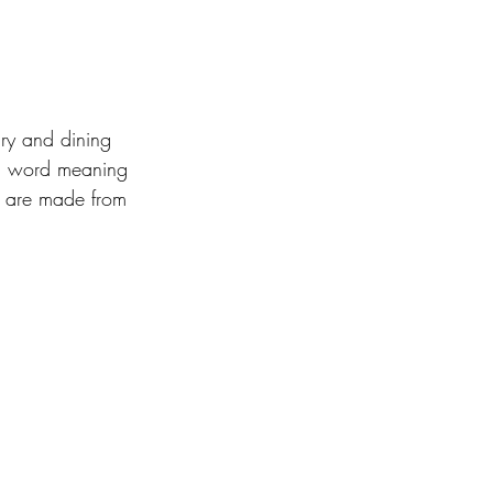
ry and dining 
ic word meaning 
t are made from 