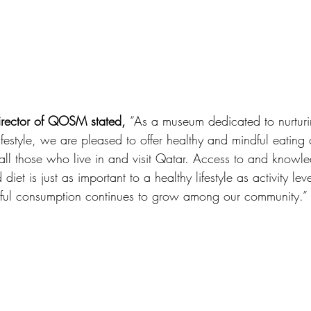
irector of QOSM stated, 
“As a museum dedicated to nurtur
ifestyle, we are pleased to offer healthy and mindful eating 
ll those who live in and visit Qatar. Access to and knowl
diet is just as important to a healthy lifestyle as activity le
ful consumption continues to grow among our community.”