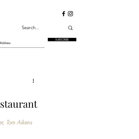
SUBSCRIBE
staurant
er, Tom Aikens