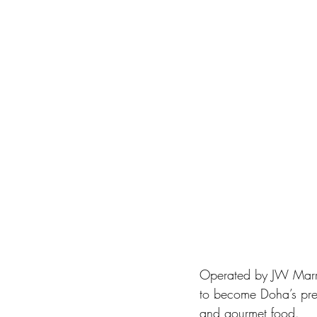
Operated by JW Marrio
to become Doha’s premi
and gourmet food. 