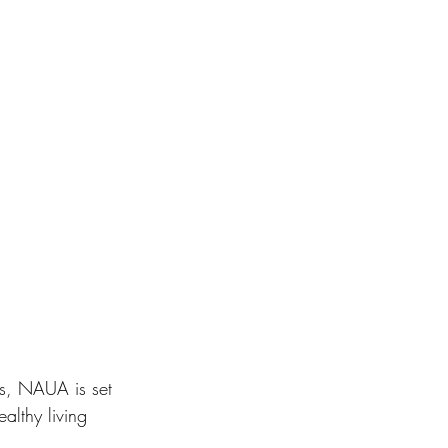
ns, NAUA is set 
althy living 