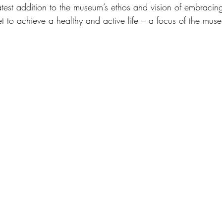
latest addition to the museum’s ethos and vision of embracin
t to achieve a healthy and active life – a focus of the museu