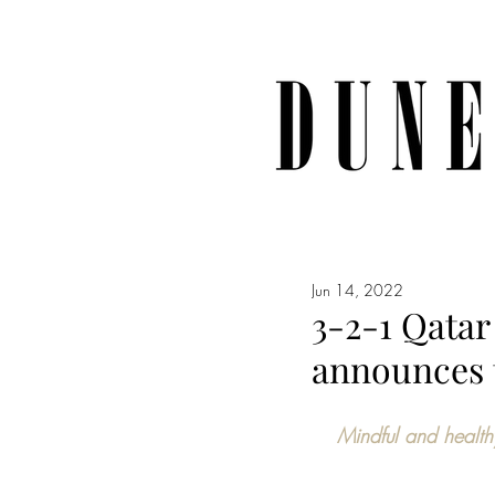
Jun 14, 2022
3-2-1 Qata
announces 
Mindful and health