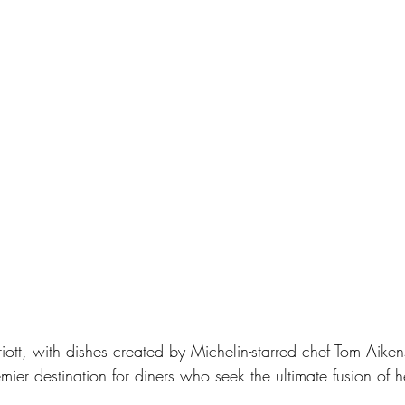
tt, with dishes created by Michelin-starred chef Tom Aike
er destination for diners who seek the ultimate fusion of he