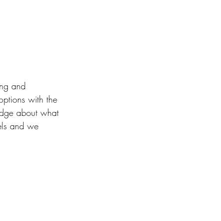
ing and 
options with the 
edge about what 
vels and we 