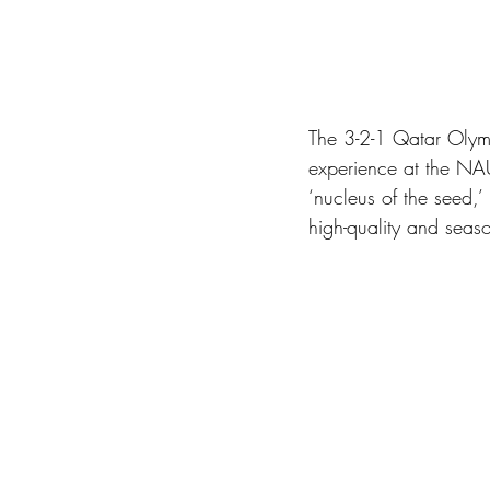
The 3-2-1 Qatar Olym
experience at the NA
‘nucleus of the seed,
high-quality and seaso