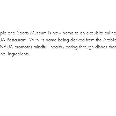
pic and Sports Museum is now home to an exquisite culina
UA Restaurant. With its name being derived from the Arab
’ NAUA promotes mindful, healthy eating through dishes tha
nal ingredients.