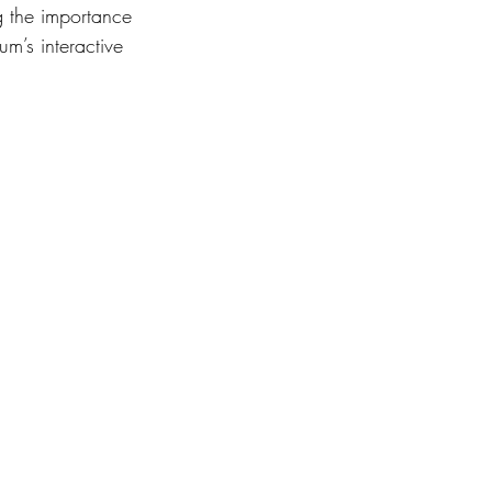
g the importance 
m’s interactive 