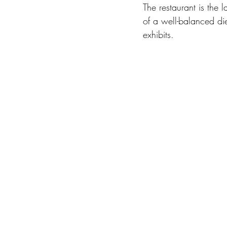
The restaurant is the 
of a well-balanced die
exhibits.