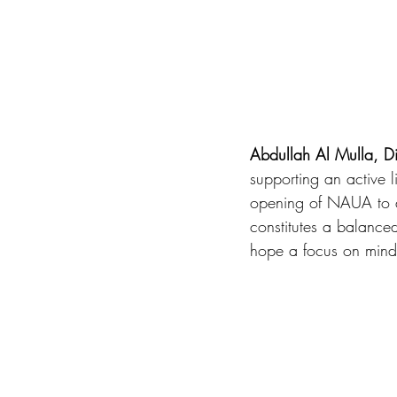
Abdullah Al Mulla, D
supporting an active l
opening of NAUA to a
constitutes a balanced 
hope a focus on mind