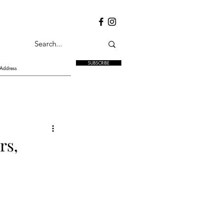
SUBSCRIBE
rs,