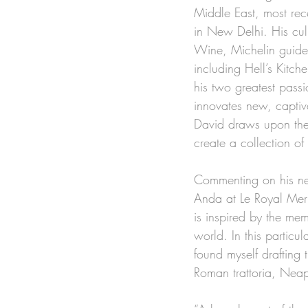
Middle East, most re
in New Delhi. His cul
Wine, Michelin guide
including Hell’s Kitc
his two greatest pass
innovates new, captiva
David draws upon the 
create a collection of
Commenting on his new
Anda at Le Royal Meri
is inspired by the me
world. In this particu
found myself drafting
Roman trattoria, Neap