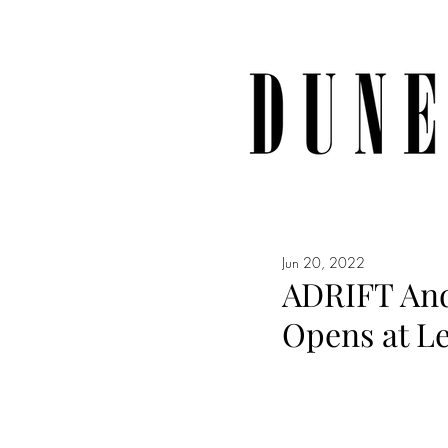
Jun 20, 2022
ADRIFT And
Opens at L