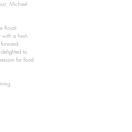
pist, Michael 
e Royal 
 with a fresh 
 forward-
delighted to 
assion for food 
ining. 