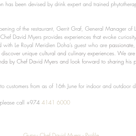
ion has been devised by drink expert and trained phytothera
ning of the restaurant, Gerrit Graf, General Manager of L
Chef David Myers provides experiences that evoke curiosity
d with Le Royal Meridien Doha’s guest who are 
passionate,
 discover unique cultural and culinary experiences. We are 
da by Chef David Myers and look forward to sharing his p
o customers from as of 16th June for indoor and outdoor d
 please call +974 
4141 6000
Gypsy Chef David Myers - Profile 