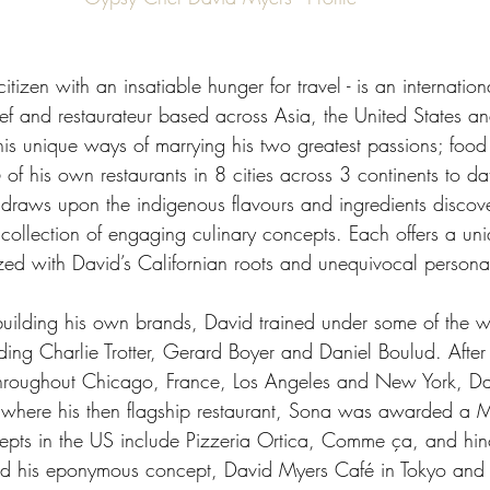
itizen with an insatiable hunger for travel - is an internatio
hef and restaurateur based across Asia, the United States a
his unique ways of marrying his two greatest passions; food 
f his own restaurants in 8 cities across 3 continents to dat
d draws upon the indigenous flavours and ingredients discov
a collection of engaging culinary concepts. Each offers a un
zed with David’s Californian roots and unequivocal personal
 building his own brands, David trained under some of the w
ding Charlie Trotter, Gerard Boyer and Daniel Boulud. After h
 throughout Chicago, France, Los Angeles and New York, Da
s where his then flagship restaurant, Sona was awarded a Mi
epts in the US include Pizzeria Ortica, Comme ça, and hino
 his eponymous concept, David Myers Café in Tokyo and 