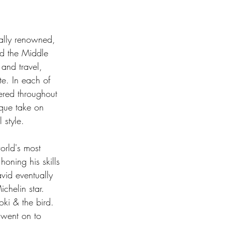
nally renowned, 
nd the Middle 
and travel, 
e. In each of 
ered throughout 
ique take on 
 style.  
orld's most 
oning his skills 
vid eventually 
chelin star. 
ki & the bird. 
went on to 