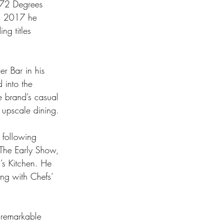
g 72 Degrees 
In 2017 he 
ng titles 
r Bar in his 
into the 
e brand’s casual 
 upscale dining. 
 following 
The Early Show, 
s Kitchen. He 
ng with Chefs’ 
 remarkable 