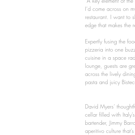
“A key element of th
I’d come across on my 
restaurant. I want to 
edge that makes the r
Expertly fusing the fo
pizzeria into one buzz
cuisine in a space rad
lounge, guests are gr
across the lively dini
pasta and juicy Bistec
David Myers’ thoughtf
cellar filled with Ita
bartender, Jimmy Barrat
aperitivo culture that