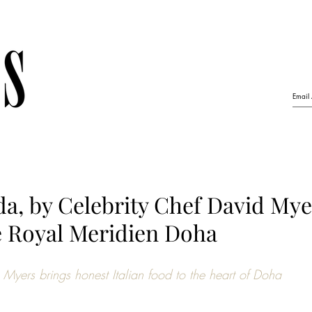
a, by Celebrity Chef David Mye
e Royal Meridien Doha
Myers brings honest Italian food to the heart of Doha