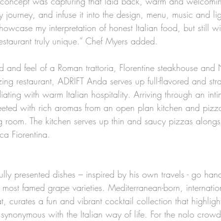
e concept was capturing that laid back, warm and welcomi
journey, and infuse it into the design, menu, music and lig
showcase my interpretation of honest Italian food, but still w
estaurant truly unique.” Chef Myers added. 
od and feel of a Roman trattoria, Florentine steakhouse and
ing restaurant, ADRIFT Anda serves up full-flavored and stra
iating with warm Italian hospitality. Arriving through an int
eeted with rich aromas from an open plan kitchen and pizza
ng room. The kitchen serves up thin and saucy pizzas alongs
ca Fiorentina. 
ully presented dishes – inspired by his own travels - go han
ly’s most famed grape varieties. Mediterranean-born, internati
, curates a fun and vibrant cocktail collection that highlight
’s synonymous with the Italian way of life. For the nolo crowd