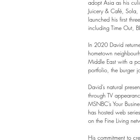
adopt Asia as his cul
Juicery & Café, Sola,
launched his first thr
including Time Out, 
In 2020 David returne
hometown neighbourho
Middle East with a po
portfolio, the burger 
David’s natural prese
through TV appearanc
MSNBC’s Your Busines
has hosted web serie
on the Fine Living net
His commitment to cre