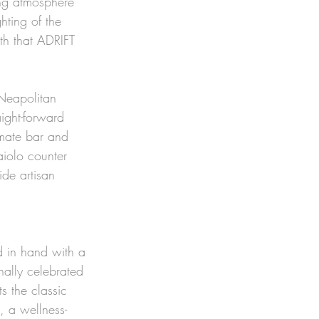
ng atmosphere 
hting of the 
ith that ADRIFT 
 Neapolitan 
ight-forward 
imate bar and 
iolo counter 
ide artisan 
d in hand with a 
onally celebrated 
s the classic 
, a wellness-