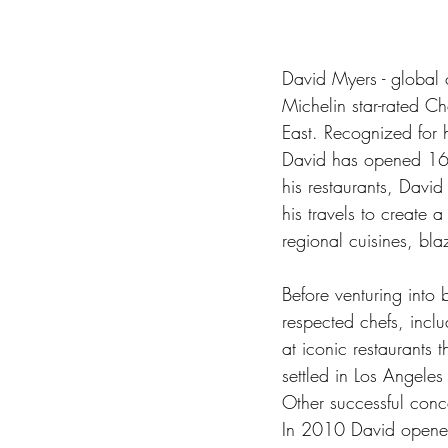
David Myers - global c
Michelin star-rated C
East. Recognized for 
David has opened 16 o
his restaurants, Davi
his travels to create 
regional cuisines, bla
Before venturing into
respected chefs, inclu
at iconic restaurants
settled in Los Angele
Other successful conc
In 2010 David opened