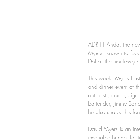
ADRIFT Anda, the new 
Myers - known to foo
Doha, the timelessly ch
This week, Myers host
and dinner event at t
antipasti, crudo, sign
bartender, Jimmy Barr
he also shared his fon
David Myers is an int
insatiable hunger for 