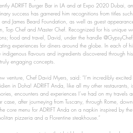
cently ADRIFT Burger Bar in LA and at Expo 2020 Dubai, a
inary success has garnered him recognitions from titles suc
 and James Beard Foundation, as well as guest appearanc
hen, Top Chef and Master Chef. Recognized for his unique w
ions; food and travel, David, under the handle @GypsyChef
ting experiences for diners around the globe. In each of his
indigenous flavours and ingredients discovered through his 
 truly engaging concepts.
 venture, Chef David Myers, said: “I’m incredibly excited
dien in Doha! ADRIFT Anda, like all my other restaurants, i
mories, encounters and experiences I’ve had on my travels a
lar case, after journeying from Tuscany, through Rome, down
 the core menu for ADRIFT Anda on a napkin inspired by the 
olitan pizzeria and a Florentine steakhouse.” 