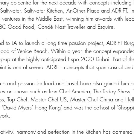
inary epicentre for the next decade with concepts includin
 Saltwater, Saltwater Kitchen, AnOther Place and ADRIFT. 
ee ventures in the Middle East, winning him awards with leadi
BBC Good Food, Condé Nast Traveller and Esquire. 
d to LA to launch a long time passion project, ADRIFT Burge
od of Venice Beach. Within a year, the concept expanded 
p-up at the highly anticipated Expo 2020 Dubai. Part of th
joint is one of several ADRIFT concepts that span casual and
nce and passion for food and travel have also gained him a
es on shows such as Iron Chef America, The Today Show, 
s, Top Chef, Master Chef US, Master Chef China and Hell’
s ‘David Myers’ Hong Kong’ and was the co-host of ‘Shoppi
work.  
ativity, harmony and perfection in the kitchen has garnered