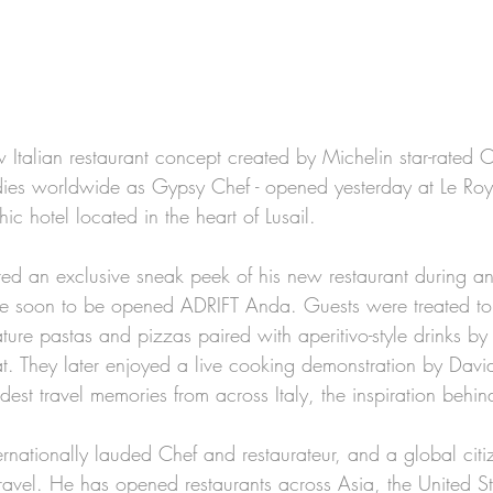
Italian restaurant concept created by Michelin star-rated 
dies worldwide as Gypsy Chef - opened yesterday at Le Roy
ic hotel located in the heart of Lusail.
ed an exclusive sneak peek of his new restaurant during an
he soon to be opened ADRIFT Anda. Guests were treated to 
ature pastas and pizzas paired with aperitivo-style drinks by
at. They later enjoyed a live cooking demonstration by Davi
dest travel memories from across Italy, the inspiration beh
ernationally lauded Chef and restaurateur, and a global citi
travel. He has opened restaurants across Asia, the United S