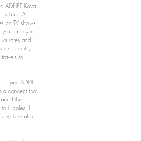
nd ADRIFT Kaya 
h as Food & 
es on TV shows 
ays of marrying 
, curates and 
 restaurants, 
travels to 
 to open ADRIFT 
s a concept that 
round the 
 to Naples, I 
very best of a 