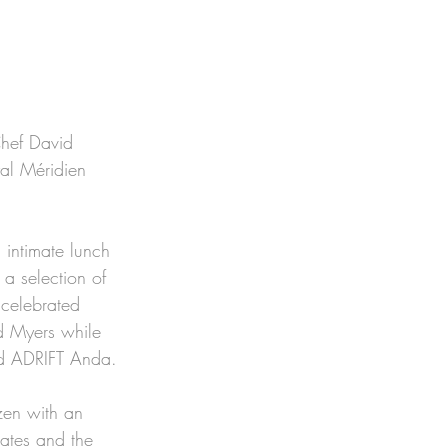
Chef David 
al Méridien 
 intimate lunch 
a selection of 
 celebrated 
d Myers while 
ind ADRIFT Anda. 
zen with an 
tates and the 