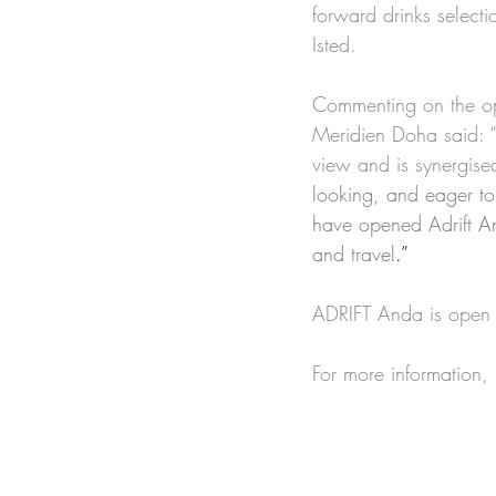
forward drinks select
Isted.
Commenting on the ope
Meridien Doha said: “
view and is synergise
looking, and eager to
have opened Adrift An
and travel
.”
ADRIFT Anda is open t
For more information,