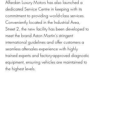
Alfardan Luxury Motors has also launched a 
dedicated Service Centre in keeping with its 
commitment to providing world-class services. 
Conveniently located in the Industrial Area, 
Street 2, the new facility has been developed to 
meet the brand Aston Martin’s stringent 
international guidelines and offer customers a 
seamless aftersales experience with highly 
trained experts and factory-approved diagnostic 
equipment, ensuring vehicles are maintained to 
the highest levels.