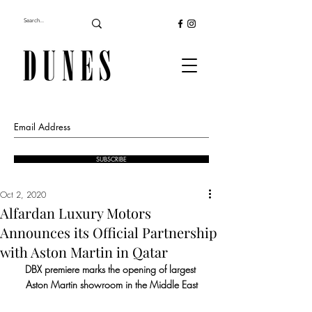
SUBSCRIBE
Oct 2, 2020
Alfardan Luxury Motors
Announces its Official Partnership
with Aston Martin in Qatar
DBX premiere marks the opening of largest 
Aston Martin showroom in the Middle East