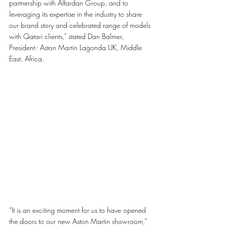
partnership with Alfardan Group, and to 
leveraging its expertise in the industry to share 
our brand story and celebrated range of models 
with Qatari clients,” stated Dan Balmer, 
President - Aston Martin Lagonda UK, Middle 
East, Africa.
“It is an exciting moment for us to have opened 
the doors to our new Aston Martin showroom,” 