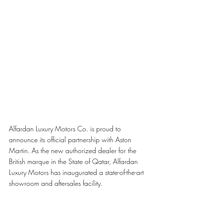
Alfardan Luxury Motors Co. is proud to 
announce its official partnership with Aston 
Martin. As the new authorized dealer for the 
British marque in the State of Qatar, Alfardan 
Luxury Motors has inaugurated a state-of-the-art 
showroom and aftersales facility. 