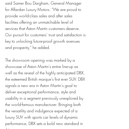
said Samer Bou Dargham, General Manager 
for Alfardan Luxury Motors. “We are proud to 
provide world-class sales and after sales 
facilities offering an unmatchable level of 
services that Aston Martin customers deserve. 
Our pursuit for customers’ trust and satisfaction is 
key to unlocking future-proof growth avenues 
and prosperity,” he added. 
The showroom opening was marked by a 
showcase of Aston Martin’s entire line-up as 
well as the reveal of the highly anticipated DBX, 
the esteemed British marque’s first ever SUV. DBX 
signals a new era in Aston Martin’s goal to 
deliver exceptional performance, style and 
usability in a segment previously unexplored by 
the world-famous manufacturer. Bringing both 
the versatility and indulgence expected of a 
luxury SUV with sports car levels of dynamic 
performance, DBX sets a bold new standard in 