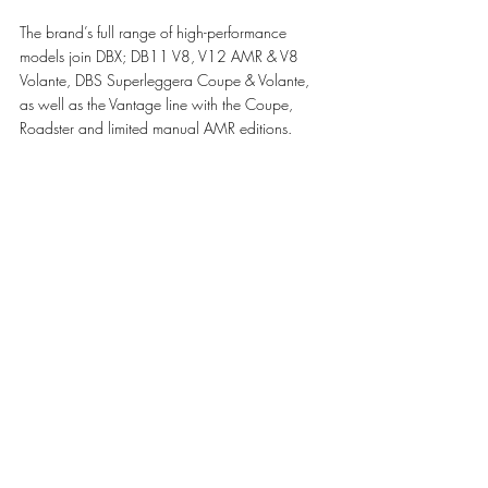
The brand’s full range of high-performance 
models join DBX; DB11 V8, V12 AMR & V8 
Volante, DBS Superleggera Coupe & Volante, 
as well as the Vantage line with the Coupe, 
Roadster and limited manual AMR editions.
The first in the new generation of models, and 
taking the marque’s grand touring heritage to 