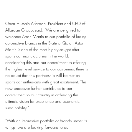
Omar Hussain Alfardan, President and CEO of 
Alfardan Group, said: “We are delighted to 
welcome Aston Martin to our portfolio of luxury 
automotive brands in the State of Qatar. Aston 
Martin is one of the most highly sought after 
sports car manufacturers in the world; 
considering this and our commitment to offering 
the highest level service to our customers, there is 
no doubt that this partnership will be met by 
sports car enthusiasts with great excitement. This 
new endeavor further contributes to our 
commitment to our country in achieving the 
ultimate vision for excellence and economic 
sustainability.”
“With an impressive portfolio of brands under its 
wings, we are looking forward to our 