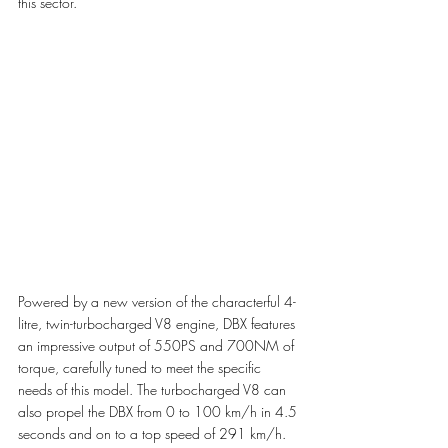
this sector.
Powered by a new version of the characterful 4-
litre, twin-turbocharged V8 engine, DBX features 
an impressive output of 550PS and 700NM of 
torque, carefully tuned to meet the specific 
needs of this model. The turbocharged V8 can 
also propel the DBX from 0 to 100 km/h in 4.5 
seconds and on to a top speed of 291 km/h.