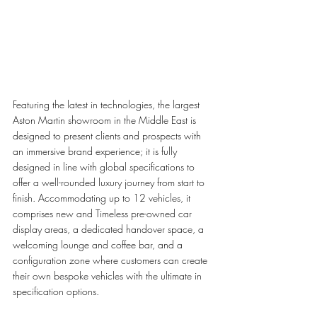
Featuring the latest in technologies, the largest 
Aston Martin showroom in the Middle East is 
designed to present clients and prospects with 
an immersive brand experience; it is fully 
designed in line with global specifications to 
offer a well-rounded luxury journey from start to 
finish. Accommodating up to 12 vehicles, it 
comprises new and Timeless pre-owned car 
display areas, a dedicated handover space, a 
welcoming lounge and coffee bar, and a 
configuration zone where customers can create 
their own bespoke vehicles with the ultimate in 
specification options. 