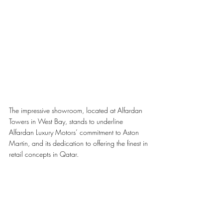
The impressive showroom, located at Alfardan 
Towers in West Bay, stands to underline 
Alfardan Luxury Motors’ commitment to Aston 
Martin, and its dedication to offering the finest in 
retail concepts in Qatar. 