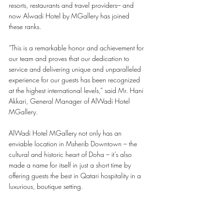
resorts, restaurants and travel providers– and 
now Alwadi Hotel by MGallery has joined 
these ranks. 
“This is a remarkable honor and achievement for 
our team and proves that our dedication to 
service and delivering unique and unparalleled 
experience for our guests has been recognized 
at the highest international levels,” said Mr. Hani 
Akkari, General Manager of AlWadi Hotel 
MGallery.
AlWadi Hotel MGallery not only has an 
enviable location in Msherib Downtown – the 
cultural and historic heart of Doha – it’s also 
made a name for itself in just a short time by 
offering guests the best in Qatari hospitality in a 
luxurious, boutique setting.