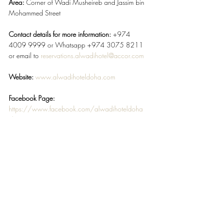
Area:
 Corner of Wadi Musheireb and Jassim bin 
Mohammed Street
Contact details for more information: 
+974 
4009 9999 or Whatsapp +974 3075 8211 
or email to 
reservations.alwadihotel@accor.com
Website:
www.alwadihoteldoha.com
Facebook Page: 
https://www.facebook.com/alwadihoteldoha
/
#AlwadiHotelMGallery
#LuxuryBoutiqueHoteloftheYear
#CorporateTravelAwards2020
TRAVEL & HOSPITALITY