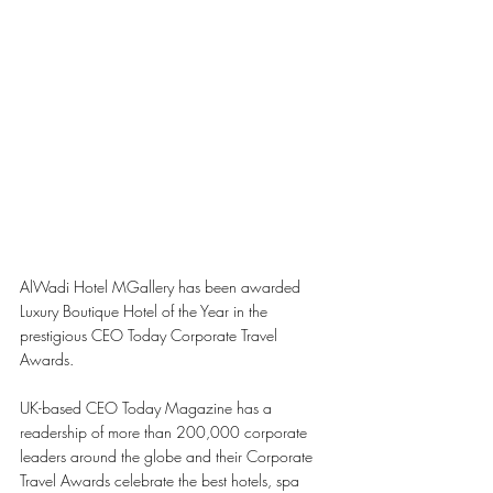
AlWadi Hotel MGallery has been awarded 
Luxury Boutique Hotel of the Year in the 
prestigious CEO Today Corporate Travel 
Awards. 
UK-based CEO Today Magazine has a 
readership of more than 200,000 corporate 
leaders around the globe and their Corporate 
Travel Awards celebrate the best hotels, spa 