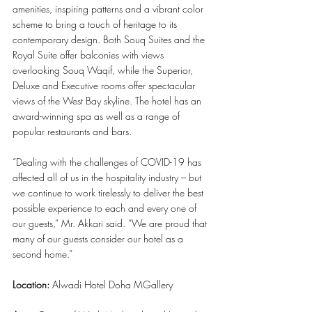
amenities, inspiring patterns and a vibrant color 
scheme to bring a touch of heritage to its 
contemporary design. Both Souq Suites and the 
Royal Suite offer balconies with views 
overlooking Souq Waqif, while the Superior, 
Deluxe and Executive rooms offer spectacular 
views of the West Bay skyline. The hotel has an 
award-winning spa as well as a range of 
popular restaurants and bars.
“Dealing with the challenges of COVID-19 has 
affected all of us in the hospitality industry – but 
we continue to work tirelessly to deliver the best 
possible experience to each and every one of 
our guests,” Mr. Akkari said. “We are proud that 
many of our guests consider our hotel as a 
second home.”
Location: 
Alwadi Hotel Doha MGallery