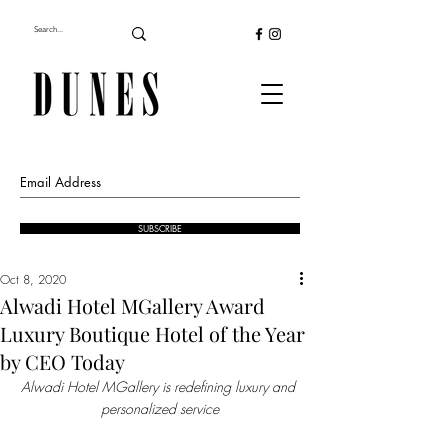
SUBSCRIBE
Oct 8, 2020
Alwadi Hotel MGallery Award
Luxury Boutique Hotel of the Year
by CEO Today
Alwadi Hotel MGallery is redefining luxury and 
personalized service