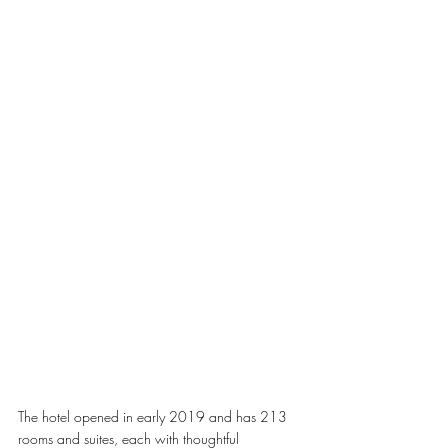
The hotel opened in early 2019 and has 213 
rooms and suites, each with thoughtful 