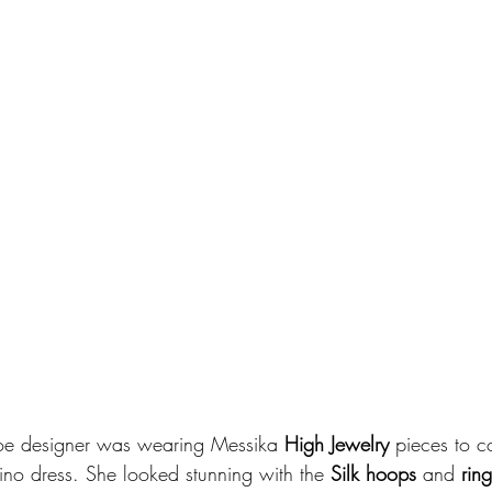
oe designer was wearing Messika 
High Jewelry
 pieces to c
ino dress. She looked stunning with the 
Silk hoops
 and 
ring