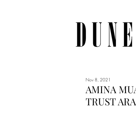
Nov 8, 2021
AMINA MUA
TRUST ARA