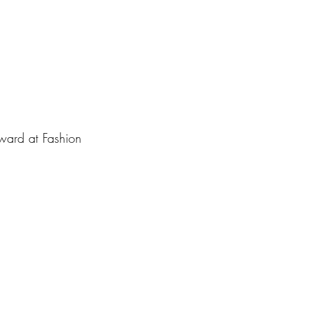
award at Fashion 