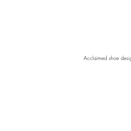
Acclaimed shoe desi