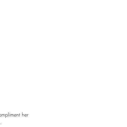
ompliment her 
.