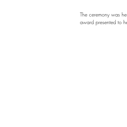
The ceremony was hel
award presented to he