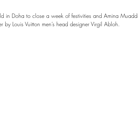
d in Doha to close a week of festivities and Amina Muadd
r by Louis Vuitton men’s head designer Virgil Abloh.