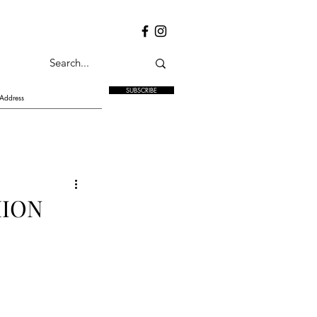
SUBSCRIBE
HION