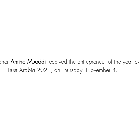
gner 
Amina Muaddi
 received the entrepreneur of the year 
Trust Arabia 2021, on Thursday, November 4. 