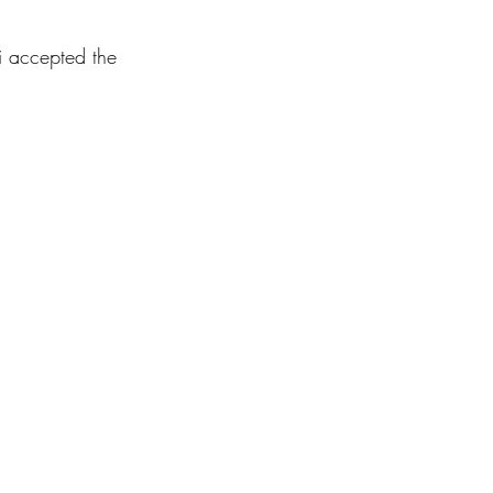
i accepted the 