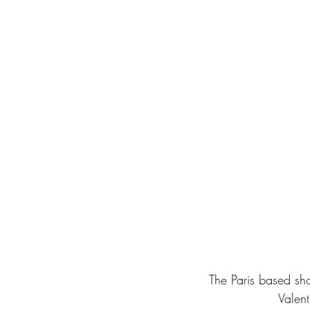
The Paris based sh
Valent