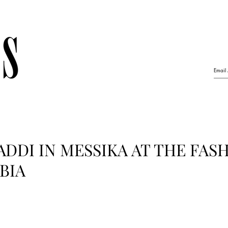
DDI IN MESSIKA AT THE FAS
BIA