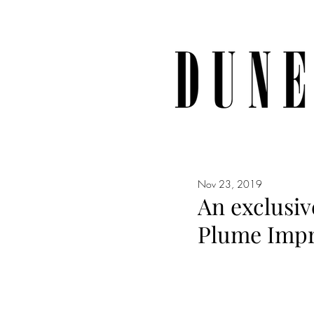
Nov 23, 2019
An exclusiv
Plume Impr