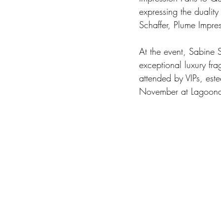
expressing the duality
Schaffer, Plume Impres
At the event, Sabine S
exceptional luxury fr
attended by VIPs, est
November at Lagoona