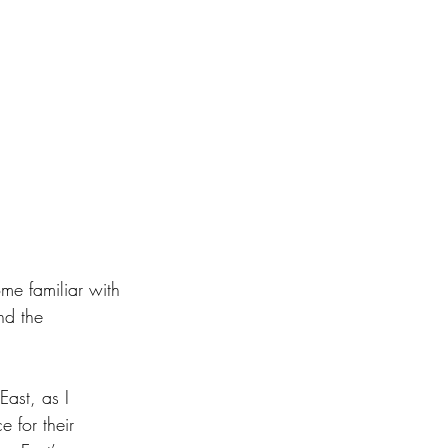
me familiar with 
nd the 
East, as I 
 for their 