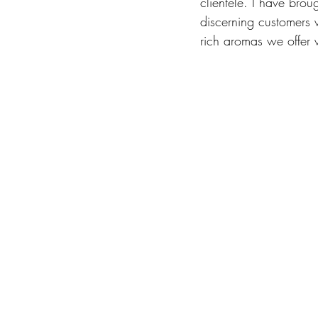
clientele. I have brou
discerning customers 
rich aromas we offer 