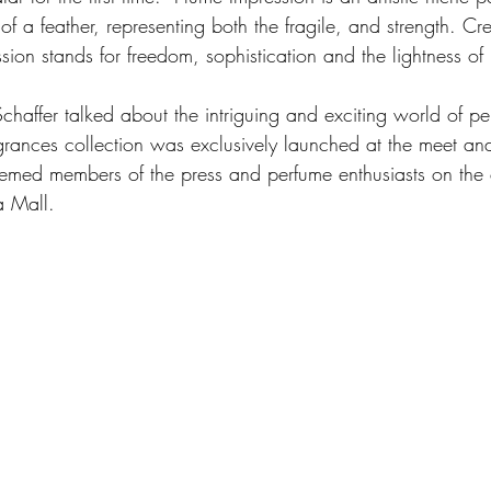
 of a feather, representing both the fragile, and strength. C
sion stands for freedom, sophistication and the lightness of
chaffer talked about the intriguing and exciting world of pe
agrances collection was exclusively launched at the meet and
eemed members of the press and perfume enthusiasts on the 
 Mall.  