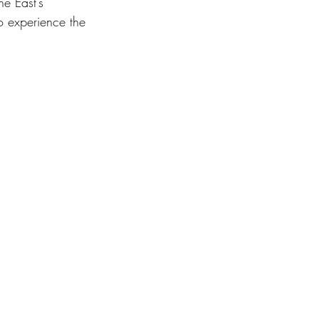
ne East’s 
o experience the 