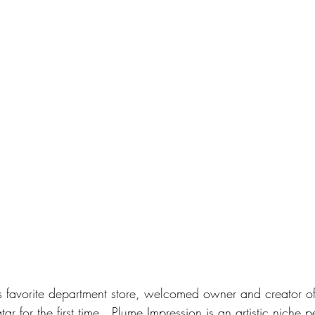
’s favorite department store, welcomed owner and creator o
tar for the first time.  Plume Impression is an artistic niche 