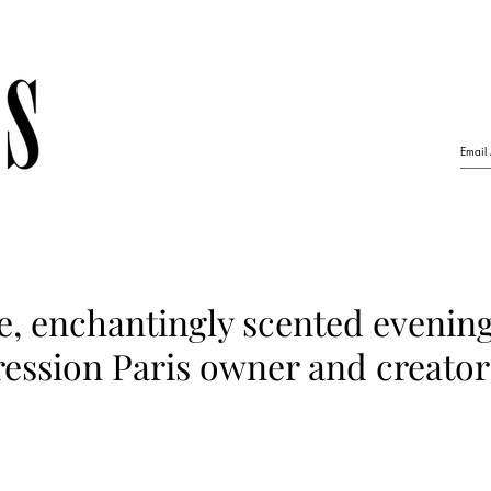
e, enchantingly scented evenin
ession Paris owner and creator