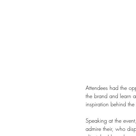
Attendees had the opp
the brand and learn a
inspiration behind the
Speaking at the event,
admire their, who disp