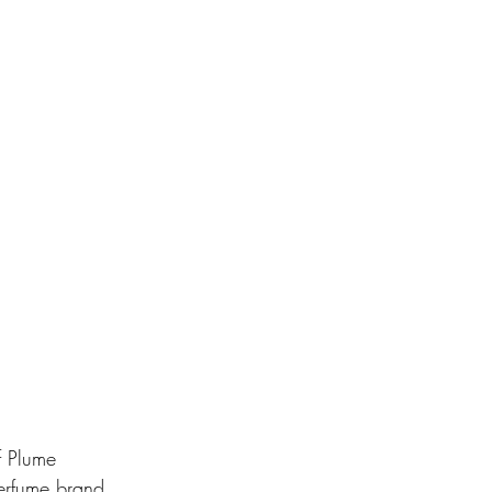
f Plume 
perfume brand 