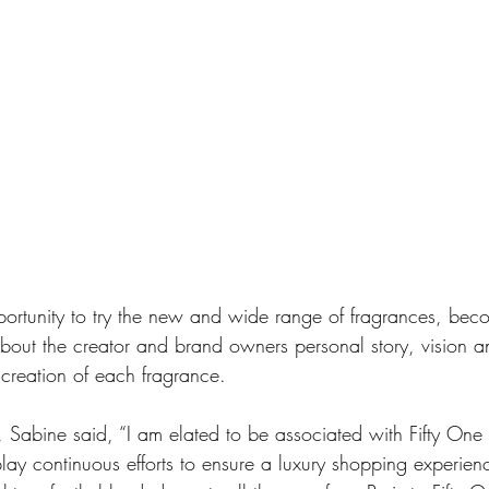
ortunity to try the new and wide range of fragrances, beco
bout the creator and brand owners personal story, vision a
 creation of each fragrance. 
 Sabine said, “I am elated to be associated with Fifty One 
lay continuous efforts to ensure a luxury shopping experience