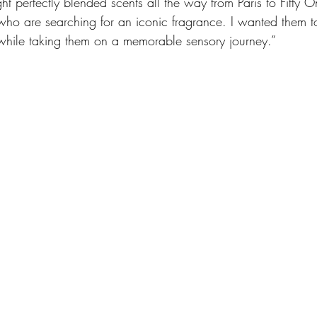
ght perfectly blended scents all the way from Paris to Fifty O
who are searching for an iconic fragrance. I wanted them t
while taking them on a memorable sensory journey.” 