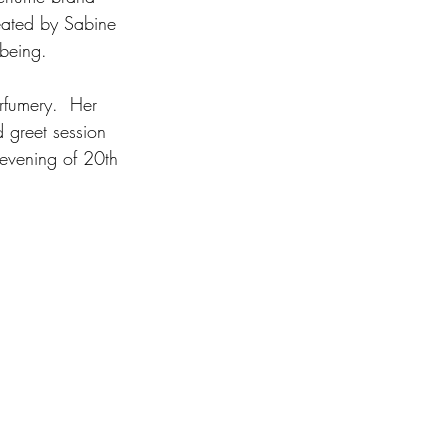
reated by Sabine 
 being. 
rfumery.  Her 
 greet session 
evening of 20th 