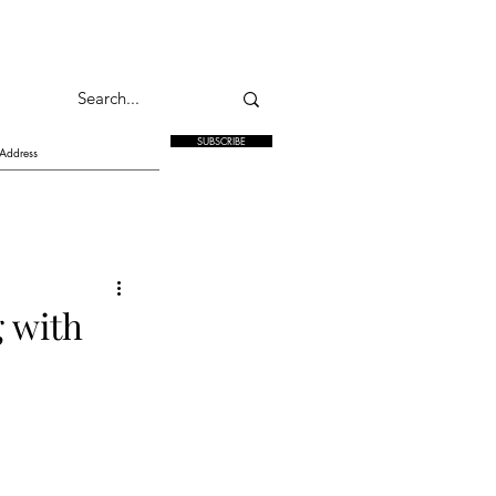
SUBSCRIBE
g with