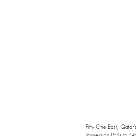
Fifty One East, Qatar
Impression Paris to Qa