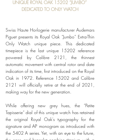
UNIQUE ROYAL OAK 15202 “JUMBO” 
DEDICATED TO ONLY WATCH
Swiss Haute Horlogerie manufacturer Audemars 
Piguet presents its Royal Oak “Jumbo” Extra-Thin 
Only Watch unique piece. This dedicated 
timepiece is the last unique 15202 reference 
powered by Calibre 2121, the thinnest 
automatic movement with central rotor and date 
indication of its time, first introduced on the Royal 
Oak in 1972. Reference 15202 and Calibre 
2121 will officially retire at the end of 2021, 
making way for the new generation.
While offering new grey hues, the “Petite 
Tapisserie” dial of this unique watch has retained 
the original Royal Oak’s typography for the 
signature and AP monogram as introduced with 
the 5402 A series. Yet, with an eye to the future, 
the case and bracelet combine titanium with a 