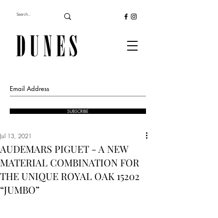
SUBSCRIBE
Jul 13, 2021
AUDEMARS PIGUET - A NEW
MATERIAL COMBINATION FOR
THE UNIQUE ROYAL OAK 15202
“JUMBO”