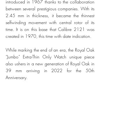
introduced in 1967 thanks to the collaboration 
between several prestigious companies. With its 
2.45 mm in thickness, it became the thinnest 
selfwinding movement with central rotor of its 
time. It is on this base that Calibre 2121 was 
created in 1970, this time with date indication. 
While marking the end of an era, the Royal Oak 
“Jumbo” Extra-Thin Only Watch unique piece 
also ushers in a new generation of Royal Oak in 
39 mm arriving in 2022 for the 50th 
Anniversary. 