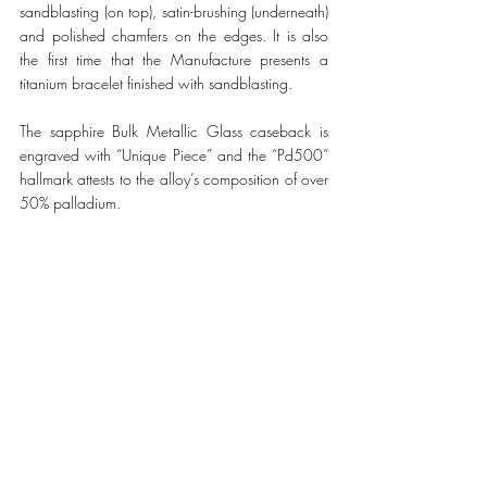
sandblasting (on top), satin-brushing (underneath) 
and polished chamfers on the edges. It is also 
the first time that the Manufacture presents a 
titanium bracelet finished with sandblasting. 
The sapphire Bulk Metallic Glass caseback is 
engraved with “Unique Piece” and the “Pd500” 
hallmark attests to the alloy’s composition of over 
50% palladium.