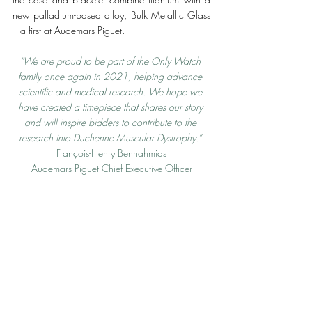
new palladium-based alloy, Bulk Metallic Glass 
– a first at Audemars Piguet. 
“We are proud to be part of the Only Watch 
family once again in 2021, helping advance 
scientific and medical research. We hope we 
have created a timepiece that shares our story 
and will inspire bidders to contribute to the 
research into Duchenne Muscular Dystrophy.” 
François-Henry Bennahmias
Audemars Piguet Chief Executive Officer