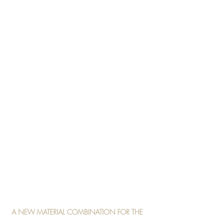
A NEW MATERIAL COMBINATION FOR THE 