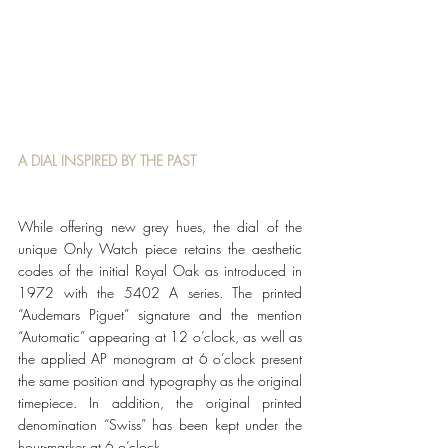
A DIAL INSPIRED BY THE PAST
While offering new grey hues, the dial of the 
unique Only Watch piece retains the aesthetic 
codes of the initial Royal Oak as introduced in 
1972 with the 5402 A series. The printed 
“Audemars Piguet” signature and the mention 
“Automatic” appearing at 12 o’clock, as well as 
the applied AP monogram at 6 o’clock present 
the same position and typography as the original 
timepiece. In addition, the original printed 
denomination “Swiss” has been kept under the 
hour-marker at 6 o’clock. 