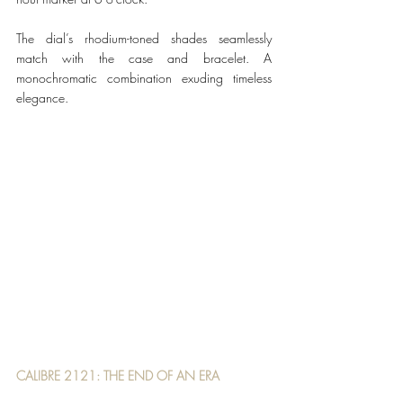
The dial’s rhodium-toned shades seamlessly 
match with the case and bracelet. A 
monochromatic combination exuding timeless 
elegance. 
CALIBRE 2121: THE END OF AN ERA