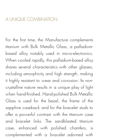
A UNIQUE COMBINATION
For the first time, the Manufacture complements 
titanium with Bulk Metallic Glass, a palladium-
based alloy notably used in micro-electronics. 
When cooled rapidly, this palladium-based alloy 
shares several characteristics with other glasses, 
including amorphicity and high strength, making 
it highly resistant to wear and corrosion. Its non-
crystalline nature results in a unique play of light 
when hand-finished. Hand-polished Bulk Metallic 
Glass is used for the bezel, the frame of the 
sapphire caseback and for the bracelet studs to 
offer a powerful contrast with the titanium case 
and bracelet links. The sandblasted titanium 
case, enhanced with polished chamfers, is 
complemented with a bracelet adorned with 