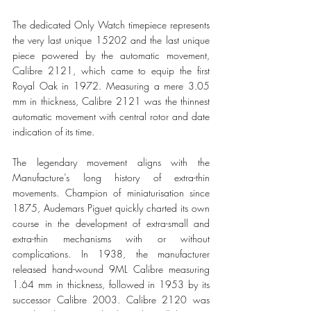
The dedicated Only Watch timepiece represents 
the very last unique 15202 and the last unique 
piece powered by the automatic movement, 
Calibre 2121, which came to equip the first 
Royal Oak in 1972. Measuring a mere 3.05 
mm in thickness, Calibre 2121 was the thinnest 
automatic movement with central rotor and date 
indication of its time. 
The legendary movement aligns with the 
Manufacture’s long history of extra-thin 
movements. Champion of miniaturisation since 
1875, Audemars Piguet quickly charted its own 
course in the development of extra-small and 
extra-thin mechanisms with or without 
complications. In 1938, the manufacturer 
released hand-wound 9ML Calibre measuring 
1.64 mm in thickness, followed in 1953 by its 
successor Calibre 2003. Calibre 2120 was 