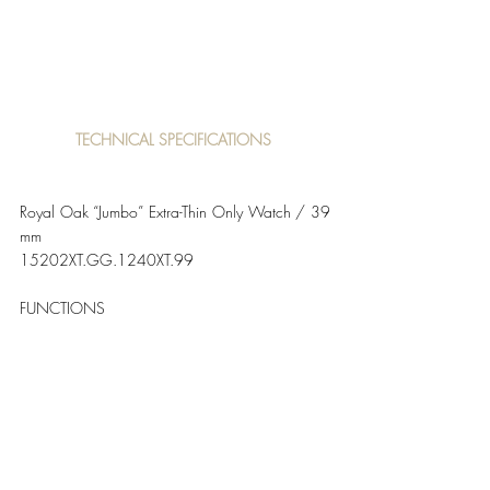
TECHNICAL SPECIFICATIONS 
Royal Oak “Jumbo” Extra-Thin Only Watch / 39 
mm
15202XT.GG.1240XT.99   
FUNCTIONS
Hours, minutes and date. 
CASE
Sandblasted titanium case with polished 
chamfers, glareproofed sapphire crystal and 