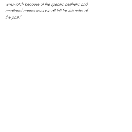
wristwatch because of the specific aesthetic and 
emotional connections we all felt for this echo of 
the past.”
Ahead of its time, pre-model 1533 combines a 
two-tone case with a creative champagne dial. 
Audemars Piguet Heritage Collection, Inv. 
1660.