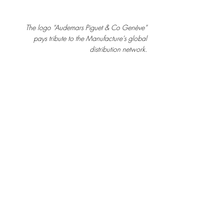
The logo “Audemars Piguet & Co Genève” 
pays tribute to the Manufacture’s global 
distribution network.