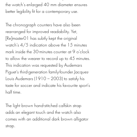
the watch’s enlarged 40 mm diameter ensures 
better legibility fit for a contemporary use.  
The chronograph counters have also been 
rearranged for improved readability. Yet, 
[Re]master01 has subtly kept the original 
watch’s 4/5 indication above the 15 minutes 
mark inside the 30-minutes counter at 9 o’clock 
to allow the wearer to record up to 45 minutes. 
This indication was requested by Audemars 
Piguet’s third-generation family-founder Jacques-
Louis Audemars (1910 – 2003) to satisfy his 
taste for soccer and indicate his favourite sport’s 
half time.  
The light brown hand-stitched calfskin strap 
adds an elegant touch and the watch also 
comes with an additional dark brown alligator 
strap. 