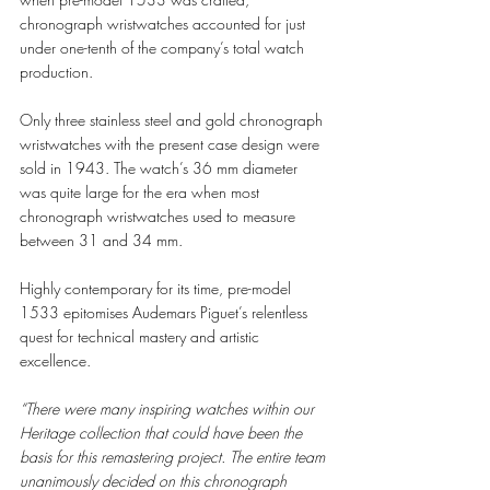
chronograph wristwatches accounted for just 
under one-tenth of the company’s total watch 
production.
Only three stainless steel and gold chronograph 
wristwatches with the present case design were 
sold in 1943. The watch’s 36 mm diameter 
was quite large for the era when most 
chronograph wristwatches used to measure 
between 31 and 34 mm. 
Highly contemporary for its time, pre-model 
1533 epitomises Audemars Piguet’s relentless 
quest for technical mastery and artistic 
excellence.
“There were many inspiring watches within our 
Heritage collection that could have been the 
basis for this remastering project. The entire team 
unanimously decided on this chronograph 