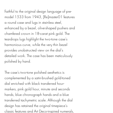
Faithful to the original design language of pre-
model 1533 from 1943, [Re]master01 features 
a round case and lugs in stainless steel, 
enhanced by a bezel, olive-shaped pushers and 
chamfered crown in 18-carat pink gold. The 
teardrops lugs highlight the two-tone case’s 
harmonious curve, while the very thin bezel 
provides unobstructed view on the dial’s 
detailed work. The case has been meticulously 
polished by hand.  
The case’s two-tone polished aesthetics is 
complemented by a satin-brushed gold-toned 
dial enriched with black transferred hour-
markers, pink gold hour, minute and seconds 
hands, blue chronograph hands and a blue 
transferred tachymetric scale. Although the dial 
design has retained the original timepiece’s 
classic features and Art Deco-inspired numerals, 