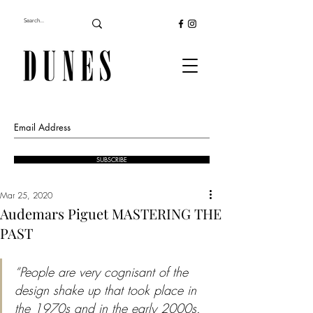
SUBSCRIBE
Mar 25, 2020
Audemars Piguet MASTERING THE
PAST
“People are very cognisant of the 
design shake up that took place in 
the 1970s and in the early 2000s. 