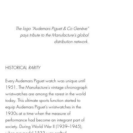
The logo “Audemars Piguet & Co Genève” 
pays tribute to the Manufacture’s global 
distribution network.
HISTORICAL 
RARITY
Every Audemars Piguet watch was unique until 
1951. The Manufacture’s vintage chronograph 
wristwatches are among the rarest in the world 
today. This ultimate sports function started to 
equip Audemars Piguet’s wristwatches in the 
1930s at a time when the measure of 
performance had become an integrant part of 
society. During World War II (1939–1945), 
when pre-model 1533 was crafted, 