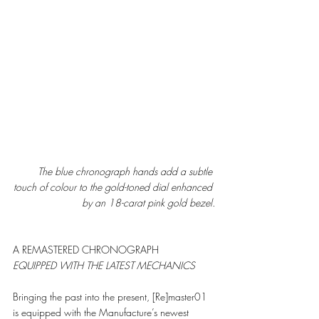
The blue chronograph hands add a subtle 
touch of colour to the gold-toned dial enhanced 
by an 18-carat pink gold bezel.
A REMASTERED CHRONOGRAPH
EQUIPPED WITH THE LATEST MECHANICS
Bringing the past into the present, [Re]master01 
is equipped with the Manufacture’s newest 