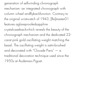
generation of selfwinding chronograph 
mechanism: an integrated chronograph with 
column wheel andflybackfunction. Contrary to 
the original wristwatch of 1943, [Re]master01 
features aglareproofedsapphire 
crystalcasebackwhich reveals the beauty of the 
chronograph mechanism and the dedicated 22-
carat pink gold oscillating weight matching the 
bezel. The oscillating weight is satin-brushed 
and decorated with “Clousde Paris” — a 
traditional decoration technique used since the 
1950s at Audemars Piguet.