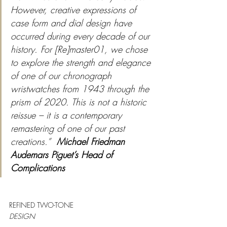
However, creative expressions of 
case form and dial design have 
occurred during every decade of our 
history. For [Re]master01, we chose 
to explore the strength and elegance 
of one of our chronograph 
wristwatches from 1943 through the 
prism of 2020. This is not a historic 
reissue – it is a contemporary 
remastering of one of our past 
creations.”
Michael Friedman 
Audemars Piguet’s Head of 
Complications
REFINED TWO-TONE
DESIGN