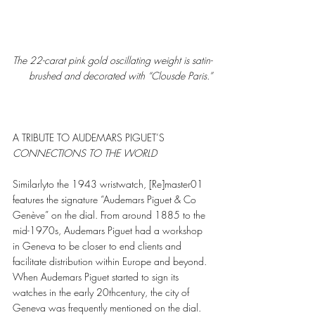
The 22-carat pink gold oscillating weight is satin-
brushed and decorated with “Clousde Paris.”
A TRIBUTE TO AUDEMARS PIGUET’S
CONNECTIONS TO THE WORLD 
Similarlyto the 1943 wristwatch, [Re]master01 
features the signature “Audemars Piguet & Co 
Genève” on the dial. From around 1885 to the 
mid-1970s, Audemars Piguet had a workshop 
in Geneva to be closer to end clients and 
facilitate distribution within Europe and beyond. 
When Audemars Piguet started to sign its 
watches in the early 20thcentury, the city of 
Geneva was frequently mentioned on the dial.