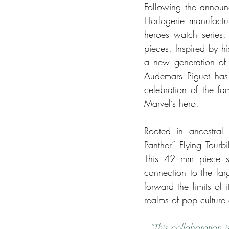
Following the announc
Horlogerie manufactur
heroes watch series,
pieces. Inspired by h
a new generation of 
Audemars Piguet has 
celebration of the f
Marvel’s hero.
Rooted in ancestral 
Panther” Flying Tourb
This 42 mm piece sp
connection to the lar
forward the limits of 
realms of pop culture 
“This collaboration i