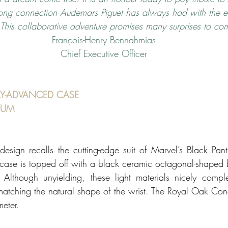
trong connection Audemars Piguet has always had with the e
. This collaborative adventure promises many surprises to co
François-Henry Bennahmias
Chief Executive Officer
Y-ADVANCED CASE 
IUM 
c design recalls the cutting-edge suit of Marvel’s Black Pan
 case is topped off with a black ceramic octagonal-shaped
 Although unyielding, these light materials nicely compl
atching the natural shape of the wrist. The Royal Oak Conc
eter. 