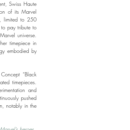
ent, Swiss Haute 
on of its Marvel 
 limited to 250 
o pay tribute to 
arvel universe. 
er timepiece in 
ogy embodied by 
 Concept “Black 
ated timepieces. 
imentation and 
tinuously pushed 
, notably in the 
 Marvel’s heroes 