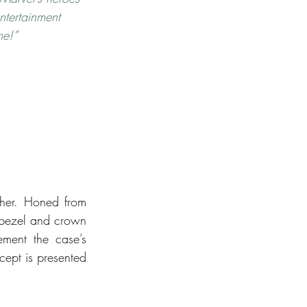
ntertainment 
me!”
ther. Honed from 
 bezel and crown 
ement the case’s 
ept is presented 