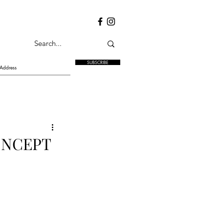
SUBSCRIBE
ONCEPT