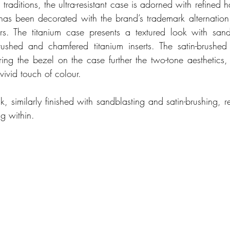
traditions, the ultra-resistant case is adorned with refined ha
as been decorated with the brand’s trademark alternation o
s. The titanium case presents a textured look with sandb
rushed and chamfered titanium inserts. The satin-brushed
ing the bezel on the case further the two-tone aesthetics, w
ivid touch of colour. 
 similarly finished with sandblasting and satin-brushing, re
g within. 