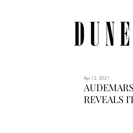
Apr 12, 2021
AUDEMARS 
REVEALS I