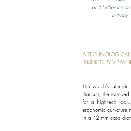
and further the s
industry
A TECHNOLOGICALL
INSPIRED BY VIBRAN
The watch’s futuristi
titanium, the rounded
for a high-tech look.
ergonomic curvature m
in a 42 mm case diam