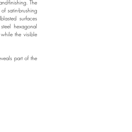
nd-finishing. The 
f satin-brushing 
lasted surfaces 
 steel hexagonal 
hile the visible 
veals part of the 