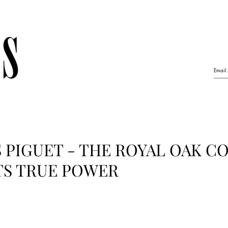
PIGUET - THE ROYAL OAK C
TS TRUE POWER