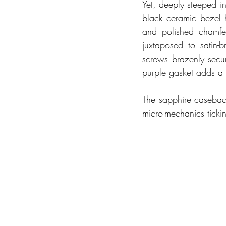
Yet, deeply steeped in 
black ceramic bezel h
and polished chamfer
juxtaposed to satin-b
screws brazenly secur
purple gasket adds a v
The sapphire caseback,
micro-mechanics tickin