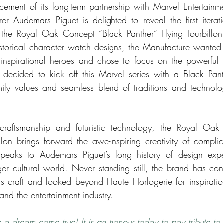
ement of its long-term partnership with Marvel Entertainm
er Audemars Piguet is delighted to reveal the first iterati
 the Royal Oak Concept “Black Panther” Flying Tourbillon,
istorical character watch designs, the Manufacture wanted t
inspirational heroes and chose to focus on the powerful M
decided to kick off this Marvel series with a Black Panth
amily values and seamless blend of traditions and technol
craftsmanship and futuristic technology, the Royal Oak
illon brings forward the awe-inspiring creativity of complic
eaks to Audemars Piguet’s long history of design exper
ger cultural world. Never standing still, the brand has con
its craft and looked beyond Haute Horlogerie for inspiration
and the entertainment industry. 
s a dream come true! It is an honour today to pay tribute to