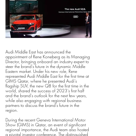
Audi Middle East has announced the 
appointment of Rene Koneberg as its Managing 
Director, bringing onboard an industry expert to 
steer the brand’s future in the dynamic Middle 
Eastern market. Under his new role, Rene 
represented Audi Middle East for the first time at 
GIMS Qatar, where he presented Audi’s 
flagship SUV, the new Q8 for the first time in the 
world, shared the success of 2023’s first half 
and the brand’s outlook for the next few years, 
while also engaging with regional business 
partners to discuss the brand’s future in the 
region. 
During the recent Geneva International Motor 
Show (GIMS) in Qatar, an event of significant 
regional importance, the Audi team also hosted 
a pivotal investor conference. The distinguished 