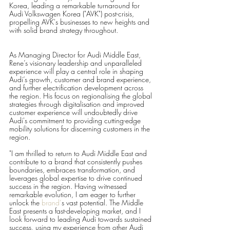
Korea, leading a remarkable turnaround for 
Audi Volkswagen Korea ("AVK") post-crisis, 
propelling AVK's businesses to new heights and 
with solid brand strategy throughout.
As Managing Director for Audi Middle East, 
Rene’s visionary leadership and unparalleled 
experience will play a central role in shaping 
Audi’s growth, customer and brand experience, 
and further electrification development across 
the region. His focus on regionalising the global 
strategies through digitalisation and improved 
customer experience will undoubtedly drive 
Audi's commitment to providing cutting-edge 
mobility solutions for discerning customers in the 
region.
"I am thrilled to return to Audi Middle East and 
contribute to a brand that consistently pushes 
boundaries, embraces transformation, and 
leverages global expertise to drive continued 
success in the region. Having witnessed 
remarkable evolution, I am eager to further 
unlock the 
brand‘
s vast potential. The Middle 
East presents a fast-developing market, and I 
look forward to leading Audi towards sustained 
success, using my experience from other Audi 