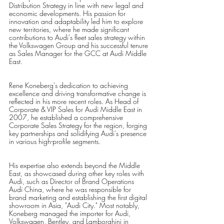
Distribution Strategy in line with new legal and 
economic developments. His passion for 
innovation and adaptability led him to explore 
new territories, where he made significant 
contributions to Audi's fleet sales strategy within 
the Volkswagen Group and his successful tenure 
as Sales Manager for the GCC at Audi Middle 
East. 
Rene Koneberg's dedication to achieving 
excellence and driving transformative change is 
reflected in his more recent roles. As Head of 
Corporate & VIP Sales for Audi Middle East in 
2007, he established a comprehensive 
Corporate Sales Strategy for the region, forging 
key partnerships and solidifying Audi's presence 
in various high-profile segments.
His expertise also extends beyond the Middle 
East, as showcased during other key roles with 
Audi, such as Director of Brand Operations 
Audi China, where he was responsible for 
brand marketing and establishing the first digital 
showroom in Asia, "Audi City." Most notably, 
Koneberg managed the importer for Audi, 
Volkswagen, Bentley, and Lamborghini in 