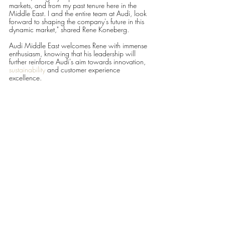
markets, and from my past tenure here in the 
Middle East. I and the entire team at Audi, look 
forward to shaping the company's future in this 
dynamic market," shared Rene Koneberg.
Audi Middle East welcomes Rene with immense 
enthusiasm, knowing that his leadership will 
further reinforce Audi's aim towards innovation, 
sustainability
 and customer experience 
excellence.
For more information about Audi Middle East 
and its latest endeavours, please visit 
www.audi-
me.com
#AudiMiddleEast
LIFESTYLE