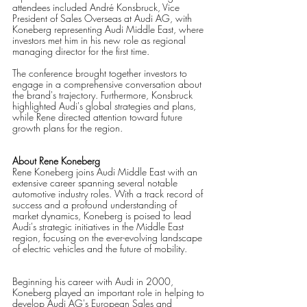
attendees included André Konsbruck, Vice 
President of Sales Overseas at Audi AG, with 
Koneberg representing Audi Middle East, where 
investors met him in his new role as regional 
managing director for the first time.
The conference brought together investors to 
engage in a comprehensive conversation about 
the brand's trajectory. Furthermore, Konsbruck 
highlighted Audi's global strategies and plans, 
while Rene directed attention toward future 
growth plans for the region.
About Rene Koneberg
Rene Koneberg joins Audi Middle East with an 
extensive career spanning several notable 
automotive industry roles. With a track record of 
success and a profound understanding of 
market dynamics, Koneberg is poised to lead 
Audi's strategic initiatives in the Middle East 
region, focusing on the ever-evolving landscape 
of electric vehicles and the future of mobility.
Beginning his career with Audi in 2000, 
Koneberg played an important role in helping to 
develop Audi AG's European Sales and 