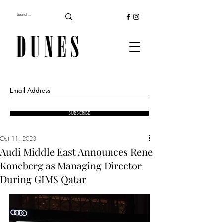
SUBSCRIBE
Oct 11, 2023
Audi Middle East Announces Rene
Koneberg as Managing Director
During GIMS Qatar