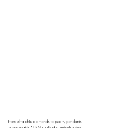
From ultra chic diamonds to pearly pendants, 
discover this AURATE edit of sustainable fine 