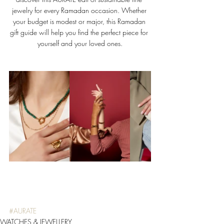
jewelry for every Ramadan occasion. Whether 
your budget is modest or major, this Ramadan 
gift guide will help you find the perfect piece for 
yourself and your loved ones.
#AURATE
WATCHES & JEWELLERY