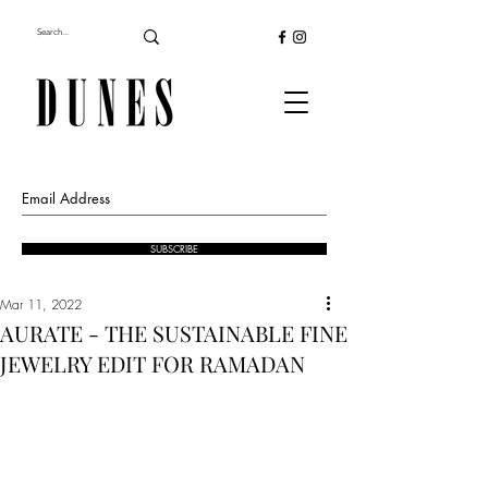
SUBSCRIBE
Mar 11, 2022
AURATE - THE SUSTAINABLE FINE
JEWELRY EDIT FOR RAMADAN