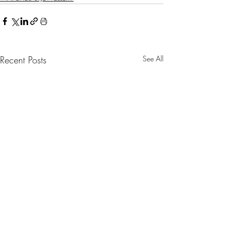
Recent Posts
See All