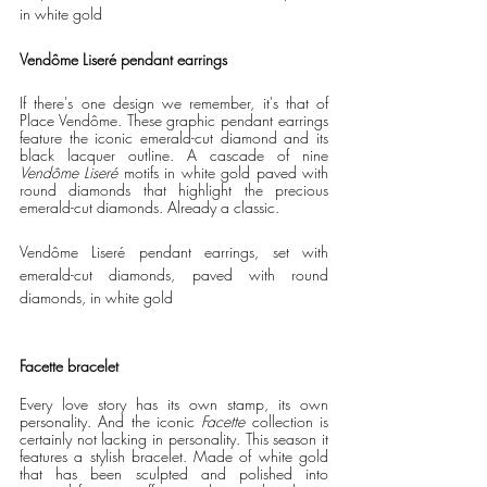
in white gold
Vendôme Liseré pendant earrings
If there's one design we remember, it's that of 
Place Vendôme. These graphic pendant earrings 
feature the iconic emerald-cut diamond and its 
black lacquer outline. A cascade of nine 
Vendôme Liseré 
motifs in white gold paved with 
round diamonds that highlight the precious 
emerald-cut diamonds. Already a classic. 
Vendôme Liseré pendant earrings, set with 
emerald-cut diamonds, paved with round 
diamonds, in white gold
Facette bracelet
Every love story has its own stamp, its own 
personality. And the iconic 
Facette 
collection is 
certainly not lacking in personality. This season it 
features a stylish bracelet. Made of white gold 
that has been sculpted and polished into 