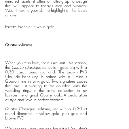
mirrored facets, it offers an ultra-graphic design 
that will appeal to today's men and women. 
Wear it next to your skin to highlight all the facets 
of love.   
Facette bracelet in white gold
Quatre solitaires
When you're in love, there's no limit. This season, 
the 
Quatre Classique
 collection goes big with a 
0.30 carat round diamond. The brown PVD 
Clou de Paris ring is paired with a luminous 
Godron line in pink gold. Two signature codes 
that are just waiting to be coupled with the 
wedding rings in the same collection to re-
fashion the original Quatre look. A declaration 
of style and love in perfect freedom. 
Quatre Classique solitaire, set with a 0.30 ct 
round diamond, in yellow gold, pink gold and 
brown PVD 
Why choose when you can have it all. You don't 