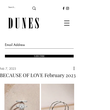
SUBSCRIBE
Feb 7, 2023
BECAUSE OF LOVE February 2023