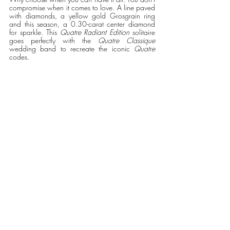
compromise when it comes to love. A line paved 
with diamonds, a yellow gold Grosgrain ring 
and this season, a 0.30-carat center diamond 
for sparkle. This 
Quatre Radiant Edition
 solitaire 
goes perfectly with the 
Quatre Classique
wedding band to recreate the iconic 
Quatre 
codes.   
Quatre Radiant Edition solitaire, set with a 0.30 
ct round diamond, paved with diamonds, in 
yellow gold and white gold 
#BECAUSEOFLOVE
Recent Posts
See All