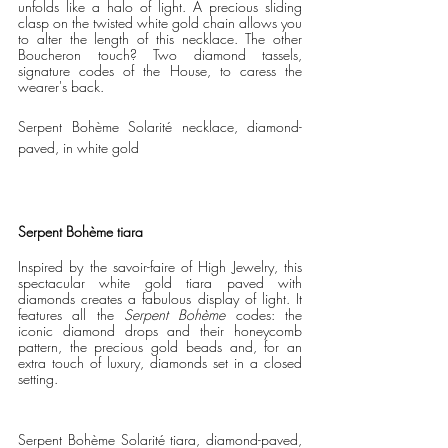
unfolds like a halo of light. A precious sliding 
clasp on the twisted white gold chain allows you 
to alter the length of this necklace. The other 
Boucheron touch? Two diamond tassels, 
signature codes of the House, to caress the 
wearer's back. 
Serpent Bohème Solarité necklace, diamond-
paved, in white gold
Serpent Bohème tiara
Inspired by the savoir-faire of High Jewelry, this 
spectacular white gold tiara paved with 
diamonds creates a fabulous display of light. It 
features all the 
Serpent Bohème
 codes: the 
iconic diamond drops and their honeycomb 
pattern, the precious gold beads and, for an 
extra touch of luxury, diamonds set in a closed 
setting.
Serpent Bohème Solarité tiara, diamond-paved, 