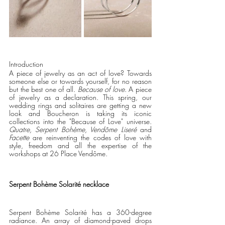
Introduction
A piece of jewelry as an act of love? Towards 
someone else or towards yourself, for no reason 
but the best one of all. 
Because of love
. A piece 
of jewelry as a declaration. This spring, our 
wedding rings and solitaires are getting a new 
look and Boucheron is taking its iconic 
collections into the "Because of Love" universe. 
Quatre, Serpent Bohème, Vendôme Liseré
 and 
Facette 
are reinventing the codes of love with 
style, freedom and all the expertise of the 
workshops at 26 Place Vendôme.     
Serpent Bohème Solarité necklace
Serpent Bohème Solarité has a 360-degree 
radiance. An array of diamond-paved drops 