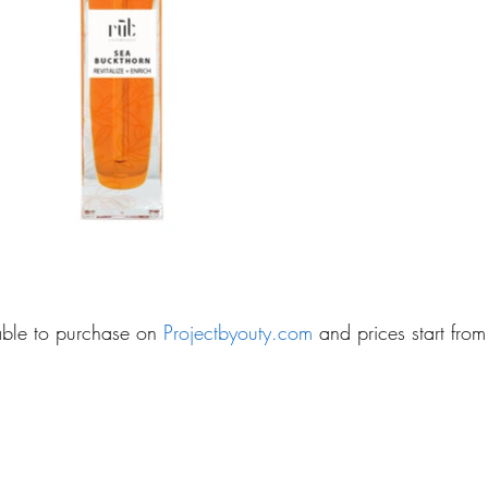
lable to purchase on 
Projectbyouty.com 
and prices start fro