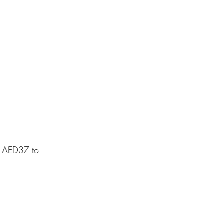
m AED37 to 