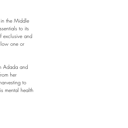
in the Middle 
sentials to its 
f exclusive and 
ollow one or 
nan Adada and 
rom her 
arvesting to 
is mental health 