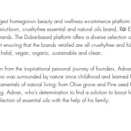
argest homegrown beauty and wellness e-commerce platform 
rut-born, cruelty-free essential and natural oils brand, Rūt Es
rands. The Dubai-based platform offers a diverse selection o
t ensuring that the brands retailed are all cruelty-free and f
, halal, vegan, organic, sustainable and clean. 
orn from the inspirational personal journey of founders, Ad
o was surrounded by nature since childhood and learned f
amentals of natural living; from Olive grove and Pine seed h
g. Adnan, who’s determination to find a solution to boost h
ection of essential oils with the help of his family. 