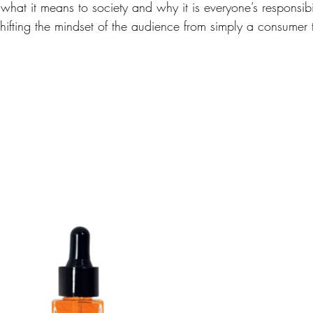
what it means to society and why it is everyone’s responsibil
shifting the mindset of the audience from simply a consumer