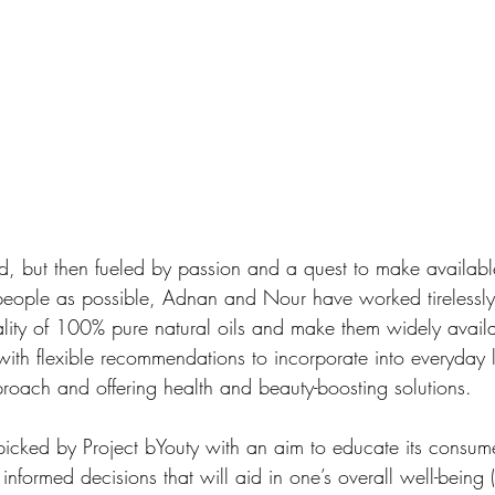
eed, but then fueled by passion and a quest to make availabl
people as possible, Adnan and Nour have worked tirelessly 
ality of 100% pure natural oils and make them widely avail
ith flexible recommendations to incorporate into everyday l
oach and offering health and beauty-boosting solutions. 
picked by Project bYouty with an aim to educate its consum
nformed decisions that will aid in one’s overall well-being 