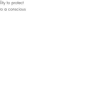
ity to protect 
 to a conscious 