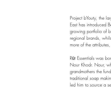
Project bYouty, the l
East has introduced Bei
growing portfolio of b
regional brands, whils
more of the attributes
Rūt Essentials was b
Nour Khodr. Nour, wh
grandmothers the fund
traditional soap makin
led him to source a sel