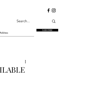
SUBSCRIBE
ILABLE