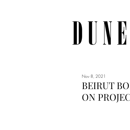
Nov 8, 2021
BEIRUT BO
ON PROJE