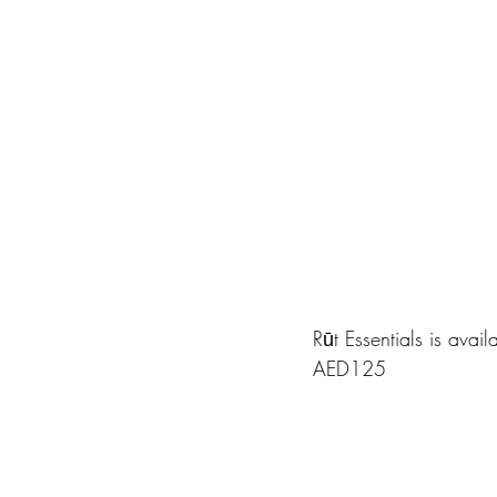
Rūt Essentials is avai
AED125