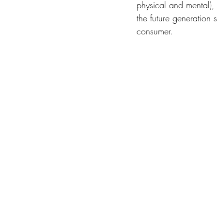
physical and mental), 
the future generation 
consumer. 