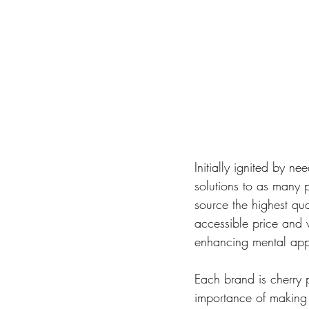
Initially ignited by n
solutions to as many 
source the highest qu
accessible price and w
enhancing mental appr
Each brand is cherry 
importance of making i