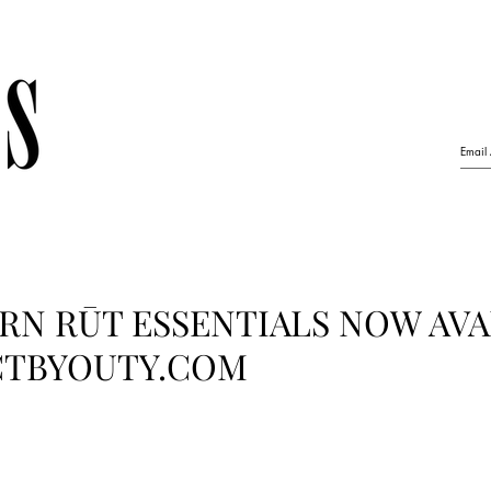
RN RŪT ESSENTIALS NOW AVA
CTBYOUTY.COM