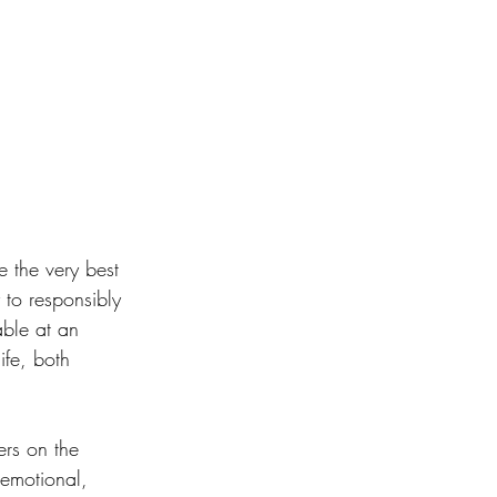
e the very best 
to responsibly 
able at an 
ife, both 
ers on the 
(emotional, 