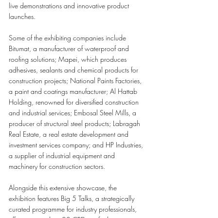
live demonstrations and innovative product 
launches.
Some of the exhibiting companies include 
Bitumat, a manufacturer of waterproof and 
roofing solutions; Mapei, which produces 
adhesives, sealants and chemical products for 
construction projects; National Paints Factories, 
a paint and coatings manufacturer; Al Hattab 
Holding, renowned for diversified construction 
and industrial services
; 
Embosal Steel Mills, a 
producer of structural steel products; Labragah 
Real Estate, a real estate development and 
investment services company; and HP Industries, 
a supplier of industrial equipment and 
machinery for construction sectors.
Alongside this extensive showcase, the 
exhibition features Big 5 Talks, a strategically 
curated programme for industry professionals, 