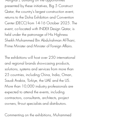
presented by these initiatives, Big 5 Construct 
Qatar, the country’s largest construction event, 
returns to the Doha Exhibition and Convention 
Center (DECC) from 14-16 October 2025. The 
event, co-located with INDEX Design Qatar, is 
held under the patronage of His Highness 
Sheikh Mohammed Bin Abdulrahman Al-Thani, 
Prime Minister and Minister of Foreign Affairs.
The exhibitions will host over 250 international 
and regional brands showcasing products, 
solutions, systems and services from more than 
25 countries, including China, India, Oman, 
Saudi Arabia, Türkiye, the UAE and the US. 
More than 10,000 industry professionals are 
expected to attend the events, including 
contractors, consultants, architects, project 
owners, fit-out specialists and distributors.
Commenting on the exhibitions, Muhammed 