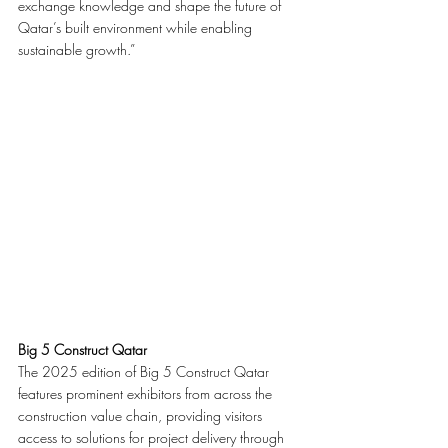
exchange knowledge and shape the future of 
Qatar’s built environment while enabling 
sustainable growth.”
Big 5 Construct Qatar
The 2025 edition of Big 5 Construct Qatar 
features prominent exhibitors from across the 
construction value chain, providing visitors 
access to solutions for project delivery through 