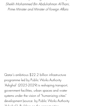
Sheikh Mohammed Bin Abdulrahman Al-Thani, 
Prime Minister and Minister of Foreign Affairs
Qatar’s ambitious $22.2 billion infrastructure 
programme led by Public Works Authority 
‘Ashghal’ (2025-2029) is reshaping transport, 
government facilities, urban spaces and water 
systems under the vision of “humanizing cities” 
development (source: by Public Works Authority 
‘Ashghal’). Building on the opportunities 