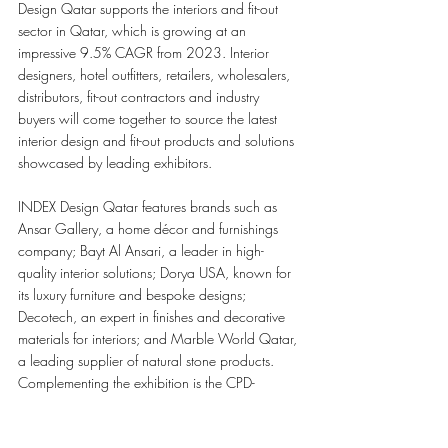
Design Qatar supports the interiors and fit-out 
sector in Qatar, which is growing at an 
impressive 9.5% CAGR from 2023. Interior 
designers, hotel outfitters, retailers, wholesalers, 
distributors, fit-out contractors and industry 
buyers will come together to source the latest 
interior design and fit-out products and solutions 
showcased by leading exhibitors.
INDEX Design Qatar features brands such as 
Ansar Gallery, a home décor and furnishings 
company; Bayt Al Ansari, a leader in high-
quality interior solutions; Dorya USA, known for 
its luxury furniture and bespoke designs; 
Decotech, an expert in finishes and decorative 
materials for interiors; and Marble World Qatar, 
a leading supplier of natural stone products. 
Complementing the exhibition is the CPD-
certified INDEX Design Talks with sessions 
highlighting cultural influence in modern 