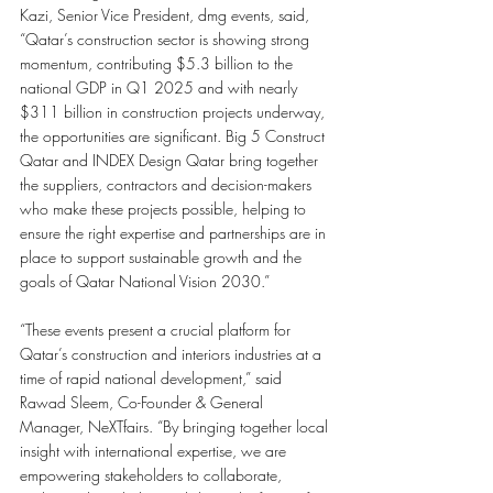
Kazi, Senior Vice President, dmg events, said, 
“Qatar’s construction sector is showing strong 
momentum, contributing $5.3 billion to the 
national GDP in Q1 2025 and with nearly 
$311 billion in construction projects underway, 
the opportunities are significant. Big 5 Construct 
Qatar and INDEX Design Qatar bring together 
the suppliers, contractors and decision-makers 
who make these projects possible, helping to 
ensure the right expertise and partnerships are in 
place to support sustainable growth and the 
goals of Qatar National Vision 2030.”
“These events present a crucial platform for 
Qatar’s construction and interiors industries at a 
time of rapid national development,” said 
Rawad Sleem, Co-Founder & General 
Manager, NeXTfairs. “By bringing together local 
insight with international expertise, we are 
empowering stakeholders to collaborate, 