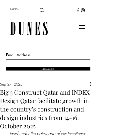
SUBSCRIBE
Sep 27, 2025
Big 5 Construct Qatar and INDEX
Design Qatar facilitate growth in
the country’s construction and
design industries from 14-16
October 2025
Held under the patronage of His Excellency 