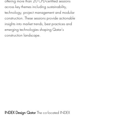
offering more than 20 CPD-certified sessions 
across key themes including sustainability, 
technology, project management and modular 
construction. These sessions provide actionable 
insights into market trends, best practices and 
emerging technologies shaping Qatar's 
construction landscape.
INDEX Design Qatar 
The co-located INDEX 