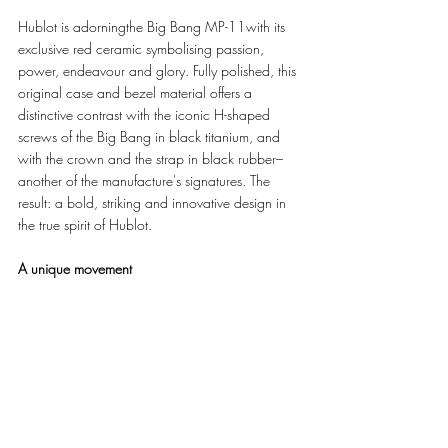
Hublot is adorningthe Big Bang MP-11with its 
exclusive red ceramic symbolising passion, 
power, endeavour and glory. Fully polished, this 
original case and bezel material offers a 
distinctive contrast with the iconic H-shaped 
screws of the Big Bang in black titanium, and 
with the crown and the strap in black rubber–
another of the manufacture's signatures. The 
result: a bold, striking and innovative design in 
the true spirit of Hublot.
A unique movement