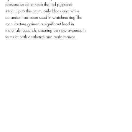
pressure so as to keep the red pigments 
intact.Up to this point, only black and white 
ceramics had been used in watchmaking.The 
manufacture gained a significant lead in 
materials research, opening up new avenues in 
terms of both aesthetics and performance.