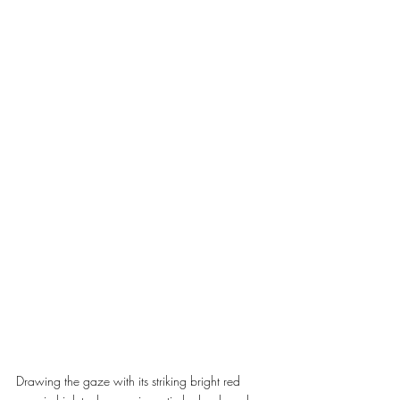
Drawing the gaze with its striking bright red 