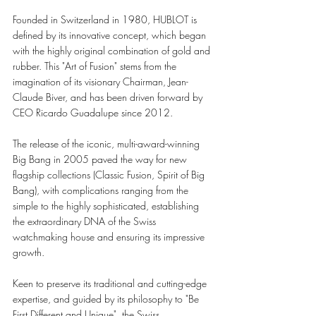
Founded in Switzerland in 1980, HUBLOT is 
defined by its innovative concept, which began 
with the highly original combination of gold and 
rubber. This "Art of Fusion" stems from the 
imagination of its visionary Chairman, Jean-
Claude Biver, and has been driven forward by 
CEO Ricardo Guadalupe since 2012.
The release of the iconic, multi-award-winning 
Big Bang in 2005 paved the way for new 
flagship collections (Classic Fusion, Spirit of Big 
Bang), with complications ranging from the 
simple to the highly sophisticated, establishing 
the extraordinary DNA of the Swiss 
watchmaking house and ensuring its impressive 
growth.
Keen to preserve its traditional and cutting-edge 
expertise, and guided by its philosophy to "Be 
First,Different and Unique", the Swiss 