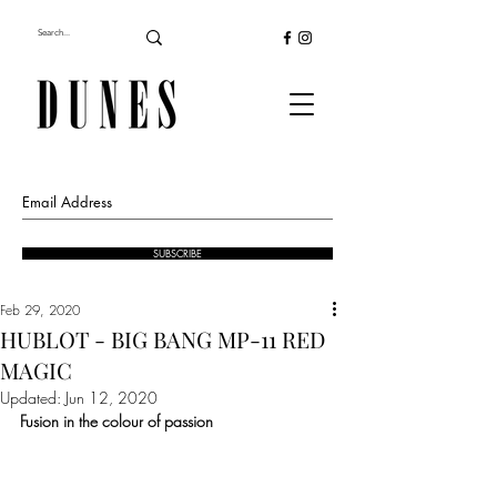
SUBSCRIBE
Feb 29, 2020
HUBLOT - BIG BANG MP-11 RED
MAGIC
Updated:
Jun 12, 2020
Fusion in the colour of passion