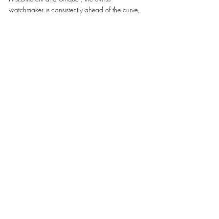
watchmaker is consistently ahead of the curve, 
through its innovations in materials (scratch-
resistant Magic Gold, ceramics in vibrant 
colours, sapphire), and the creation of 
Manufacture movements (Unico, Meca-10, 
Tourbillon).