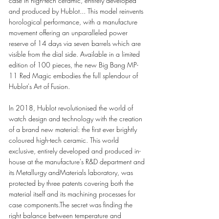
case in high-tech ceramic, entirely developed 
and produced by Hublot... This model reinvents 
horological performance, with a manufacture 
movement offering an unparalleled power 
reserve of 14 days via seven barrels which are 
visible from the dial side. Available in a limited 
edition of 100 pieces, the new Big Bang MP-
11 Red Magic embodies the full splendour of 
Hublot's Art of Fusion.
In 2018, Hublot revolutionised the world of 
watch design and technology with the creation 
of a brand new material: the first ever brightly 
coloured high-tech ceramic. This world 
exclusive, entirely developed and produced in-
house at the manufacture's R&D department and 
its Metallurgy andMaterials laboratory, was 
protected by three patents covering both the 
material itself and its machining processes for 
case components.The secret was finding the 
right balance between temperature and 