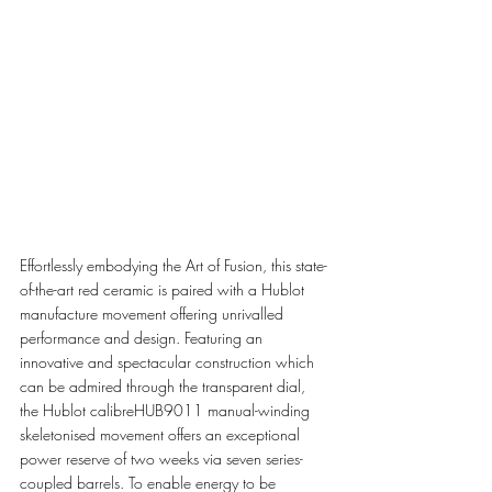
Effortlessly embodying the Art of Fusion, this state-
of-the-art red ceramic is paired with a Hublot 
manufacture movement offering unrivalled 
performance and design. Featuring an 
innovative and spectacular construction which 
can be admired through the transparent dial, 
the Hublot calibreHUB9011 manual-winding 
skeletonised movement offers an exceptional 
power reserve of two weeks via seven series-
coupled barrels. To enable energy to be 