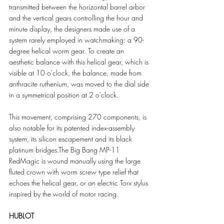
transmitted between the horizontal barrel arbor 
and the vertical gears controlling the hour and 
minute display, the designers made use of a 
system rarely employed in watchmaking: a 90-
degree helical worm gear. To create an 
aesthetic balance with this helical gear, which is 
visible at 10 o'clock, the balance, made from 
anthracite ruthenium, was moved to the dial side 
in a symmetrical position at 2 o'clock.
This movement, comprising 270 components, is 
also notable for its patented index-assembly 
system, its silicon escapement and its black 
platinum bridges.The Big Bang MP-11 
RedMagic is wound manually using the large 
fluted crown with worm screw type relief that 
echoes the helical gear, or an electric Torx stylus 
inspired by the world of motor racing.
HUBLOT