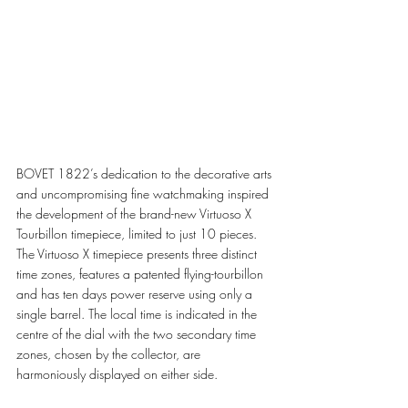
BOVET 1822’s dedication to the decorative arts 
and uncompromising fine watchmaking inspired 
the development of the brand-new Virtuoso X 
Tourbillon timepiece, limited to just 10 pieces. 
The Virtuoso X timepiece presents three distinct 
time zones, features a patented flying-tourbillon 
and has ten days power reserve using only a 
single barrel. The local time is indicated in the 
centre of the dial with the two secondary time 
zones, chosen by the collector, are 
harmoniously displayed on either side.  