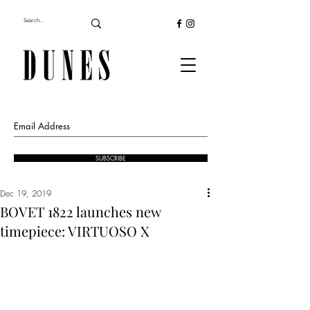
SUBSCRIBE
Dec 19, 2019
BOVET 1822 launches new
timepiece: VIRTUOSO X