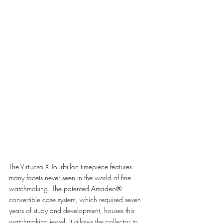
The Virtuoso X Tourbillon timepiece features 
many facets never seen in the world of fine 
watchmaking. The patented Amadeo® 
convertible case system, which required seven 
years of study and development, houses this 
watchmaking jewel. It allows the collector to 