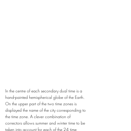
In the centre of each secondary dual time is a 
hand-painted hemispherical globe of the Earth. 
On the upper part of the two time zones is 
displayed the name of the city corresponding to 
the time zone. A clever combination of 
correctors allows summer and winter time to be 
taken into account for each of the 24 time 