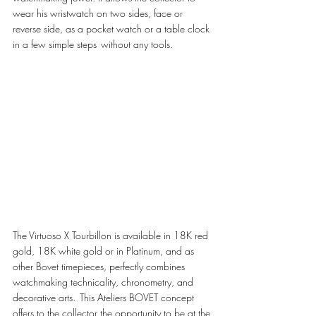
wear his wristwatch on two sides, face or 
reverse side, as a pocket watch or a table clock 
in a few simple steps  without any tools.  
The Virtuoso X Tourbillon is available in 18K red 
gold, 18K white gold or in Platinum, and as 
other Bovet timepieces, perfectly combines 
watchmaking technicality, chronometry, and 
decorative arts.  This Ateliers BOVET concept 
offers to the collector the opportunity to be at the 