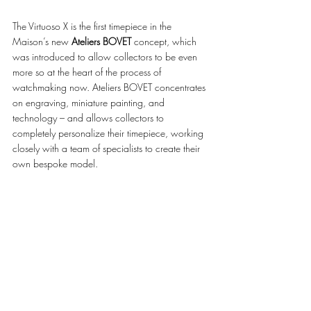
The Virtuoso X is the first timepiece in the 
Maison’s new 
Ateliers BOVET
 concept, which 
was introduced to allow collectors to be even 
more so at the heart of the process of 
watchmaking now. Ateliers BOVET concentrates 
on engraving, miniature painting, and 
technology – and allows collectors to 
completely personalize their timepiece, working 
closely with a team of specialists to create their 
own bespoke model. 