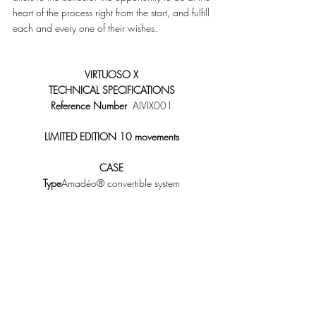
heart of the process right from the start, and fulfill 
each and every one of their wishes. 
VIRTUOSO X
TECHNICAL SPECIFICATIONS
Reference Number
  AIVIX001 
LIMITED EDITION 10 movements
CASE
Type
Amadéo® convertible system 
Diameter
46 mm 
Thickness
17.20 mm 
Material
18K red gold, 18K white gold or 
Platinum 
Bracelet
Full skin alligator 
Buckle
18K red gold or white gold ardillon 
Chain
18K red or white gold 
Water resistance30m