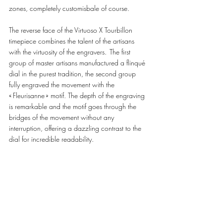
zones, completely customisbale of course.  
The reverse face of the Virtuoso X Tourbillon 
timepiece combines the talent of the artisans 
with the virtuosity of the engravers.  The first 
group of master artisans manufactured a flinqué 
dial in the purest tradition, the second group 
fully engraved the movement with the 
« Fleurisanne » motif. The depth of the engraving 
is remarkable and the motif goes through the 
bridges of the movement without any 
interruption, offering a dazzling contrast to the 
dial for incredible readability. 