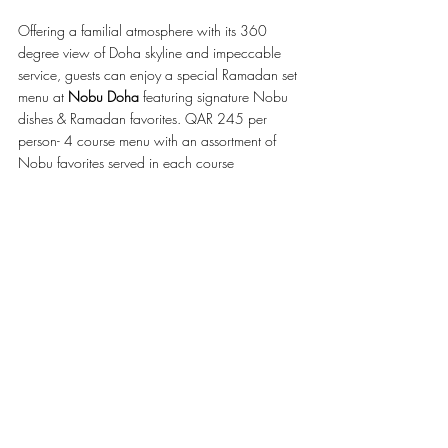
Offering a familial atmosphere with its 360 
degree view of Doha skyline and impeccable 
service, guests can enjoy a special Ramadan set 
menu at 
Nobu Doha 
featuring signature Nobu 
dishes & Ramadan favorites. QAR 245 per 
person- 4 course menu with an assortment of 
Nobu favorites served in each course 