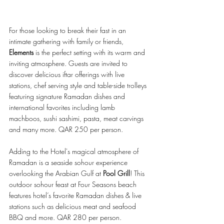
For those looking to break their fast in an 
intimate gathering with family or friends, 
Elements
 is the perfect setting with its warm and 
inviting atmosphere. Guests are invited to 
discover delicious iftar offerings with live 
stations, chef serving style and table-side trolleys 
featuring signature Ramadan dishes and 
international favorites including lamb 
machboos, sushi sashimi, pasta, meat carvings 
and many more. QAR 250 per person. 
Adding to the Hotel's magical atmosphere of 
Ramadan is a seaside sohour experience 
overlooking the Arabian Gulf at 
Pool Grill
! This 
outdoor sohour feast at Four Seasons beach 
features hotel’s favorite Ramadan dishes & live 
stations such as delicious meat and seafood 
BBQ and more. QAR 280 per person.