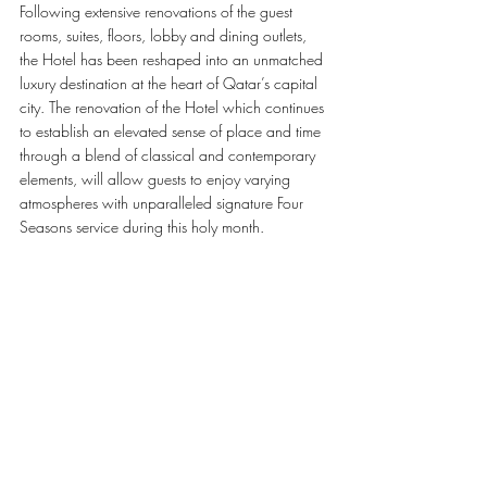
Following extensive renovations of the guest 
rooms, suites, floors, lobby and dining outlets, 
the Hotel has been reshaped into an unmatched 
luxury destination at the heart of Qatar’s capital 
city. The renovation of the Hotel which continues 
to establish an elevated sense of place and time 
through a blend of classical and contemporary 
elements, will allow guests to enjoy varying 
atmospheres with unparalleled signature Four 
Seasons service during this holy month.