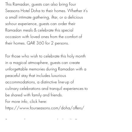
This Ramadan, guests can also bring Four 
Seasons Hotel Doha to their homes. Whether it’s 
a small intimate gathering, iftar, or a delicious 
sohour experience, guests can order their 
Ramadan meals & celebrate this special 
occasion with loved ones from the comfort of 
their homes. QAR 360 for 2 persons.
For those who wish to celebrate this holy month 
in a magical atmosphere, guests can create 
unforgettable memories during Ramadan with a 
peaceful stay that includes luxurious 
accommodations, a distinctive line-up of 
culinary celebrations and tranquil experiences to 
be shared with family and friends.
For more info, click here: 
https://www.fourseasons.com/doha/offers/
For more information, contact the hotel’s Core 
team at +97444948888 