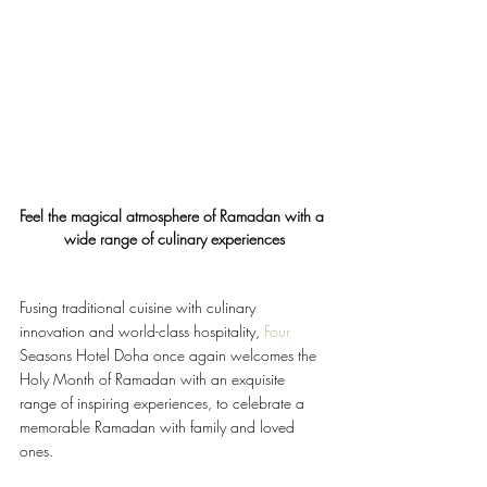
Feel the magical atmosphere of Ramadan with a 
wide range of culinary experiences
Fusing traditional cuisine with culinary 
innovation and world-class hospitality, 
Four
Seasons Hotel Doha once again welcomes the 
Holy Month of Ramadan with an exquisite 
range of inspiring experiences, to celebrate a 
memorable Ramadan with family and loved 
ones.