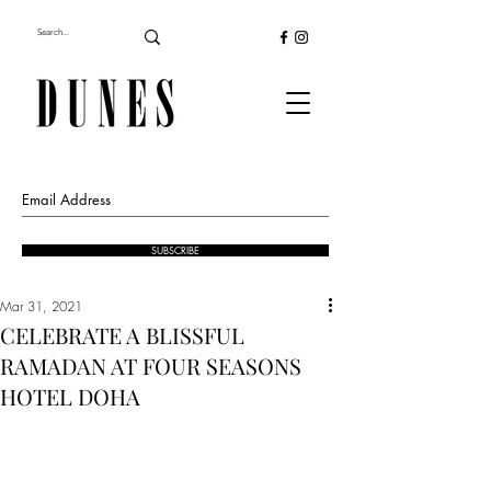
SUBSCRIBE
Mar 31, 2021
CELEBRATE A BLISSFUL
RAMADAN AT FOUR SEASONS
HOTEL DOHA