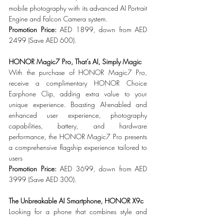
mobile photography with its advanced AI Portrait 
Engine and Falcon Camera system.
Promotion Price: 
AED 1899, down from AED 
2499 (Save AED 600).
HONOR Magic7 Pro, That’s AI, Simply Magic
With the purchase of HONOR Magic7 Pro, 
receive a complimentary HONOR Choice 
Earphone Clip, adding extra value to your 
unique experience. Boasting AI-enabled and 
enhanced user experience, photography 
capabilities, battery, and hardware 
performance, the HONOR Magic7 Pro presents 
a comprehensive flagship experience tailored to 
users
Promotion Price: 
AED 3699, down from AED 
3999 (Save AED 300).
The Unbreakable AI Smartphone, HONOR X9c
Looking for a phone that combines style and 