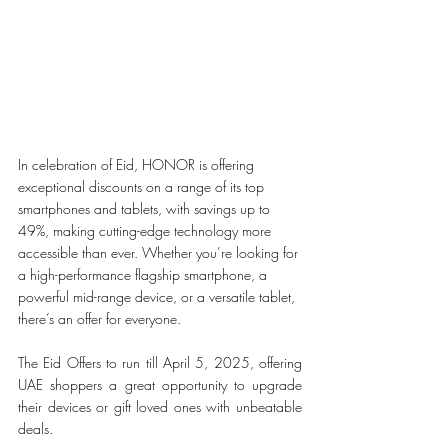
In celebration of Eid, HONOR is offering 
exceptional discounts on a range of its top 
smartphones and tablets, with savings up to 
49%, making cutting-edge technology more 
accessible than ever. Whether you’re looking for 
a high-performance flagship smartphone, a 
powerful mid-range device, or a versatile tablet, 
there’s an offer for everyone.
The Eid Offers to run till April 5, 2025, offering 
UAE shoppers a great opportunity to upgrade 
their devices or gift loved ones with unbeatable 
deals.