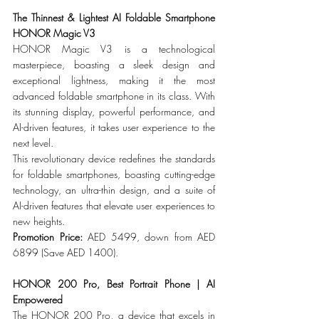
The Thinnest & Lightest AI Foldable Smartphone 
HONOR Magic V3
HONOR Magic V3 is a technological 
masterpiece, boasting a sleek design and 
exceptional lightness, making it the most 
advanced foldable smartphone in its class. With 
its stunning display, powerful performance, and 
AI-driven features, it takes user experience to the 
next level.
This revolutionary device redefines the standards 
for foldable smartphones, boasting cutting-edge 
technology, an ultra-thin design, and a suite of 
AI-driven features that elevate user experiences to 
new heights.
Promotion Price: 
AED 5499, down from AED 
6899 (Save AED 1400).
HONOR 200 Pro, Best Portrait Phone | AI 
Empowered
The HONOR 200 Pro, a device that excels in 