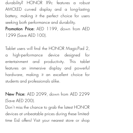
durability? HONOR X9c features a robust 
AMOLED curved display and a long-lasting 
battery, making it the perfect choice for users 
seeking both performance and durability.
Promotion Price: 
AED 1199, down from AED 
1299 (Save AED 100).
Tablet users will find the HONOR MagicPad 2, 
a high-performance device designed for 
entertainment and productivity. This tablet 
features an immersive display and powerful 
hardware, making it an excellent choice for 
students and professionals alike.
New Price:
 AED 2099, down from AED 2299 
(Save AED 200).
Don’t miss the chance to grab the latest HONOR 
devices at unbeatable prices during these limited-
time Eid offers! Visit your nearest store or shop 
online before the deals end.