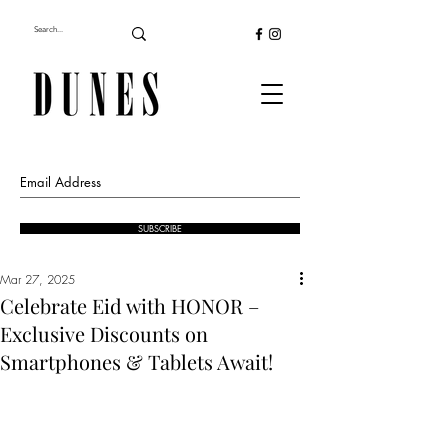
SUBSCRIBE
Mar 27, 2025
Celebrate Eid with HONOR –
Exclusive Discounts on
Smartphones & Tablets Await!