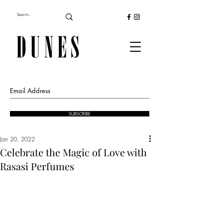
SUBSCRIBE
Jan 20, 2022
Celebrate the Magic of Love with
Rasasi Perfumes