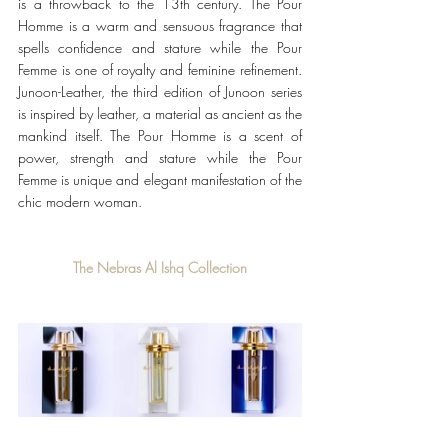
is a throwback to the 13th century. The Pour 
Homme is a warm and sensuous fragrance that 
spells confidence and stature while the Pour 
Femme is one of royalty and feminine refinement. 
Junoon-Leather, the third edition of Junoon series 
is inspired by leather, a material as ancient as the 
mankind itself. The Pour Homme is a scent of 
power, strength and stature while the Pour 
Femme is unique and elegant manifestation of the 
chic modern woman.
The Nebras Al Ishq Collection