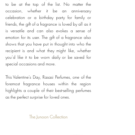
to be at the top of the list. No matter the 
occasion, whether it be an anniversary 
celebration or a birthday party for family or 
friends, the gift of a fragrance is loved by all as it 
is versatile and can also evokes a sense of 
emotion for its user. The gift of a fragrance also 
shows that you have put in thought into who the 
recipient is and what they might like, whether 
you’d like it to be worn daily or be saved for 
special occasions and more.
This Valentine’s Day, Rasasi Perfumes, one of the 
foremost fragrance houses within the region 
highlights a couple of their best-selling perfumes 
as the perfect surprise for loved ones. 
The Junoon Collection