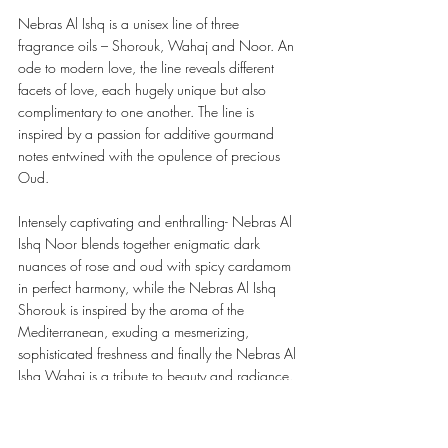
Nebras Al Ishq is a unisex line of three 
fragrance oils – Shorouk, Wahaj and Noor. An 
ode to modern love, the line reveals different 
facets of love, each hugely unique but also 
complimentary to one another. The line is 
inspired by a passion for additive gourmand 
notes entwined with the opulence of precious 
Oud.
Intensely captivating and enthralling- Nebras Al 
Ishq Noor blends together enigmatic dark 
nuances of rose and oud with spicy cardamom 
in perfect harmony, while the Nebras Al Ishq 
Shorouk is inspired by the aroma of the 
Mediterranean, exuding a mesmerizing, 
sophisticated freshness and finally the Nebras Al 
Ishq Wahaj is a tribute to beauty and radiance.