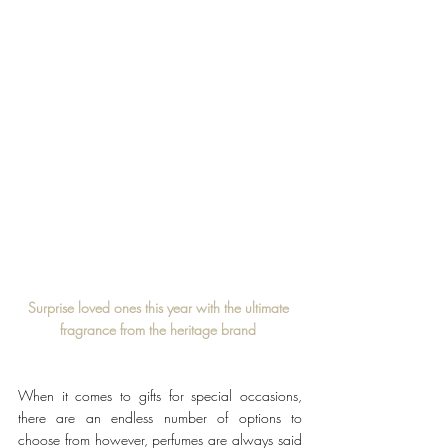
Surprise loved ones this year with the ultimate 
fragrance from the heritage brand 
When it comes to gifts for special occasions, 
there are an endless number of options to 
choose from however, perfumes are always said 