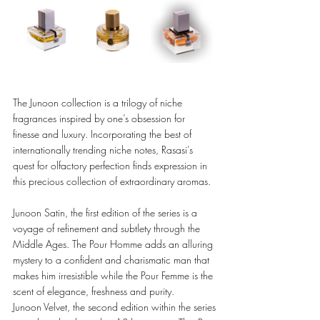
The Junoon collection is a trilogy of niche 
fragrances inspired by one’s obsession for 
finesse and luxury. Incorporating the best of 
internationally trending niche notes, Rasasi’s 
quest for olfactory perfection finds expression in 
this precious collection of extraordinary aromas. 
Junoon Satin, the first edition of the series is a 
voyage of refinement and subtlety through the 
Middle Ages. The Pour Homme adds an alluring 
mystery to a confident and charismatic man that 
makes him irresistible while the Pour Femme is the 
scent of elegance, freshness and purity.
Junoon Velvet, the second edition within the series 