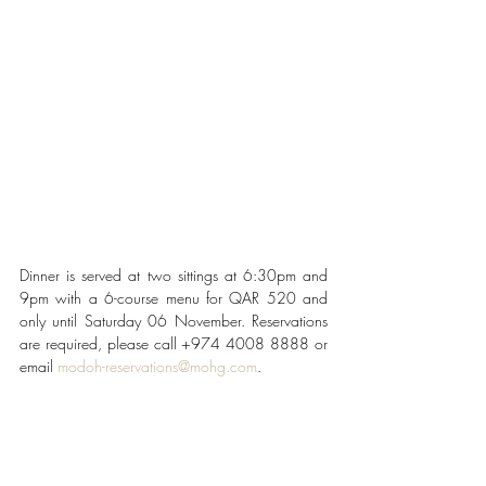
Dinner is served at two sittings at 6:30pm and 
9pm with a 6-course menu for QAR 520 and 
only until Saturday 06 November. Reservations 
are required, please call +974 4008 8888 or 
email 
modoh-reservations@mohg.com
.