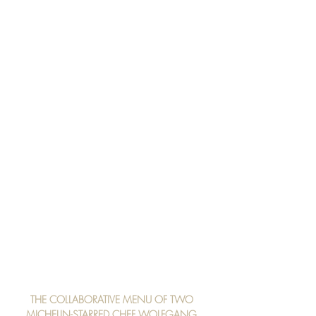
THE COLLABORATIVE MENU OF TWO 
MICHELIN-STARRED CHEF WOLFGANG 