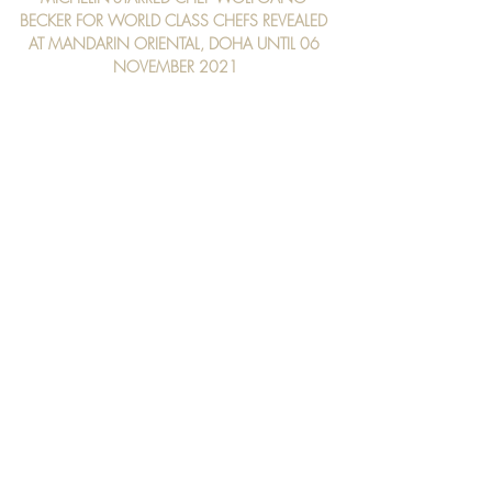
BECKER FOR WORLD CLASS CHEFS REVEALED 
AT MANDARIN ORIENTAL, DOHA UNTIL 06 
NOVEMBER 2021