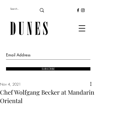
SUBSCRIBE
Nov 4, 2021
Chef Wolfgang Becker at Mandarin
Oriental