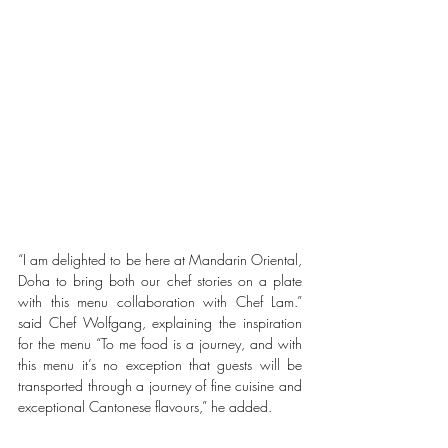
“I am delighted to be here at Mandarin Oriental, 
Doha to bring both our chef stories on a plate 
with this menu collaboration with Chef Lam.” 
said Chef Wolfgang, explaining the inspiration 
for the menu “To me food is a journey, and with 
this menu it’s no exception that guests will be 
transported through a journey of fine cuisine and 
exceptional Cantonese flavours,” he added.