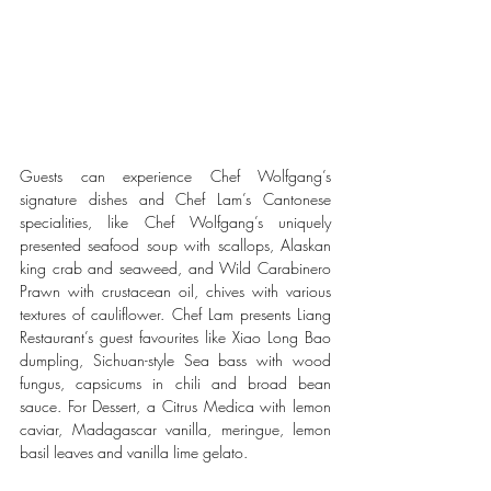
Guests can experience Chef Wolfgang’s 
signature dishes and Chef Lam’s Cantonese 
specialities, like Chef Wolfgang’s uniquely 
presented seafood soup with scallops, Alaskan 
king crab and seaweed, and Wild Carabinero 
Prawn with crustacean oil, chives with various 
textures of cauliflower. Chef Lam presents Liang 
Restaurant’s guest favourites like Xiao Long Bao 
dumpling, Sichuan-style Sea bass with wood 
fungus, capsicums in chili and broad bean 
sauce. For Dessert, a Citrus Medica with lemon 
caviar, Madagascar vanilla, meringue, lemon 
basil leaves and vanilla lime gelato.