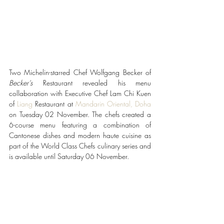
Two Michelin-starred Chef Wolfgang Becker of 
Becker’s 
Restaurant revealed his menu 
collaboration
with Executive Chef Lam Chi Kuen 
of 
Liang
 Restaurant at 
Mandarin Oriental, Doha
on Tuesday 02 November. The chefs created a 
6-course menu featuring a combination of 
Cantonese dishes and modern haute cuisine as 
part of the World Class Chefs culinary series and 
is available until Saturday 06 November. 