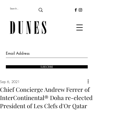
SUBSCRIBE
Sep 6, 2021
Chief Concierge Andrew Ferrer of
InterContinental® Doha re-elected
President of Les Clefs d'Or Qatar