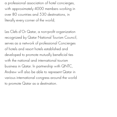
a professional association of hotel concierges, 
with approximately 4000 members working in 
over 80 countries and 530 destinations, in 
literally every corner of the world; 
Les Clefs d’Or Qatar, a non-profit organization 
recognized by Qatar National Tourism Council, 
serves as a network of professional Concierges 
of hotels and resort hotels established and 
developed to promote mutually beneficial ties 
with the national and international tourism 
business in Qatar. In partnership with QNTC, 
Andrew will also be able to represent Qatar in 
various international congress around the world 
to promote Qatar as a destination. 