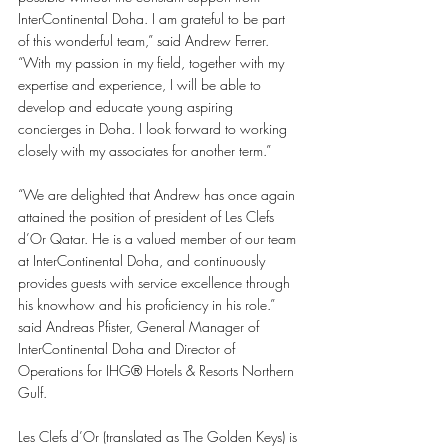
InterContinental Doha. I am grateful to be part 
of this wonderful team,” said Andrew Ferrer. 
“With my passion in my field, together with my 
expertise and experience, I will be able to 
develop and educate young aspiring 
concierges in Doha. I look forward to working 
closely with my associates for another term.” 
“We are delighted that Andrew has once again 
attained the position of president of Les Clefs 
d’Or Qatar. He is a valued member of our team 
at InterContinental Doha, and continuously 
provides guests with service excellence through 
his knowhow and his proficiency in his role.” 
said Andreas Pfister, General Manager of 
InterContinental Doha and Director of 
Operations for IHG®️ Hotels & Resorts Northern 
Gulf. 
Les Clefs d’Or (translated as The Golden Keys) is 