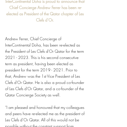
InterContinental Doha is proud to announce that 
Chief Concierge Andrew Ferrer has been re-
elected as President of the Qatar chapter of Les 
Clefs d’Or. 
Andrew Ferrer, Chief Concierge of 
InterContinental Doha, has been re-elected as 
the President of Les Clefs d'Or Qatar for the term 
2021 - 2023. This is his second consecutive 
term as president, having been elected as 
president for the term 2019 - 2021. Prior to 
that, Andrew was the 1st Vice President of Les 
Clefs d'Or Qatar. He is also a proud co-founder 
of Les Clefs d'Or Qatar, and a co-founder of the 
Qatar Concierge Society as well. 
“I am pleased and honoured that my colleagues 
and peers have re-elected me as the president of 
Les Clefs d’Or Qatar. All of this would not be 
possible without the constant support from 