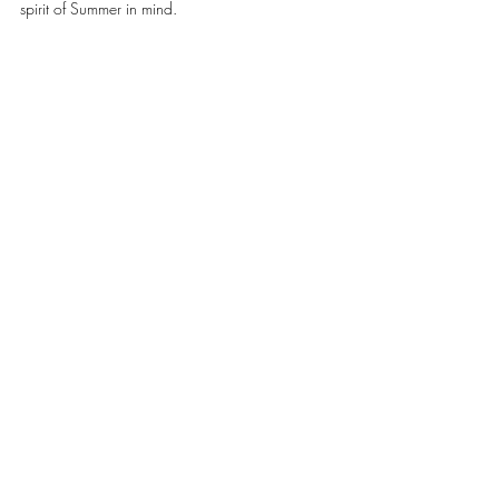
spirit of Summer in mind. 