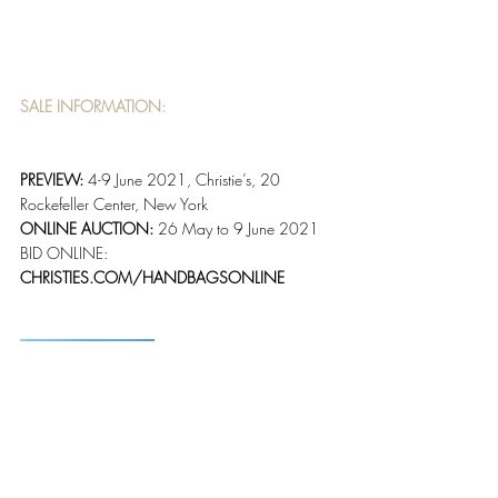
SALE INFORMATION:
PREVIEW: 
4-9 June 2021, Christie’s, 20 
Rockefeller Center, New York
ONLINE AUCTION: 
26 May to 9 June 2021
BID ONLINE: 
CHRISTIES.COM/HANDBAGSONLINE 