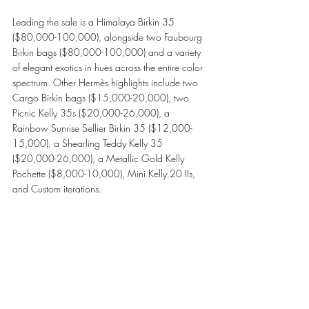
Leading the sale is a Himalaya Birkin 35 
($80,000-100,000), alongside two Faubourg 
Birkin bags ($80,000-100,000) and a variety 
of elegant exotics in hues across the entire color 
spectrum. Other Hermès highlights include two 
Cargo Birkin bags ($15,000-20,000), two 
Picnic Kelly 35s ($20,000-26,000), a 
Rainbow Sunrise Sellier Birkin 35 ($12,000-
15,000), a Shearling Teddy Kelly 35 
($20,000-26,000), a Metallic Gold Kelly 
Pochette ($8,000-10,000), Mini Kelly 20 IIs, 
and Custom iterations. 