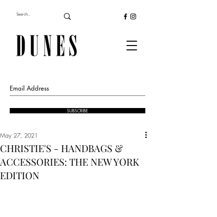
SUBSCRIBE
May 27, 2021
CHRISTIE'S - HANDBAGS &
ACCESSORIES: THE NEW YORK
EDITION