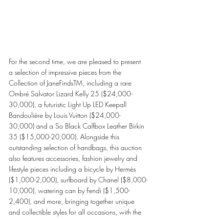
For the second time, we are pleased to present 
a selection of impressive pieces from the 
Collection of JaneFindsTM, including a rare 
Ombré Salvator Lizard Kelly 25 ($24,000-
30,000), a futuristic Light Up LED Keepall 
Bandoulière by Louis Vuitton ($24,000-
30,000) and a So Black Calfbox Leather Birkin 
35 ($15,000-20,000). Alongside this 
outstanding selection of handbags, this auction 
also features accessories, fashion jewelry and 
lifestyle pieces including a bicycle by Hermès 
($1,000-2,000), surfboard by Chanel ($8,000-
10,000), watering can by Fendi ($1,500-
2,400), and more, bringing together unique 
and collectible styles for all occasions, with the 