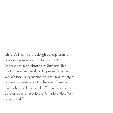
Christie’s New York is delighted to present a 
remarkable selection of Handbags & 
Accessories in celebration of Summer. This 
auction features nearly 200 pieces from the 
world’s top luxury fashion houses, in a variety of 
colors and styles to catch the eye of new and 
established collectors alike. The full selection will 
be available for preview at Christie’s New York 
from June 4-9. 