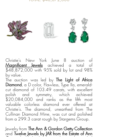
Christie’s New York June 8 auction of 
Magnificent Jewels
 achieved a total of 
$48,872,000 with 95% sold by lot and 98% 
by value. 
The auction was led by 
The Light of Africa 
Diamond
, a D color, Flawless, Type IIa, emerald-
cut diamond of 103.49 carats, with excellent 
polish and symmetry, which achieved 
$20,084,000 and ranks as the fifth most 
valuable colorless diamond ever offered at 
Christie’s. The diamond, unearthed from The 
Cullinan Diamond Mine, was cut and polished 
from a 299.3 carat rough by Stargems Group. 
Jewelry from 
The Ann & Gordon Getty Collection 
and 
Twelve Jewels by JAR from the Estate of Ann 