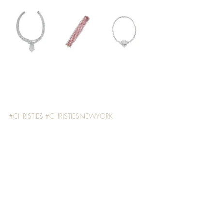
#CHRISTIES
#CHRISTIESNEWYORK
#MAGNIFICENTJEWELS
WATCHES & JEWELLERY
Recent Posts
See All