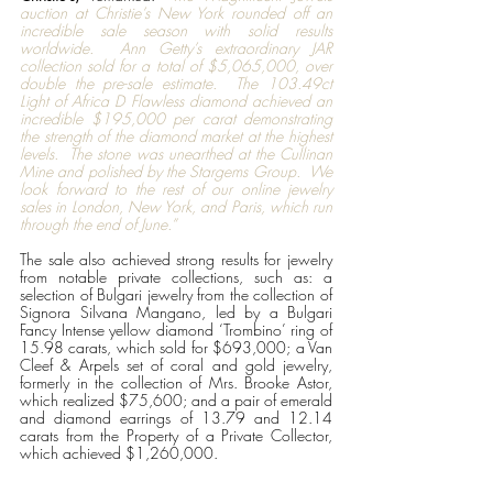
auction at Christie’s New York rounded off an 
incredible sale season with solid results 
worldwide.  Ann Getty’s extraordinary JAR 
collection sold for a total of $5,065,000, over 
double the pre-sale estimate.  The 103.49ct 
Light of Africa D Flawless diamond achieved an 
incredible $195,000 per carat demonstrating 
the strength of the diamond market at the highest 
levels.  The stone was unearthed at the Cullinan 
Mine and polished by the Stargems Group.  We 
look forward to the rest of our online jewelry 
sales in London, New York, and Paris, which run 
through the end of June.”
The sale also achieved strong results for jewelry 
from notable private collections, such as: a 
selection of Bulgari jewelry from the collection of 
Signora Silvana Mangano, led by a Bulgari 
Fancy Intense yellow diamond ‘Trombino’ ring of 
15.98 carats, which sold for $693,000; a Van 
Cleef & Arpels set of coral and gold jewelry, 
formerly in the collection of Mrs. Brooke Astor, 
which realized $75,600; and a pair of emerald 
and diamond earrings of 13.79 and 12.14 
carats from the Property of a Private Collector, 
which achieved $1,260,000. 