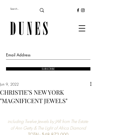
SUBSCRIBE
Jun 9, 2022
CHRISTIE’S NEW YORK
"MAGNIFICENT JEWELS"
including Twelve Jewels by JAR from The Estate 
of Ann Getty & The Light of Africa Diamond
TOTAL: $48,872,000