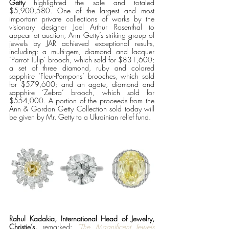
Getty
 highlighted the sale and totaled 
$5,900,580. One of the largest and most 
important private collections of works by the 
visionary designer Joel Arthur Rosenthal to 
appear at auction, Ann Getty’s striking group of 
jewels by JAR achieved exceptional results, 
including: a multi-gem, diamond and lacquer 
‘Parrot Tulip’ brooch, which sold for $831,600; 
a set of three diamond, ruby and colored 
sapphire ‘Fleur-Pompons’ brooches, which sold 
for $579,600; and an agate, diamond and 
sapphire ‘Zebra’ brooch, which sold for 
$554,000. A portion of the proceeds from the 
Ann & Gordon Getty Collection sold today will 
be given by Mr. Getty to a Ukrainian relief fund.
Rahul Kadakia, International Head of Jewelry, 
Christie’s,
 remarked: 
“The Magnificent Jewels 