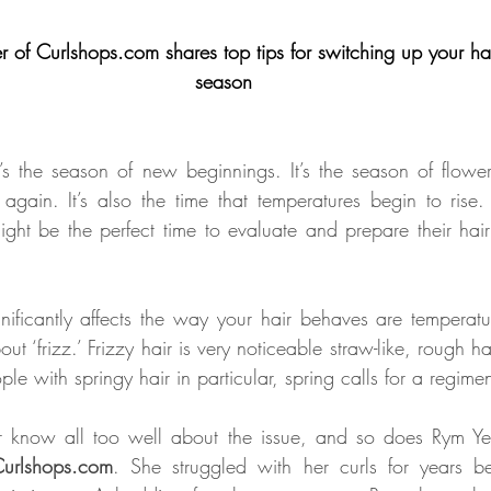
 of Curlshops.com shares top tips for switching up your hai
season
It’s the season of new beginnings. It’s the season of flower
gain. It’s also the time that temperatures begin to rise.
might be the perfect time to evaluate and prepare their hair
nificantly affects the way your hair behaves are temperatu
ut ‘frizz.’ Frizzy hair is very noticeable straw-like, rough hai
le with springy hair in particular, spring calls for a regim
ir know all too well about the issue, and so does Rym Yes
urlshops.com
. She struggled with her curls for years be