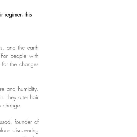
r regimen this 
s, and the earth 
 For people with 
 for the changes 
re and humidity. 
r. They alter hair 
en change.
sad, founder of 
fore discovering 