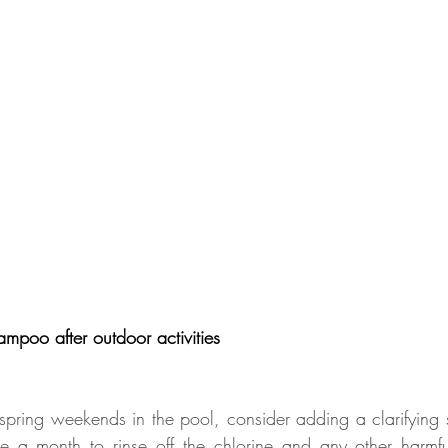
ampoo after outdoor activities
pring weekends in the pool, consider adding a clarifying
e a month to rinse off the chlorine and any other harmful