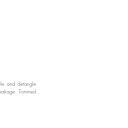
le and detangle 
eakage. Trimmed 