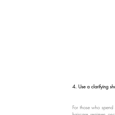
4. Use a clarifying sh
For those who spend s
haircare regimen onc