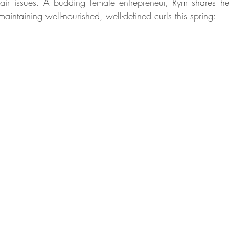
 hair issues. A budding female entrepreneur, Rym shares her 
aintaining well-nourished, well-defined curls this spring: 