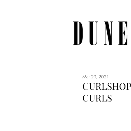
Mar 29, 2021
CURLSHOP 
CURLS