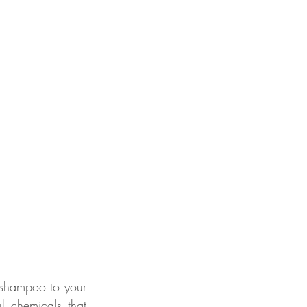
 shampoo to your 
 chemicals that 