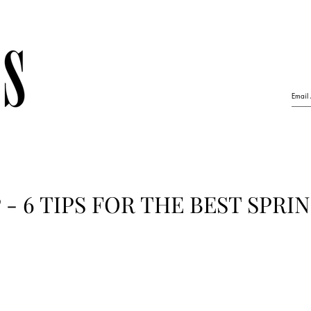
- 6 TIPS FOR THE BEST SPRI