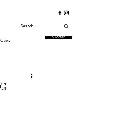
SUBSCRIBE
NG