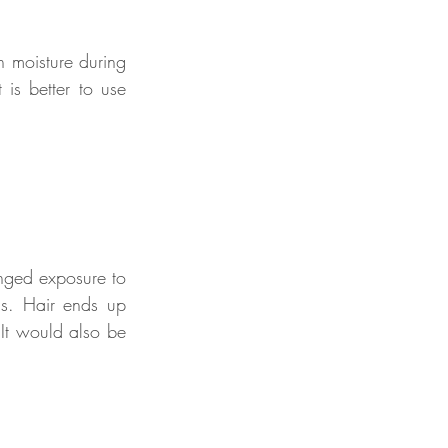
n moisture during 
is better to use 
nged exposure to 
ds. Hair ends up 
It would also be 