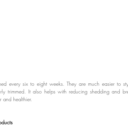
med every six to eight weeks. They are much easier to sty
rly trimmed. It also helps with reducing shedding and br
er and healthier.
oducts 