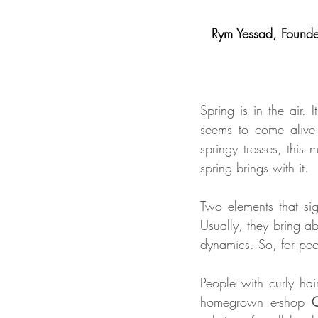
Rym Yessad, Founder
Spring is in the air. 
seems to come alive a
springy tresses, this 
spring brings with it. 
Two elements that sig
Usually, they bring abo
dynamics. So, for peop
People with curly ha
homegrown e-shop 
C