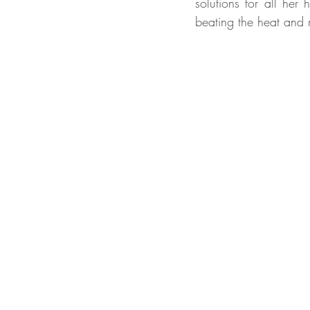
solutions for all her
beating the heat and m