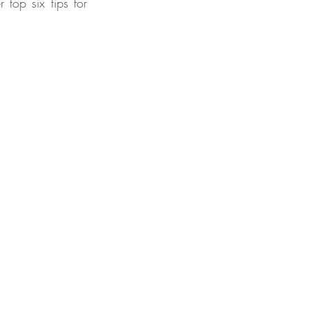
top six tips for 