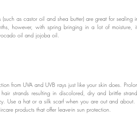
 (such as castor oil and shea butter) are great for sealing i
ths, however, with spring bringing in a lot of moisture, it 
vocado oil and jojoba oil. 
ction from UVA and UVB rays just like your skin does. Prolo
ir strands resulting in discolored, dry and brittle stran
zzy. Use a hat or a silk scarf when you are out and about. 
ircare products that offer leave-in sun protection. 