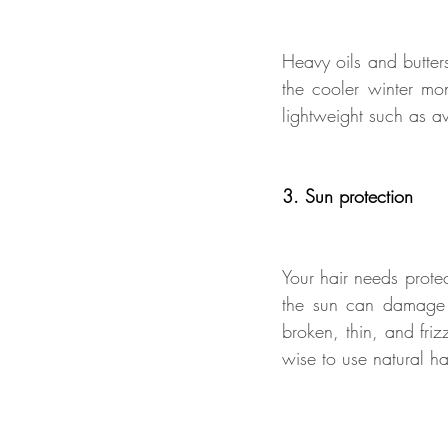
Heavy oils and butters
the cooler winter mon
lightweight such as a
3. Sun protection
Your hair needs prote
the sun can damage ha
broken, thin, and fri
wise to use natural ha