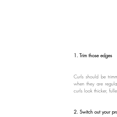
1. Trim those edges 
Curls should be trim
when they are regula
curls look thicker, full
2. Switch out your pr