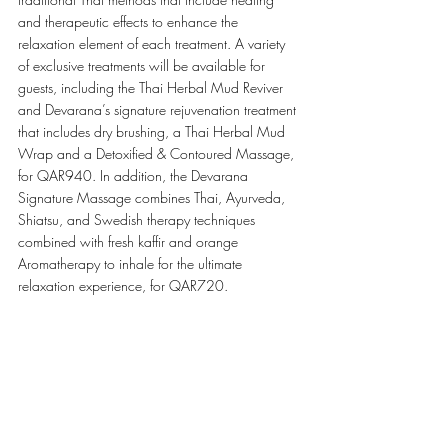
and therapeutic effects to enhance the 
relaxation element of each treatment. A variety 
of exclusive treatments will be available for 
guests, including the Thai Herbal Mud Reviver 
and Devarana’s signature rejuvenation treatment 
that includes dry brushing, a Thai Herbal Mud 
Wrap and a Detoxified & Contoured Massage, 
for QAR940. In addition, the Devarana 
Signature Massage combines Thai, Ayurveda, 
Shiatsu, and Swedish therapy techniques 
combined with fresh kaffir and orange 
Aromatherapy to inhale for the ultimate 
relaxation experience, for QAR720. 