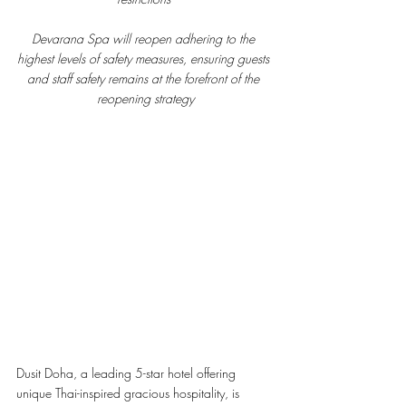
Devarana Spa will reopen adhering to the 
highest levels of safety measures, ensuring guests 
and staff safety remains at the forefront of the 
reopening strategy
Dusit Doha, a leading 5-star hotel offering 
unique Thai-inspired gracious hospitality, is 