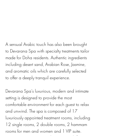
A sensual Arabic touch has also been brought 
to Devarana Spa with specialty treatments tailor 
made for Doha residents. Authentic ingredients 
including desert sand, Arabian Rose, Jasmine, 
and aromatic oils which are carefully selected 
to offer a deeply tranquil experience. 
Devarana Spa’s luxurious, modern and intimate 
setting is designed to provide the most 
comfortable environment for each guest to relax 
and unwind. The spa is composed of 17 
luxuriously appointed treatment rooms, including 
12 single rooms, 2 double rooms, 2 hammam 
rooms for men and women and 1 VIP suite. 