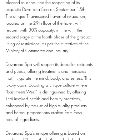
pleased to announce the reopening of its 
exquisite Devarana Spa on September 15th. 
The unique Thai-inspired haven of relaxation, 
located on the 29th floor of the hotel, will 
reopen with 30% capacity, in line with the 
second stage of the fourth phase of the gradual 
lifting of restrictions, as per the directives of the 
Ministry of Commerce and Industry. 
Devarana Spa will reopen its doors for residents 
and guests, offering treatments and therapies 
that invigorate the mind, body, and senses. This 
luxury oasis, boasting a unique culture where 
“East-meets-West”, is distinguished by offering 
Thai-inspired health and beauty practices, 
enhanced by the use of high-quality products 
and herbal preparations crafted from fresh 
natural ingredients. 
Devarana Spa’s unique offering is based on 
traditional Thai methods that include healing 