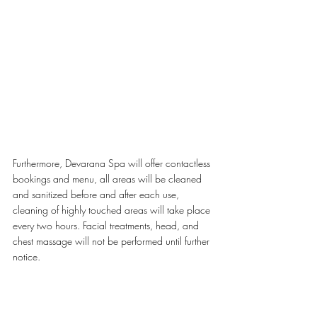
Furthermore, Devarana Spa will offer contactless 
bookings and menu, all areas will be cleaned 
and sanitized before and after each use, 
cleaning of highly touched areas will take place 
every two hours. Facial treatments, head, and 
chest massage will not be performed until further 
notice.
For treatments booked between Sunday to 
Thursday from 10am until 3pm, a special 