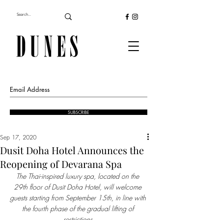
SUBSCRIBE
Sep 17, 2020
Dusit Doha Hotel Announces the
Reopening of Devarana Spa
The Thai-inspired luxury spa, located on the 
29th floor of Dusit Doha Hotel, will welcome 
guests starting from September 15th, in line with 
the fourth phase of the gradual lifting of 
restrictions 