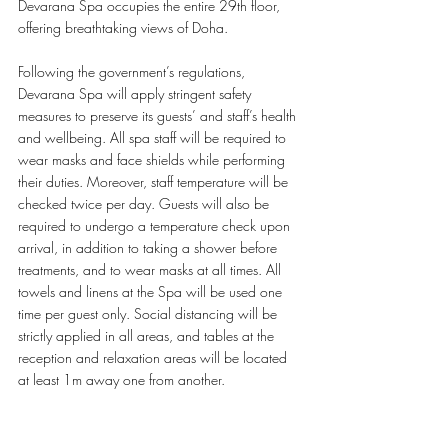
Devarana Spa occupies the entire 29th floor, 
offering breathtaking views of Doha. 
Following the government’s regulations, 
Devarana Spa will apply stringent safety 
measures to preserve its guests’ and staff’s health 
and wellbeing. All spa staff will be required to 
wear masks and face shields while performing 
their duties. Moreover, staff temperature will be 
checked twice per day. Guests will also be 
required to undergo a temperature check upon 
arrival, in addition to taking a shower before 
treatments, and to wear masks at all times. All 
towels and linens at the Spa will be used one 
time per guest only. Social distancing will be 
strictly applied in all areas, and tables at the 
reception and relaxation areas will be located 
at least 1m away one from another. 