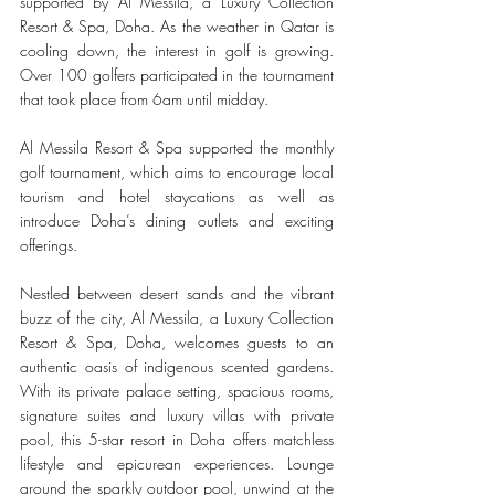
supported by Al Messila, a Luxury Collection 
Resort & Spa, Doha. As the weather in Qatar is 
cooling down, the interest in golf is growing. 
Over 100 golfers participated in the tournament 
that took place from 6am until midday. 
Al Messila Resort & Spa supported the monthly 
golf tournament, which aims to encourage local 
tourism and hotel staycations as well as 
introduce Doha’s dining outlets and exciting 
offerings. 
Nestled between desert sands and the vibrant 
buzz of the city, Al Messila, a Luxury Collection 
Resort & Spa, Doha, welcomes guests to an 
authentic oasis of indigenous scented gardens. 
With its private palace setting, spacious rooms, 
signature suites and luxury villas with private 
pool, this 5-star resort in Doha offers matchless 
lifestyle and epicurean experiences. Lounge 
around the sparkly outdoor pool, unwind at the 