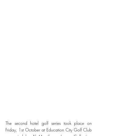
The second hotel golf series took place on 
Friday, 1st October at Education City Golf Club 