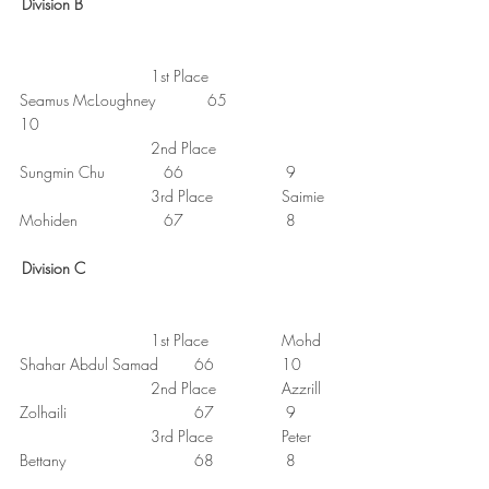
Division B
1st Place
Seamus McLoughney
65
10
2nd Place
Sungmin Chu
66
9
3rd Place
Saimie 
Mohiden
67
8
Division C
1st Place
Mohd 
Shahar Abdul Samad	66
10
2nd Place
Azzrill 
Zolhaili
67
9
3rd Place
Peter 
Bettany
68
8