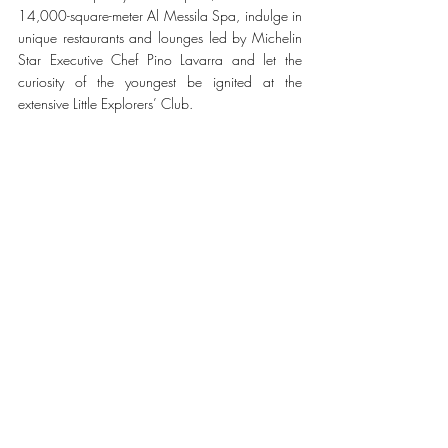
14,000-square-meter Al Messila Spa, indulge in 
unique restaurants and lounges led by Michelin 
Star Executive Chef Pino Lavarra and let the 
curiosity of the youngest be ignited at the 
extensive Little Explorers’ Club.