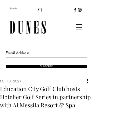
SUBSCRIBE
Oct 13, 2021
Education City Golf Club hosts
Hotelier Golf Series in partnership
with Al Messila Resort & Spa