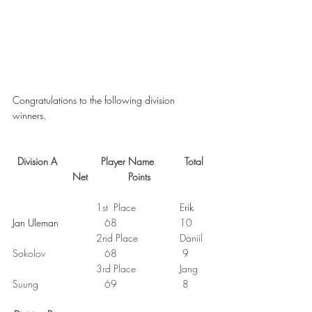
Congratulations to the following division 
winners. 
Division A
Player Name
Total 
Net
Points
1st  Place
E
rik 
Jan Uleman		   
68
10
2nd Place
Daniil 
Sokolov
68
9
3rd Place
Jang 
Suung     
69
8