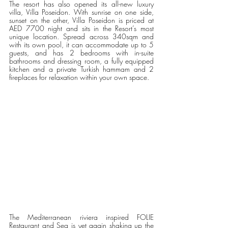
The resort has also opened its all-new luxury 
villa, Villa Poseidon. With sunrise on one side, 
sunset on the other, Villa Poseidon is priced at 
AED 7700 night and sits in the Resort’s most 
unique location. Spread across 340sqm and 
with its own pool, it can accommodate up to 5 
guests, and has 2 bedrooms with in-suite 
bathrooms and dressing room, a fully equipped 
kitchen and a private Turkish hammam and 2 
fireplaces for relaxation within your own space.
The Mediterranean riviera inspired FOLIE 
Restaurant and Sea is yet again shaking up the 