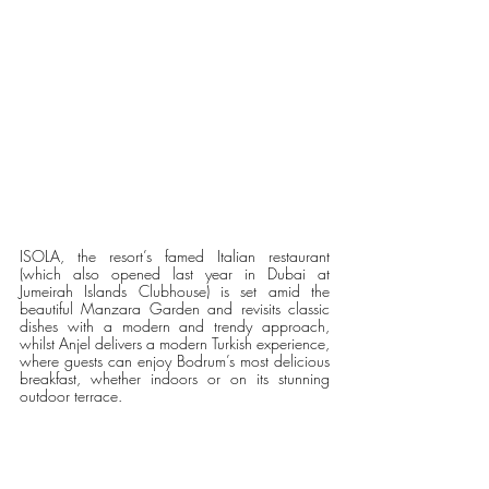
ISOLA, the resort’s famed Italian restaurant 
(which also opened last year in Dubai at 
Jumeirah Islands Clubhouse) is set amid the 
beautiful Manzara Garden and revisits classic 
dishes with a modern and trendy approach, 
whilst Anjel delivers a modern Turkish experience, 
where guests can enjoy Bodrum’s most delicious 
breakfast, whether indoors or on its stunning 
outdoor terrace. 