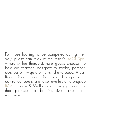
For those looking to be pampered during their 
stay, guests can relax at the resort’s, 
MOI Spa
, 
where skilled therapists help guests choose the 
best spa treatment designed to soothe, pamper, 
de-stress or invigorate the mind and body. A Salt 
Room, Steam room, Sauna and temperature-
controlled pools are also available, alongside 
RAISE
 Fitness & Wellness, a new gym concept 
that promises to be inclusive rather than 
exclusive. 