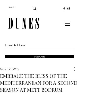
SUBSCRIBE
May 19, 2022
EMBRACE THE BLISS OF THE
MEDITERRANEAN FOR A SECOND
SEASON AT METT BODRUM