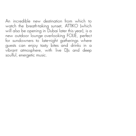
An incredible new destination from which to 
watch the breath-taking sunset, ATTIKO (which 
will also be opening in Dubai later this year), is a 
new outdoor lounge overlooking FOLIE, perfect 
for sundowners to late-night gatherings where 
guests can enjoy tasty bites and drinks in a 
vibrant atmosphere, with live DJs and deep 
soulful, energetic music. 