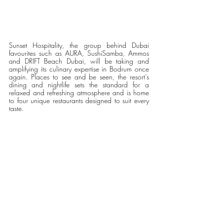
Sunset Hospitality, the group behind Dubai 
favourites such as AURA, SushiSamba, Ammos 
and DRIFT Beach Dubai, will be taking and 
amplifying its culinary expertise in Bodrum once 
again. Places to see and be seen, the resort’s 
dining and nightlife sets the standard for a 
relaxed and refreshing atmosphere and is home 
to four unique restaurants designed to suit every 
taste.