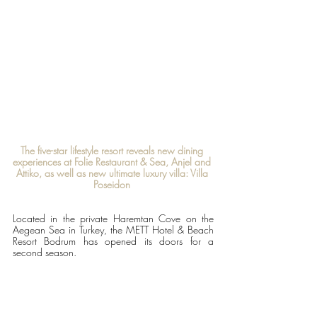
The five-star lifestyle resort reveals new dining 
experiences at Folie Restaurant & Sea, Anjel and 
Attiko, as well as new ultimate luxury villa: Villa 
Poseidon 
Located in the private Haremtan Cove on the 
Aegean Sea in Turkey, the METT Hotel & Beach 
Resort Bodrum has opened its doors for a 
second season.