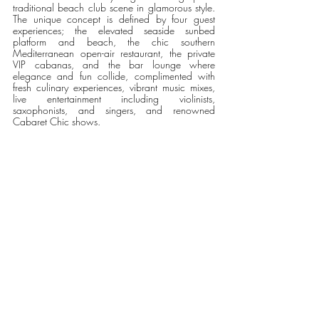
traditional beach club scene in glamorous style. 
The unique concept is defined by four guest 
experiences; the elevated seaside sunbed 
platform and beach, the chic southern 
Mediterranean open-air restaurant, the private 
VIP cabanas, and the bar lounge where 
elegance and fun collide, complimented with 
fresh culinary experiences, vibrant music mixes, 
live entertainment including violinists, 
saxophonists, and singers, and renowned 
Cabaret Chic shows.