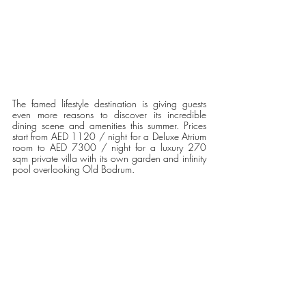
The famed lifestyle destination is giving guests 
even more reasons to discover its incredible 
dining scene and amenities this summer. Prices 
start from AED 1120 / night for a Deluxe Atrium 
room to AED 7300 / night for a luxury 270 
sqm private villa with its own garden and infinity 
pool overlooking Old Bodrum.