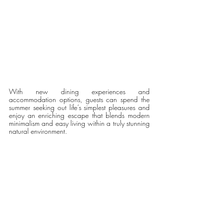
With new dining experiences and 
accommodation options, guests can spend the 
summer seeking out life’s simplest pleasures and 
enjoy an enriching escape that blends modern 
minimalism and easy living within a truly stunning 
natural environment. 