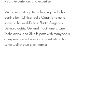
vision, experience, and expertise.
With a eight-strong-team leading the Doha 
destination, Clinica Joelle Qatar is home to 
some of the world’s best Plastic Surgeons, 
Dermatologists, General Practitioners, Laser 
Technicians, and Skin Experts with many years 
of experience in the world of aesthetics. And 
some well-known client names.