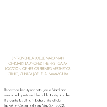
ENTREPRENEUR JOELLE MARDINIAN 
OFFICIALLY LAUNCHED THE FIRST QATAR 
LOCATION OF HER CELEBRATED AESTHETICS 
CLINIC, CLINICA JOELLE, AL MAAMOURA.
Renowned beauty​magnate, Joelle Mardinian, 
welcomed guests and the public to step into her 
first aesthetics clinic in Doha at the official 
launch of Clinica Joelle on May 27, 2022. 