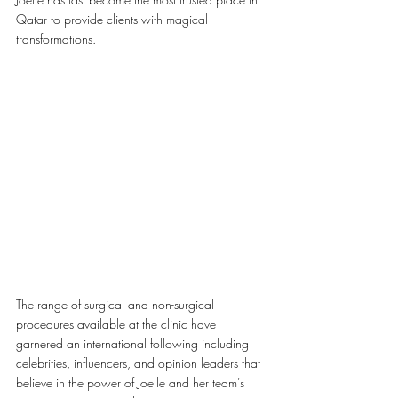
Qatar to provide clients with magical 
transformations. 
The range of surgical and non-surgical 
procedures available at the clinic have 
garnered an international following including 
celebrities, influencers, and opinion leaders that 
believe in the power of Joelle and her team’s 