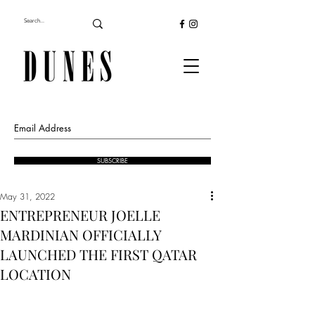
SUBSCRIBE
May 31, 2022
ENTREPRENEUR JOELLE
MARDINIAN OFFICIALLY
LAUNCHED THE FIRST QATAR
LOCATION