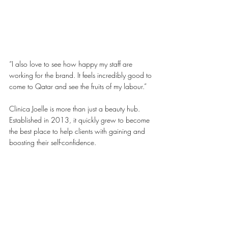
“I also love to see how happy my staff are 
working for the brand. It feels incredibly good to 
come to Qatar and see the fruits of my labour.”
Clinica Joelle is more than just a beauty hub. 
Established in 2013, it quickly grew to become 
the best place to help clients with gaining and 
boosting their self-confidence. 