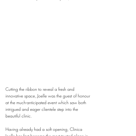
Cutting the ribbon to reveal a fresh and 
innovative space, Joelle was the guest of honour 
at the much-anticipated event which saw both 
intrigued and eager clientele step into the 
beautiful clinic. 
Having already had a soft opening, Clinica 
Joelle has fast become the most trusted place in 