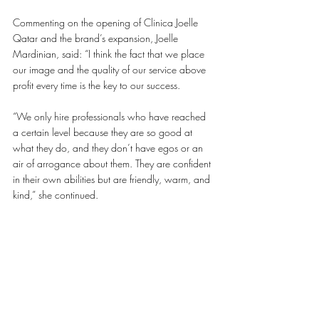
Commenting on the opening of Clinica Joelle 
Qatar and the brand’s expansion, Joelle 
Mardinian, said: “I think the fact that we place 
our image and the quality of our service above 
profit every time is the key to our success. 
“We only hire professionals who have reached 
a certain level because they are so good at 
what they do, and they don’t have egos or an 
air of arrogance about them. They are confident 
in their own abilities but are friendly, warm, and 
kind,” she continued.