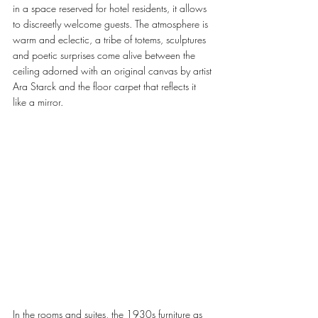
in a space reserved for hotel residents, it allows 
to discreetly welcome guests. The atmosphere is 
warm and eclectic, a tribe of totems, sculptures 
and poetic surprises come alive between the 
ceiling adorned with an original canvas by artist 
Ara Starck and the floor carpet that reflects it 
like a mirror.
In the rooms and suites, the 1930s furniture as 