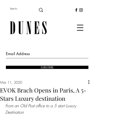
SUBSCRIBE
Mar 11, 2020
EVOK Brach Opens in Paris, A 5-
Stars Luxury destination
From an Old Post office to a 5 start Luxury 
Destination