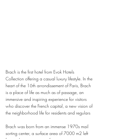
Brach is the first hotel from Evok Hotels 
Collection offering a casual luxury lifestyle. In the 
heart of the 16th arrondissement of Paris, Brach 
is a place of life as much as of passage, an 
immersive and inspiring experience for visitors 
who discover the French capital, a new vision of 
the neighborhood life for residents and regulars
Brach was born from an immense 1970s mail 
sorting center, a surface area of 7000 m2 left 