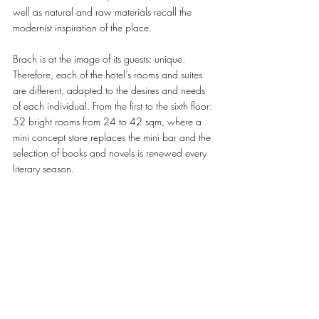
well as natural and raw materials recall the 
modernist inspiration of the place.
Brach is at the image of its guests: unique. 
Therefore, each of the hotel’s rooms and suites 
are different, adapted to the desires and needs 
of each individual. From the first to the sixth floor: 
52 bright rooms from 24 to 42 sqm, where a 
mini concept store replaces the mini bar and the 
selection of books and novels is renewed every 
literary season.