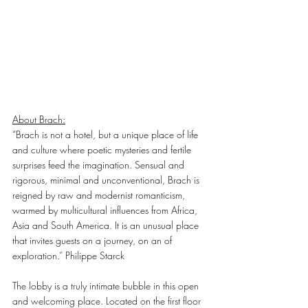
About Brach:
“Brach is not a hotel, but a unique place of life 
and culture where poetic mysteries and fertile 
surprises feed the imagination. Sensual and 
rigorous, minimal and unconventional, Brach is 
reigned by raw and modernist romanticism, 
warmed by multicultural influences from Africa, 
Asia and South America. It is an unusual place 
that invites guests on a journey, on an of 
exploration.” Philippe Starck
The lobby is a truly intimate bubble in this open 
and welcoming place. Located on the first floor 