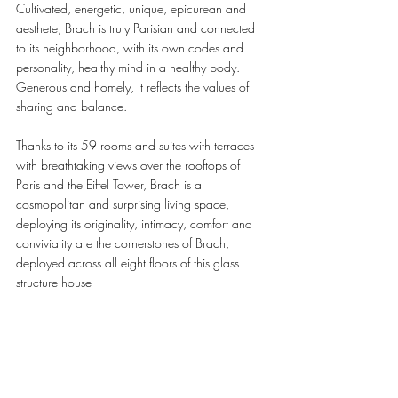
Cultivated, energetic, unique, epicurean and 
aesthete, Brach is truly Parisian and connected 
to its neighborhood, with its own codes and 
personality, healthy mind in a healthy body. 
Generous and homely, it reflects the values of 
sharing and balance.
Thanks to its 59 rooms and suites with terraces 
with breathtaking views over the rooftops of 
Paris and the Eiffel Tower, Brach is a 
cosmopolitan and surprising living space, 
deploying its originality, intimacy, comfort and 
conviviality are the cornerstones of Brach, 
deployed across all eight floors of this glass 
structure house