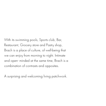
With its swimming pools, Sports club, Bar, 
Restaurant, Grocery store and Pastry shop, 
Brach is a place of culture, of well-being that 
we can enjoy from morning to night. Intimate 
and open- minded at the same time, Brach is a 
combination of contrasts and opposites.
A surprising and welcoming living patchwork.