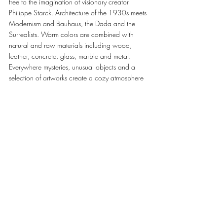
free to the imagination of visionary creator 
Philippe Starck. Architecture of the 1930s meets 
Modernism and Bauhaus, the Dada and the 
Surrealists. Warm colors are combined with 
natural and raw materials including wood, 
leather, concrete, glass, marble and metal. 
Everywhere mysteries, unusual objects and a 
selection of artworks create a cozy atmosphere