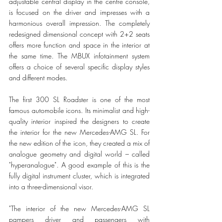
adjustable central display in the centre console, 
is focused on the driver and impresses with a 
harmonious overall impression. The completely 
redesigned dimensional concept with 2+2 seats 
offers more function and space in the interior at 
the same time. The MBUX infotainment system 
offers a choice of several specific display styles 
and different modes. 
The first 300 SL Roadster is one of the most 
famous automobile icons. Its minimalist and high-
quality interior inspired the designers to create 
the interior for the new Mercedes-AMG SL. For 
the new edition of the icon, they created a mix of 
analogue geometry and digital world – called 
"hyperanalogue". A good example of this is the 
fully digital instrument cluster, which is integrated 
into a three-dimensional visor.
"The interior of the new Mercedes-AMG SL 
pampers driver and passengers with 