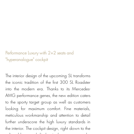
Performance Luxury with 2+2 seats and 
"hyperanalogue" cockpit
The interior design of the upcoming SL transforms 
the iconic tradition of the first 300 SL Roadster 
into the modern era. Thanks to its Mercedes-
AMG performance genes, the new edition caters 
to the sporty target group as well as customers 
looking for maximum comfort. Fine materials, 
meticulous workmanship and attention to detail 
further underscore the high luxury standards in 
the interior. The cockpit design, right down to the 