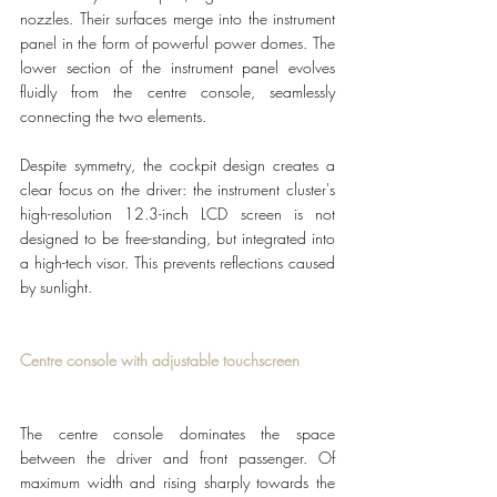
nozzles. Their surfaces merge into the instrument 
panel in the form of powerful power domes. The 
lower section of the instrument panel evolves 
fluidly from the centre console, seamlessly 
connecting the two elements.
Despite symmetry, the cockpit design creates a 
clear focus on the driver: the instrument cluster's 
high-resolution 12.3-inch LCD screen is not 
designed to be free-standing, but integrated into 
a high-tech visor. This prevents reflections caused 
by sunlight. 
Centre console with adjustable touchscreen
The centre console dominates the space 
between the driver and front passenger. Of 
maximum width and rising sharply towards the 