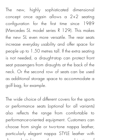
The new, highly sophisticated dimensional 
concept once again allows a 2+2 seating 
configuration for the first time since 1989 
(Mercedes SL model series R 129). This makes 
the new SL even more versatile. The rear seats 
increase everyday usability and offer space for 
people up to 1.50 metres tall. If the extra seating 
is not needed, a draught-stop can protect front 
seat passengers from draughts at the back of the 
neck. Or the second row of seats can be used 
as additional storage space to accommodate a 
golf bag, for example.
The wide choice of different covers for the sports 
or performance seats (optional for all variants) 
also reflects the range from comfortable to 
performance-oriented equipment. Customers can 
choose from single or two-tone nappa leather, 
particularly elegant nappa STYLE leather with 