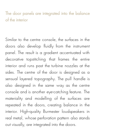
The door panels are integrated into the balance 
of the interior
Similar to the centre console, the surfaces in the 
doors also develop fluidly from the instrument 
panel. The result is a gradient accentuated with 
decorative topstitching that frames the entire 
interior and runs past the turbine nozzles at the 
sides. The centre of the door is designed as a 
sensual layered topography. The pull handle is 
also designed in the same way as the centre 
console and is another eye-catching feature. The 
materiality and modelling of the surfaces are 
repeated in the doors, creating balance in the 
interior. High-quality Burmester loudspeakers in 
real metal, whose perforation pattern also stands 
out visually, are integrated into the doors.