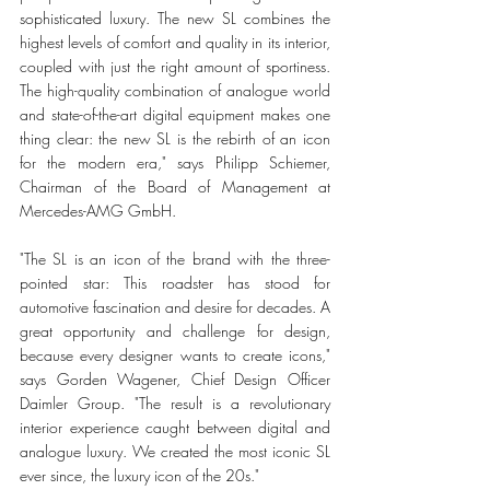
sophisticated luxury. The new SL combines the 
highest levels of comfort and quality in its interior, 
coupled with just the right amount of sportiness. 
The high-quality combination of analogue world 
and state-of-the-art digital equipment makes one 
thing clear: the new SL is the rebirth of an icon 
for the modern era," says Philipp Schiemer, 
Chairman of the Board of Management at 
Mercedes-AMG GmbH. 
"The SL is an icon of the brand with the three-
pointed star: This roadster has stood for 
automotive fascination and desire for decades. A 
great opportunity and challenge for design, 
because every designer wants to create icons," 
says Gorden Wagener, Chief Design Officer 
Daimler Group. "The result is a revolutionary 
interior experience caught between digital and 
analogue luxury. We created the most iconic SL 
ever since, the luxury icon of the 20s."