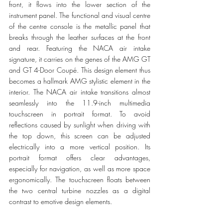
front, it flows into the lower section of the 
instrument panel. The functional and visual centre 
of the centre console is the metallic panel that 
breaks through the leather surfaces at the front 
and rear. Featuring the NACA air intake 
signature, it carries on the genes of the AMG GT 
and GT 4-Door Coupé. This design element thus 
becomes a hallmark AMG stylistic element in the 
interior. The NACA air intake transitions almost 
seamlessly into the 11.9-inch multimedia 
touchscreen in portrait format. To avoid 
reflections caused by sunlight when driving with 
the top down, this screen can be adjusted 
electrically into a more vertical position. Its 
portrait format offers clear advantages, 
especially for navigation, as well as more space 
ergonomically. The touchscreen floats between 
the two central turbine nozzles as a digital 
contrast to emotive design elements.