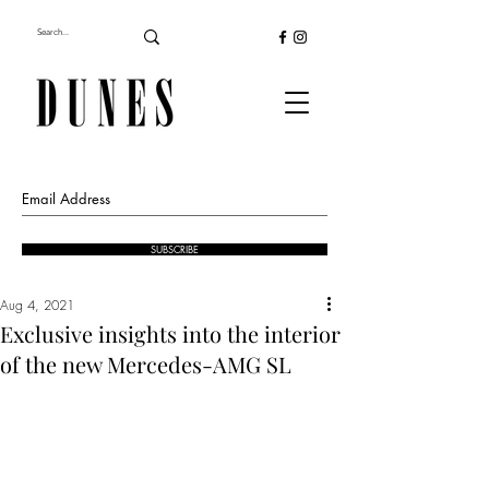
SUBSCRIBE
Aug 4, 2021
Exclusive insights into the interior
of the new Mercedes-AMG SL