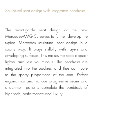
Sculptural seat design with integrated headrests
The avant-garde seat design of the new 
Mercedes-AMG SL serves to further develop the 
typical Mercedes sculptural seat design in a 
sporty way. It plays skilfully with layers and 
enveloping surfaces. This makes the seats appear 
lighter and less voluminous. The headrests are 
integrated into the backrest and thus contribute 
to the sporty proportions of the seat. Perfect 
ergonomics and various progressive seam and 
attachment patterns complete the symbiosis of 
high-tech, performance and luxury.