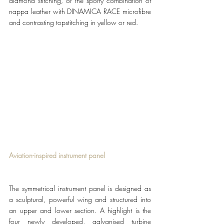
diamond stitching, or the sporty combination of 
nappa leather with DINAMICA RACE microfibre 
and contrasting topstitching in yellow or red.
Aviation-inspired instrument panel 
The symmetrical instrument panel is designed as 
a sculptural, powerful wing and structured into 
an upper and lower section. A highlight is the 
four newly developed, galvanised turbine 