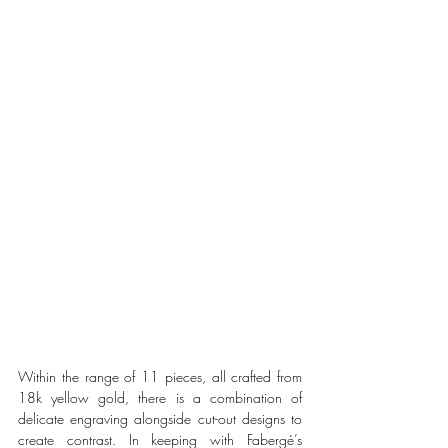
Within the range of 11 pieces, all crafted from 
18k yellow gold, there is a combination of 
delicate engraving alongside cut-out designs to 
create contrast. In keeping with Fabergé’s 