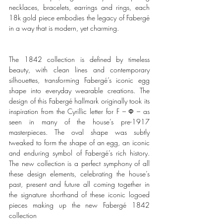
necklaces, bracelets, earrings and rings, each 
18k gold piece embodies the legacy of Fabergé 
in a way that is modern, yet charming.
The 1842 collection is defined by timeless 
beauty, with clean lines and contemporary 
silhouettes, transforming Fabergé’s iconic egg 
shape into everyday wearable creations. The 
design of this Fabergé hallmark originally took its 
inspiration from the Cyrillic letter for F 
–
Ф
– as 
seen in many of the house’s pre-1917 
masterpieces. The oval shape was subtly 
tweaked to form the shape of an egg, an iconic 
and enduring symbol of Fabergé
’s rich history
. 
The new collection is a perfect symphony of all 
these design elements, celebrating the house’s 
past, present and future all coming together in 
the signature shorthand of these iconic logoed 
pieces making up the new Fabergé 1842 
collection