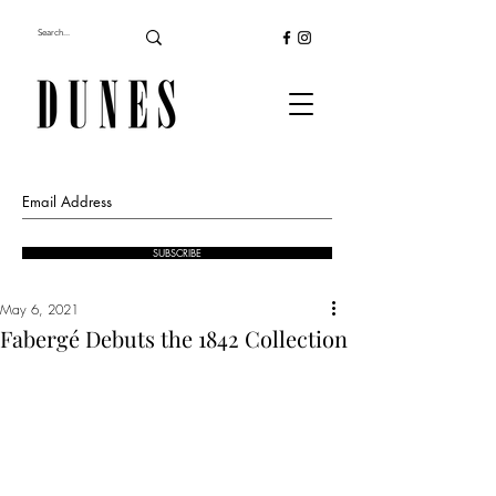
SUBSCRIBE
May 6, 2021
Fabergé Debuts the 1842 Collection