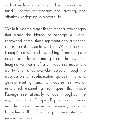
collection has been designed with versatility in 
mind – perfect for stacking and layering, and 
effortlessly adapting to modern life.
While it was the magnificent Imperial Easter eggs 
that made the House of Fabergé a world-
renowned name, these represent only a fraction 
of its artistic creations. The Workmasters at 
Fabergé transformed everything from cigarette 
cases to clocks and picture frames into 
imaginative works of art. It was this trademark 
ability to enhance everyday objects through the 
application of sophisticated goldsmithing and 
gemstone-setting and of course its world-
renowned enamelling techniques, that made 
Fabergé internationally famous throughout the 
royal courts of Europe. Popular commissions 
included small pieces of jewellery such as 
brooches, cufflinks and stickpins decorated with 
imperial symbols.