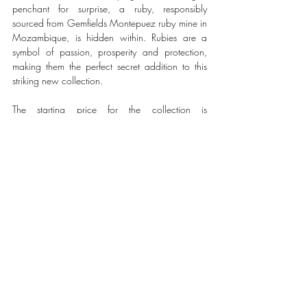
penchant for surprise, a ruby, responsibly 
sourced from Gemfields Montepuez ruby mine in 
Mozambique, is hidden within. Rubies are a 
symbol of passion, prosperity and protection, 
making them the perfect secret addition to this 
striking new collection.
The starting price for the collection is 
£1,680/$1,890 and will be available to buy 
at faberge.com and in Fabergé boutiques. 
Enquiries can be directed to sales@faberge.com 
and will be passed on to a member of the 
Customer Relationship Team. 