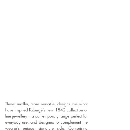
These smaller, more versatile, designs are what 
have inspired Fabergé’s new 1842 collection of 
fine jewellery – a contemporary range perfect for 
everyday use, and designed to complement the 
wearer’s unique, signature style. Comprising 