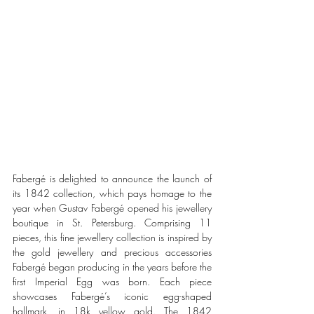
Fabergé is delighted to announce the launch of 
its 1842 collection, which pays homage to the 
year when Gustav Fabergé opened his jewellery 
boutique in St. Petersburg. Comprising 11 
pieces, this fine jewellery collection is inspired by 
the gold jewellery and precious accessories 
Fabergé began producing in the years before the 
first Imperial Egg was born. Each piece 
showcases Fabergé’s iconic egg-shaped 
hallmark, in 18k yellow gold. The 1842 