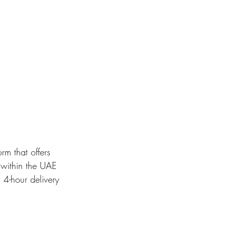
m that offers 
within the UAE 
 4-hour delivery 