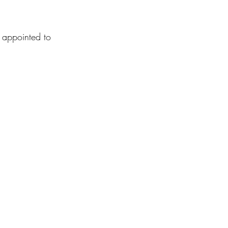
 appointed to 