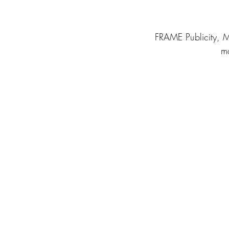
FRAME Publicity, M
ma