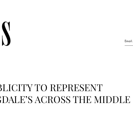
LICITY TO REPRESENT
DALE’S ACROSS THE MIDDLE