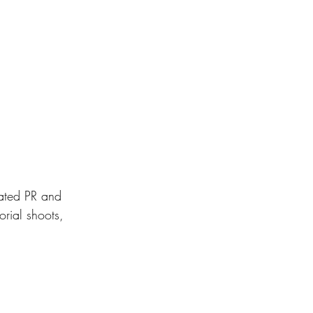
ated PR and 
rial shoots, 