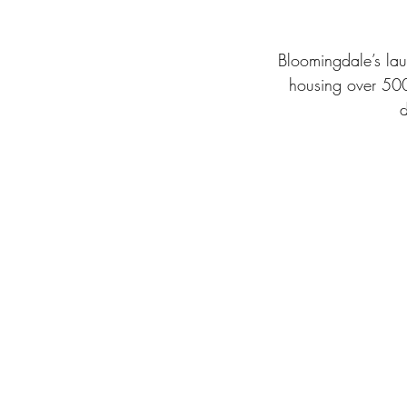
Bloomingdale’s laun
housing over 500