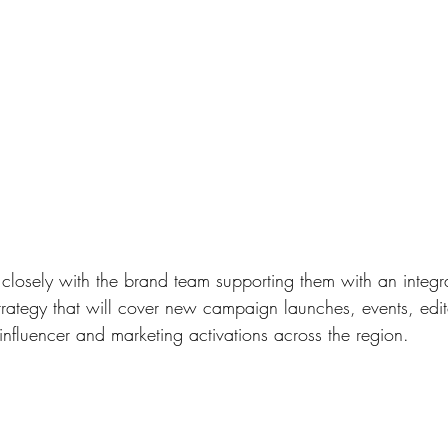
losely with the brand team supporting them with an integr
rategy that will cover new campaign launches, events, edito
influencer and marketing activations across the region.