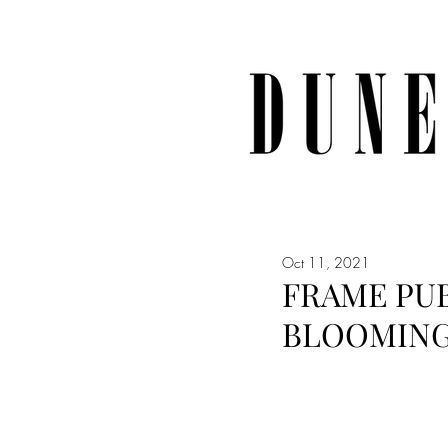
Oct 11, 2021
FRAME PUB
BLOOMING