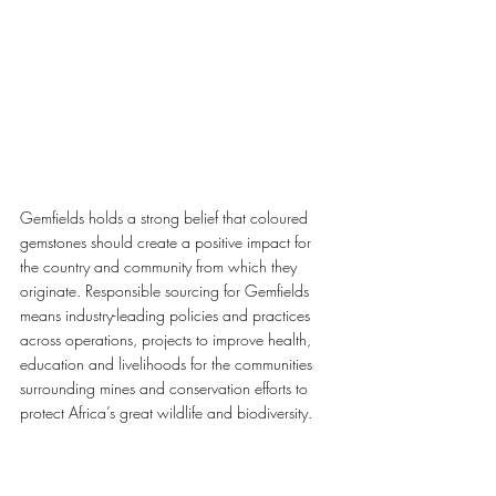
Gemfields holds a strong belief that coloured 
gemstones should create a positive impact for 
the country and community from which they 
originate. Responsible sourcing for Gemfields 
means industry-leading policies and practices 
across operations, projects to improve health, 
education and livelihoods for the communities 
surrounding mines and conservation efforts to 
protect Africa’s great wildlife and biodiversity. 