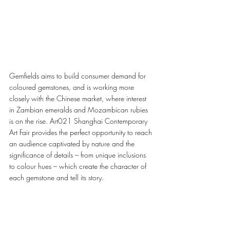
Gemfields aims to build consumer demand for 
coloured gemstones, and is working more 
closely with the Chinese market, where interest 
in Zambian emeralds and Mozambican rubies 
is on the rise. Art021 Shanghai Contemporary 
Art Fair provides the perfect opportunity to reach 
an audience captivated by nature and the 
significance of details – from unique inclusions 
to colour hues – which create the character of 
each gemstone and tell its story. 