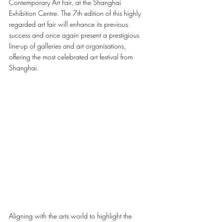
Contemporary Art Fair, at the Shanghai 
Exhibition Centre. The 7th edition of this highly 
regarded art fair will enhance its previous 
success and once again present a prestigious 
line-up of galleries and art organisations, 
offering the most celebrated art festival from 
Shanghai. 
Aligning with the arts world to highlight the 