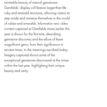
inimitable beauty of natural gemstones, 
Gemfields’ display will feature larger-than-life 
ruby and emerald structures, allowing visitors to 
step inside and immerse themselves in the world 
of rubies and emeralds. Informative new video 
content captured at Gemfields mines earlier this 
year is shown for the first time, describing 
gemstone discovery and the allure of these 
magnificent gems, from their significance in 
ancient times, to the meanings ascribed today. 
Imagery captured shows some of the 
exceptional gemstones discovered at the mines 
within the last year, highlighting their unique 
beauty and rarity. 