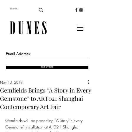
SUBSCRIBE
Nov 10, 2019
Gemfields Brings “A Story in Every
Gemstone” to ART021 Shanghai
Contemporary Art Fair
Gemfields will be presenting “A Story in Every 
Gemstone” installation at Art021 Shanghai 