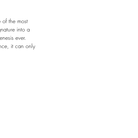
 of the most 
nature into a 
nesis ever. 
ce, it can only 