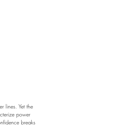
 lines. Yet the 
cterize power 
onfidence breaks 