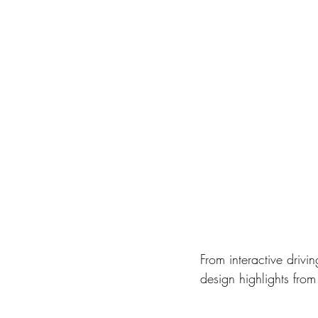
From interactive drivi
design highlights fro