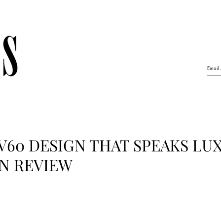
V60 DESIGN THAT SPEAKS LU
GN REVIEW