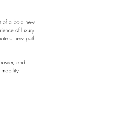
nt of a bold new 
rience of luxury 
reate a new path 
 power, and 
mobility 