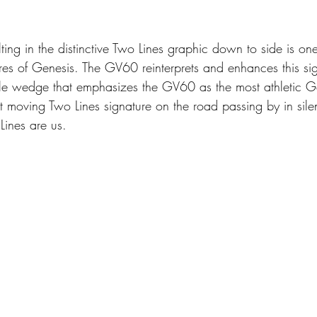
ing in the distinctive Two Lines graphic down to side is one
res of Genesis. The GV60 reinterprets and enhances this sig
le wedge that emphasizes the GV60 as the most athletic Ge
 moving Two Lines signature on the road passing by in silen
ines are us.