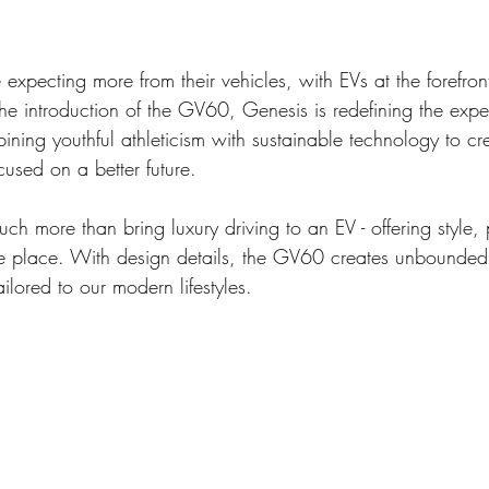
 expecting more from their vehicles, with EVs at the forefro
the introduction of the GV60, Genesis is redefining the expe
bining youthful athleticism with sustainable technology to c
cused on a better future. 
h more than bring luxury driving to an EV - offering style,
 one place. With design details, the GV60 creates unbounded 
ilored to our modern lifestyles. 