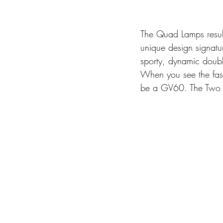
The Quad Lamps result
unique design signatu
sporty, dynamic doub
When you see the fast
be a GV60. The Two L