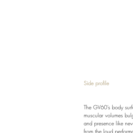
Side profile 
The GV60’s body surfa
muscular volumes bulg
and presence like nev
from the loud performa