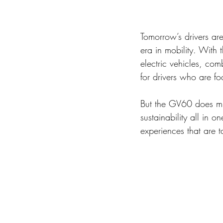
Tomorrow’s drivers are
era in mobility. With 
electric vehicles, com
for drivers who are fo
But the GV60 does muc
sustainability all in
experiences that are ta