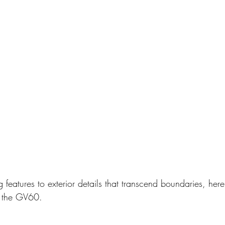
ng features to exterior details that transcend boundaries, her
m the GV60.