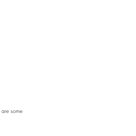
e are some 