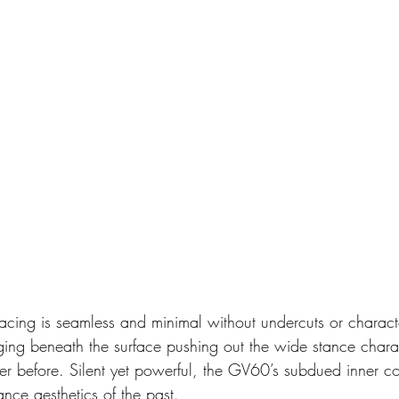
cing is seamless and minimal without undercuts or character
ing beneath the surface pushing out the wide stance chara
er before. Silent yet powerful, the GV60’s subdued inner c
nce aesthetics of the past. 