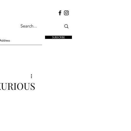
SUBSCRIBE
XURIOUS