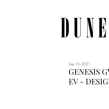
Sep 16, 2021
GENESIS G
EV - DESI