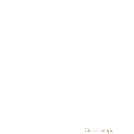
Quad Lamps