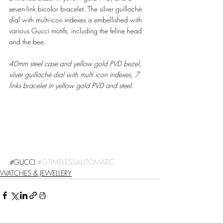
seven-link bicolor bracelet. The silver guilloché 
dial with multi-icon indexes is embellished with 
various Gucci motifs, including the feline head 
and the bee. 
40mm steel case and yellow gold PVD bezel, 
silver guilloché dial with multi icon indexes, 7 
links bracelet in yellow gold PVD and steel. 
#
GUCCI 
#GTIMELESSAUTOMATIC
WATCHES & JEWELLERY