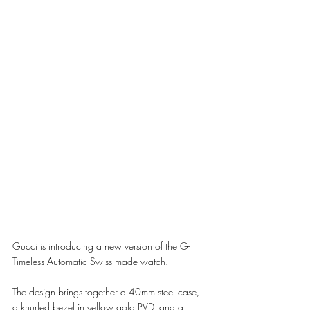
Gucci is introducing a new version of the G-
Timeless Automatic Swiss made watch. 
The design brings together a 40mm steel case, 
a knurled bezel in yellow gold PVD, and a 