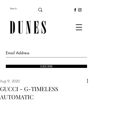
SUBSCRIBE
Aug 9, 2020
GUCCI - G-TIMELESS
AUTOMATIC