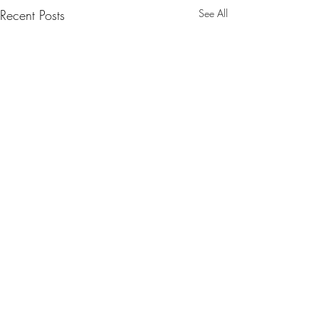
Recent Posts
See All
Comments