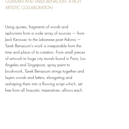
GUERLAIN AND TAREK BENAOUM: A RICH 
ARTISTIC COLLABORATION 
Using quotes, fragments of words and 
aphorisms from a wide array of sources — from 
Jack Kerouac to the Lebanese poet Adonis — 
Tarek Benaoum’s work is inseparable from the 
time and place of its creation. From small pieces 
of artwork to huge city murals found in Paris, Los 
Angeles and Singapore; spray paint to 
brushwork, Tarek Benaoum strings together and 
layers words and letters, elongating and 
reshaping them into a flowing script which, set 
free from all linguistic imperatives, allows each 
individual’s own imagination to reign. 
For 2022, Tarek Benaoum’s calligraphy adorns 
the Absolus d’Orient collection again with his 
reinterpretation of Guerlain’s iconic double G. 
Drawing ins- piration from the new Épices 