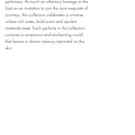
perfumery. As much an olfactory homage to the 
East as an invitation to join the most exquisite of 
journeys, this collection celebrates a universe 
where rich notes, bold scent and opulent 
materials meet. Each perfume in the collection 
conjures a sumptuous and enchanting world 
that leaves a vibrant memory imprinted on the 
skin. 