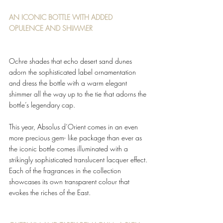
AN ICONIC BOTTLE WITH ADDED 
OPULENCE AND SHIMMER 
Ochre shades that echo desert sand dunes 
adorn the sophisticated label ornamentation 
and dress the bottle with a warm elegant 
shimmer all the way up to the tie that adorns the 
bottle’s legendary cap. 
This year, Absolus d’Orient comes in an even 
more precious gem- like package than ever as 
the iconic bottle comes illuminated with a 
strikingly sophisticated translucent lacquer effect. 
Each of the fragrances in the collection 
showcases its own transparent colour that 
evokes the riches of the East. 