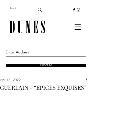
SUBSCRIBE
Apr 13, 2022
GUERLAIN - “EPICES EXQUISES”