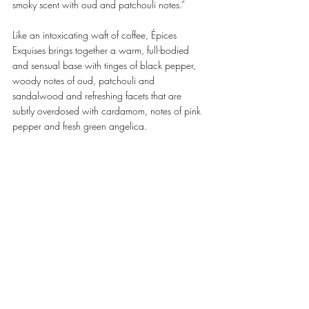
smoky scent with oud and patchouli notes.” 
Like an intoxicating waft of coffee, Épices 
Exquises brings together a warm, full-bodied 
and sensual base with tinges of black pepper, 
woody notes of oud, patchouli and 
sandalwood and refreshing facets that are 
subtly overdosed with cardamom, notes of pink 
pepper and fresh green angelica. 