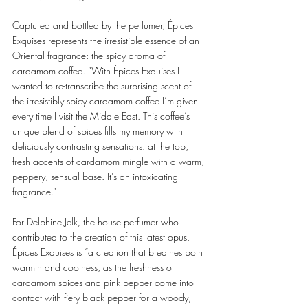
Captured and bottled by the perfumer, Épices 
Exquises represents the irresistible essence of an 
Oriental fragrance: the spicy aroma of 
cardamom coffee. “With Épices Exquises I 
wanted to re-transcribe the surprising scent of 
the irresistibly spicy cardamom coffee I’m given 
every time I visit the Middle East. This coffee’s 
unique blend of spices fills my memory with 
deliciously contrasting sensations: at the top, 
fresh accents of cardamom mingle with a warm, 
peppery, sensual base. It’s an intoxicating 
fragrance.” 
For Delphine Jelk, the house perfumer who 
contributed to the creation of this latest opus, 
Épices Exquises is “a creation that breathes both 
warmth and coolness, as the freshness of 
cardamom spices and pink pepper come into 
contact with fiery black pepper for a woody, 