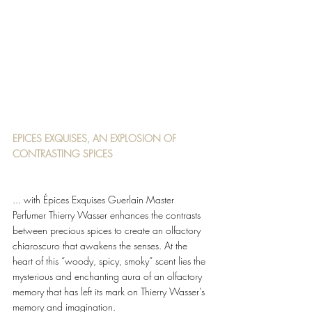
EPICES EXQUISES, AN EXPLOSION OF 
CONTRASTING SPICES 
... with Épices Exquises Guerlain Master 
Perfumer Thierry Wasser enhances the contrasts 
between precious spices to create an olfactory 
chiaroscuro that awakens the senses. At the 
heart of this “woody, spicy, smoky” scent lies the 
mysterious and enchanting aura of an olfactory 
memory that has left its mark on Thierry Wasser’s 
memory and imagination. 