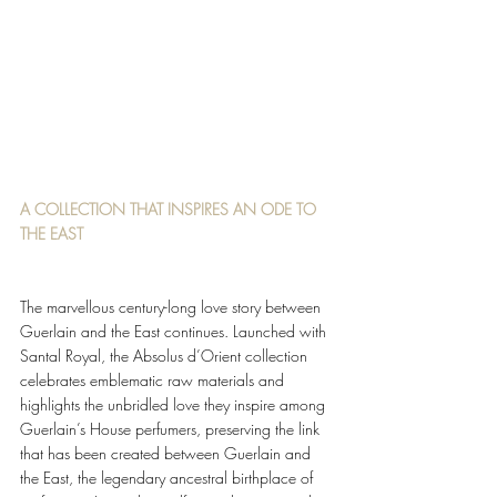
A COLLECTION THAT INSPIRES AN ODE TO 
THE EAST 
The marvellous century-long love story between 
Guerlain and the East continues. Launched with 
Santal Royal, the Absolus d’Orient collection 
celebrates emblematic raw materials and 
highlights the unbridled love they inspire among 
Guerlain’s House perfumers, preserving the link 
that has been created between Guerlain and 
the East, the legendary ancestral birthplace of 