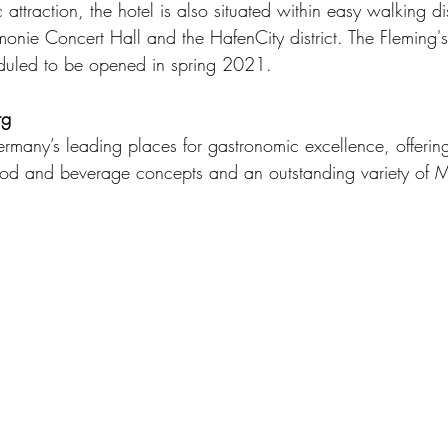
c attraction, the hotel is also situated within easy walking d
onie Concert Hall and the HafenCity district. The Fleming's
duled to be opened in spring 2021. 
rg
many’s leading places for gastronomic excellence, offering
od and beverage concepts and an outstanding variety of Mi