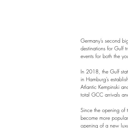
Germany’s second bigg
destinations for Gulf
events for both the yo
In 2018, the Gulf stat
in Hamburg’s establish
Atlantic Kempinski a
total GCC arrivals an
Since the opening of 
become more popular 
opening of a new luxuri