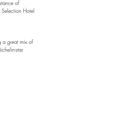
istance of 
 Selection Hotel 
 a great mix of 
chelin-star 