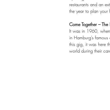
restaurants and an ext
the year to plan your f
Come Together – The
It was in 1960, when 
in Hamburg’s famous en
this gig, it was here 
world during their care