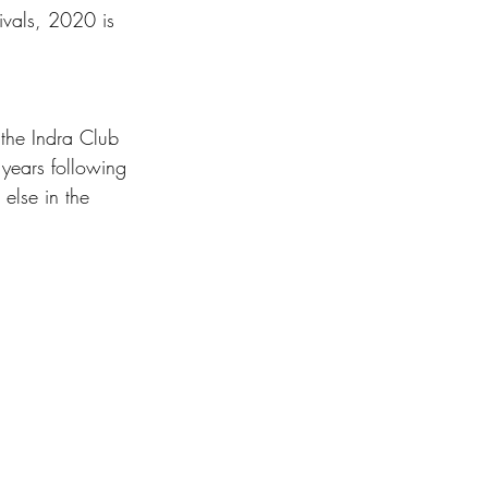
tivals, 2020 is 
 the Indra Club 
 years following 
else in the 