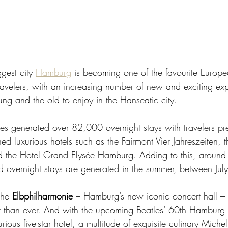
est city 
Hamburg
 is becoming one of the favourite Europe
 travelers, with an increasing number of new and exciting ex
ung and the old to enjoy in the Hanseatic city.  
es generated over 82,000 overnight stays with travelers pref
ed luxurious hotels such as the Fairmont Vier Jahreszeiten, t
nd the Hotel Grand Elysée Hamburg. Adding to this, around
d overnight stays are generated in the summer, between Jul
the 
Elbphilharmonie
 – Hamburg’s new iconic concert hall – t
than ever. And with the upcoming Beatles’ 60th Hamburg a
ous five-star hotel, a multitude of exquisite culinary Micheli