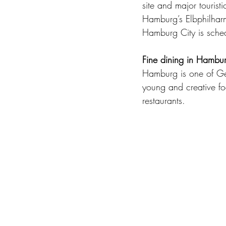
site and major touristi
Hamburg’s Elbphilharm
Hamburg City is sche
Fine dining in Hambu
Hamburg is one of Ger
young and creative fo
restaurants.  