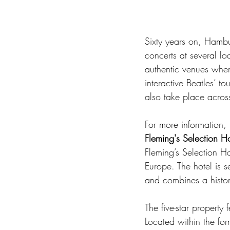
Sixty years on, Hambu
concerts at several lo
authentic venues wher
interactive Beatles’ to
also take place acros
For more information, p
Fleming's Selection H
Fleming’s Selection Ho
Europe. The hotel is s
and combines a histor
The five-star property
Located within the f