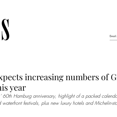
pects increasing numbers of G
his year
s’ 60th Hamburg anniversary, highlight of a packed calendar
d waterfront festivals, plus new luxury hotels and Michelin-st