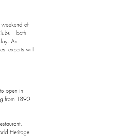
a weekend of 
Clubs – both 
sday. An 
es’ experts will 
 to open in 
ding from 1890 
estaurant. 
rld Heritage 