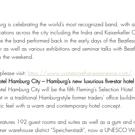
rg is celebrating the world’s most recognized band, with 
cations across the city including the Indra and Kaiserkeller 
e the band performed back in the early days of the Beatle
ur as well as various exhibitions and seminar talks with Beatl
s the weekend.  
lease visit: 
https://www.cometogether-experience.com/
otel Hamburg City – Hamburg’s new luxurious five-star hotel
tel Hamburg City will be the fifth Fleming’s Selection Hotel
et in a traditional Hamburg-style former traders’ office buil
ic feel with a warm and contemporary hotel concept.  
 features 192 guest rooms and suites as well as a gym and r
ormer warehouse district “Speicherstadt”, now a UNESCO Wo