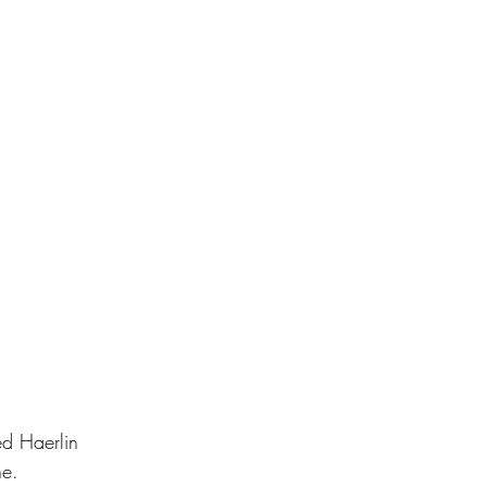
ed Haerlin 
e.    