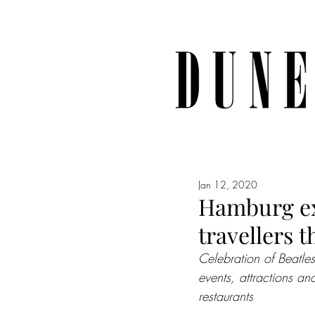
Jan 12, 2020
Hamburg ex
travellers t
Celebration of Beatle
events, attractions an
restaurants 