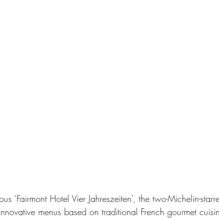
ous ‘Fairmont Hotel Vier Jahreszeiten’, the two-Michelin-starr
nnovative menus based on traditional French gourmet cuisin