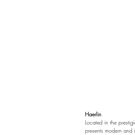
Haerlin
Located in the prestigi
presents modern and i