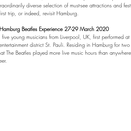
raordinarily diverse selection of must-see attractions and fes
irst trip, or indeed, revisit Hamburg.  
 Hamburg Beatles Experience 27-29 March 2020
five young musicians from Liverpool, UK, first performed at
tertainment district St. Pauli. Residing in Hamburg for two
that The Beatles played more live music hours than anywhere 
er.   