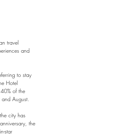
an travel 
periences and 
erring to stay 
he Hotel 
 40% of the 
y and August. 
he city has 
nniversary, the 
n-star 