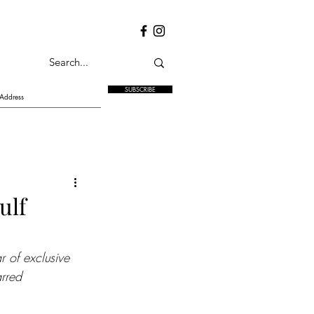
SUBSCRIBE
ulf
 of exclusive 
arred 